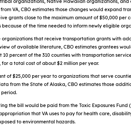
 tribal organizations, Native Hawaiian organizations, and 
 from VA, CBO estimates those changes would expand tran
ive grants close to the maximum amount of $50,000 per coun
ars because of the time needed to inform newly eligible org
e organizations that receive transportation grants with ad
iew of available literature, CBO estimates grantees would
10 percent of the 310 counties with transportation service
or a total cost of about $2 million per year.
ant of $25,000 per year to organizations that serve counti
ata from the State of Alaska, CBO estimates those additio
 period.
ing the bill would be paid from the Toxic Exposures Fund (
propriation that VA uses to pay for health care, disabilit
xposed to environmental hazards.