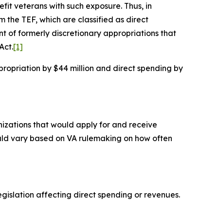
efit veterans with such exposure. Thus, in
 the TEF, which are classified as direct
t of formerly discretionary appropriations that
Act.
[1]
ropriation by $44 million and direct spending by
nizations that would apply for and receive
could vary based on VA rulemaking on how often
islation affecting direct spending or revenues.