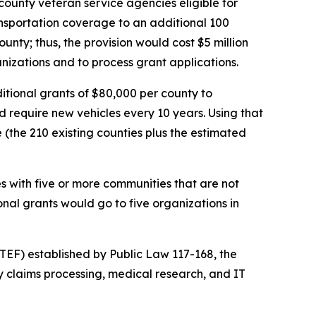
county veteran service agencies eligible for
sportation coverage to an additional 100
ty; thus, the provision would cost $5 million
anizations and to process grant applications.
ditional grants of $80,000 per county to
 require new vehicles every 10 years. Using that
 (the 210 existing counties plus the estimated
es with five or more communities that are not
nal grants would go to five organizations in
TEF) established by Public Law 117-168, the
y claims processing, medical research, and IT