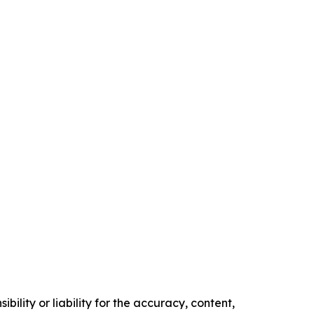
ility or liability for the accuracy, content,