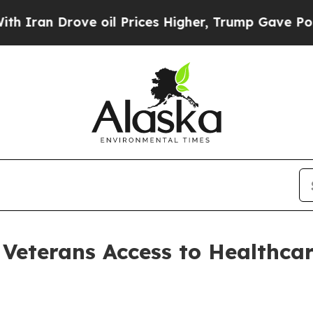
e oil Prices Higher, Trump Gave Politically Con
 Veterans Access to Healthcar