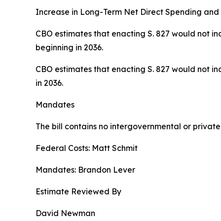
Increase in Long-Term Net Direct Spending and 
CBO estimates that enacting S. 827 would not inc
beginning in 2036.
CBO estimates that enacting S. 827 would not inc
in 2036.
Mandates
The bill contains no intergovernmental or priva
Federal Costs: Matt Schmit
Mandates: Brandon Lever
Estimate Reviewed By
David Newman