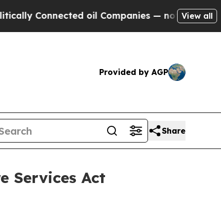
nected oil Companies — not Taxpayers — the Chan
View all
Provided by AGP
Share
e Services Act