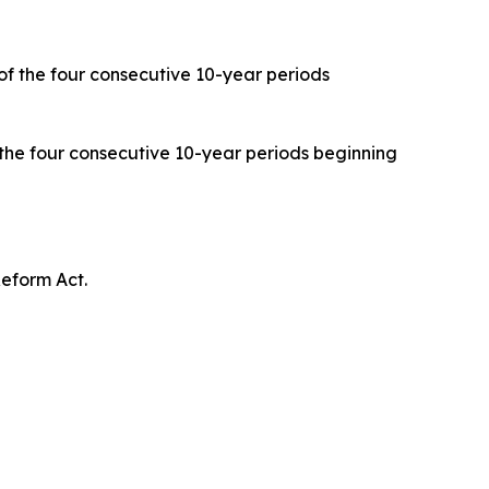
 of the four consecutive 10-year periods
 the four consecutive 10-year periods beginning
eform Act.