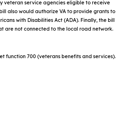
 veteran service agencies eligible to receive
bill also would authorize VA to provide grants to
ns with Disabilities Act (ADA). Finally, the bill
t are not connected to the local road network.
et function 700 (veterans benefits and services).