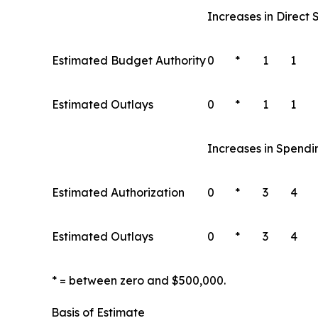
Increases in Direct
Estimated Budget Authority
0
*
1
1
Estimated Outlays
0
*
1
1
Increases in Spendi
Estimated Authorization
0
*
3
4
Estimated Outlays
0
*
3
4
* = between zero and $500,000.
Basis of Estimate