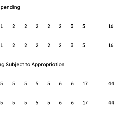
 Spending
1
2
2
2
2
2
3
5
16
1
2
2
2
2
2
3
5
16
ng Subject to Appropriation
5
5
5
5
5
6
6
17
44
5
5
5
5
5
6
6
17
44