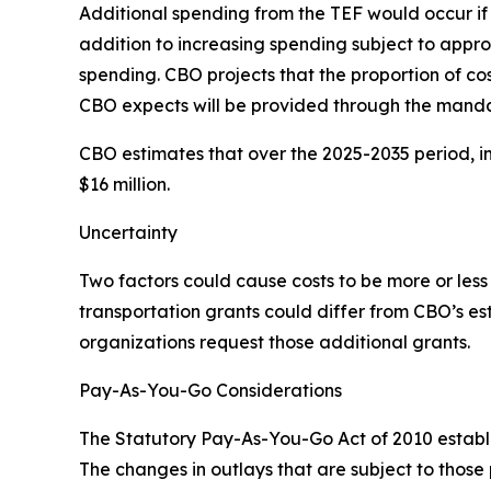
Additional spending from the TEF would occur if le
addition to increasing spending subject to appro
spending. CBO projects that the proportion of co
CBO expects will be provided through the mandat
CBO estimates that over the 2025-2035 period, i
$16 million.
Uncertainty
Two factors could cause costs to be more or less
transportation grants could differ from CBO’s e
organizations request those additional grants.
Pay-As-You-Go Considerations
The Statutory Pay-As-You-Go Act of 2010 establi
The changes in outlays that are subject to thos