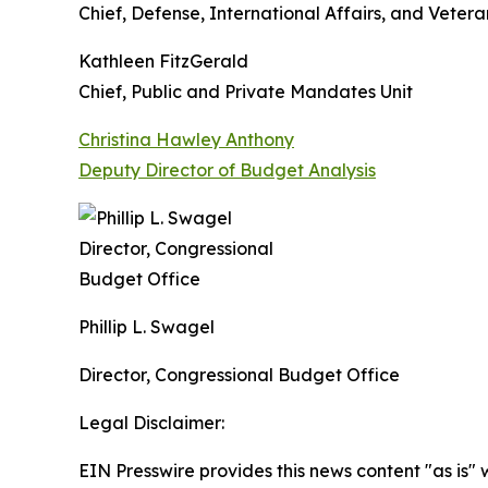
Chief, Defense, International Affairs, and Veteran
Kathleen FitzGerald
Chief, Public and Private Mandates Unit
Christina Hawley Anthony
Deputy Director of Budget Analysis
Phillip L. Swagel
Director, Congressional Budget Office
Legal Disclaimer:
EIN Presswire provides this news content "as is" 