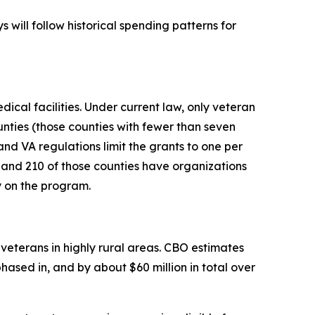
 will follow historical spending patterns for
ical facilities. Under current law, only veteran
unties (those counties with fewer than seven
nd VA regulations limit the grants to one per
, and 210 of those counties have organizations
y on the program.
veterans in highly rural areas. CBO estimates
ased in, and by about $60 million in total over