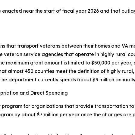
 enacted near the start of fiscal year 2026 and that outlays
ons that transport veterans between their homes and VA med
 veteran service agencies that operate in highly rural co
 The maximum grant amount is limited to $50,000 per year, a
t almost 450 counties meet the definition of highly rural
The department currently spends about $9 million annuall
opriation and Direct Spending
program for organizations that provide transportation to 
gram by about $7 million per year once the changes are ph