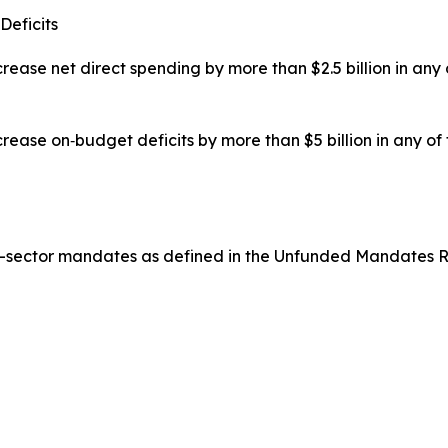
Deficits
rease net direct spending by more than $2.5 billion in any
rease on‑budget deficits by more than $5 billion in any of
te-sector mandates as defined in the Unfunded Mandates R