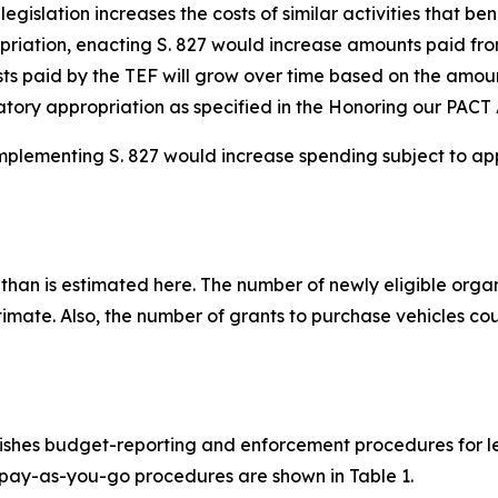
gislation increases the costs of similar activities that ben
priation, enacting S. 827 would increase amounts paid from
sts paid by the TEF will grow over time based on the amoun
ory appropriation as specified in the Honoring our PACT 
mplementing S. 827 would increase spending subject to app
 than is estimated here. The number of newly eligible orga
stimate. Also, the number of grants to purchase vehicles 
shes budget-reporting and enforcement procedures for leg
e pay-as-you-go procedures are shown in Table 1.