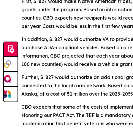
First, S. 827 would make Native American tribes,
grants under the program. Based on information
counties. CBO expects new recipients would rece
per year. Costs would be less in the first few ye
In addition, S. 827 would authorize VA to provid
purchase ADA-compliant vehicles. Based on a rev
information, CBO projected that each year about 
100 new counties) would receive a vehicle grant, f
Further, S. 827 would authorize an additional gr
connected to the local road network. Based on d
Alaska, at a cost of $1 million over the 2025-2035
CBO expects that some of the costs of implement
Honoring our PACT Act. The TEF is a mandatory ap
modernization that benefit veterans who were e