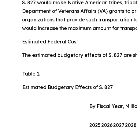
S. 827 would make Native American tribes, triba
Department of Veterans Affairs (VA) grants to pro
organizations that provide such transportation to
would increase the maximum amount for transport
Estimated Federal Cost
The estimated budgetary effects of S. 827 are sho
Table 1.
Estimated Budgetary Effects of S. 827
By Fiscal Year, Milli
2025
2026
2027
2028