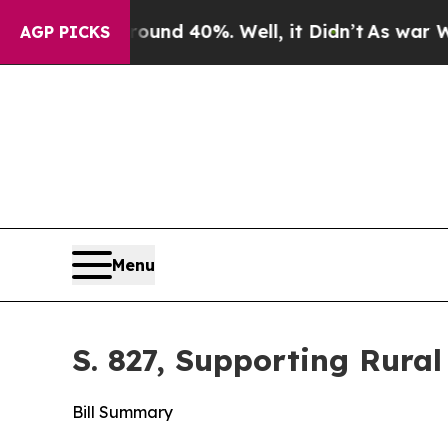
ound 40%. Well, it Didn’t
As war With Iran Drov
AGP PICKS
Menu
S. 827, Supporting Rural
Bill Summary