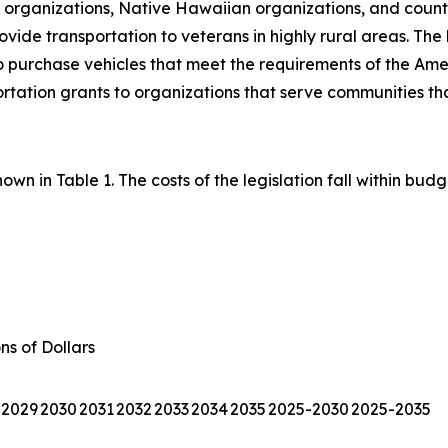
l organizations, Native Hawaiian organizations, and county
vide transportation to veterans in highly rural areas. The 
 purchase vehicles that meet the requirements of the America
ation grants to organizations that serve communities tha
wn in Table 1. The costs of the legislation fall within budg
ons of Dollars
2029
2030
2031
2032
2033
2034
2035
2025-2030
2025-2035