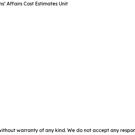
s’ Affairs Cost Estimates Unit
without warranty of any kind. We do not accept any responsib