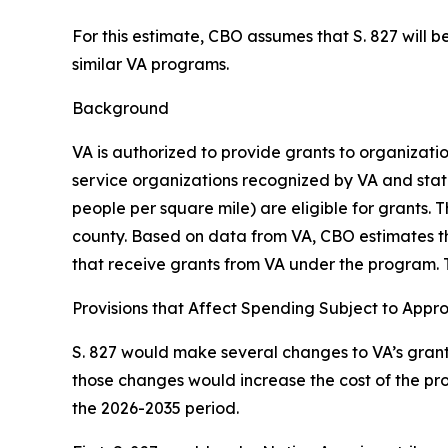
For this estimate, CBO assumes that S. 827 will be
similar VA programs.
Background
VA is authorized to provide grants to organizati
service organizations recognized by VA and state
people per square mile) are eligible for grants.
county. Based on data from VA, CBO estimates tha
that receive grants from VA under the program. 
Provisions that Affect Spending Subject to Appr
S. 827 would make several changes to VA’s grant 
those changes would increase the cost of the pro
the 2026-2035 period.