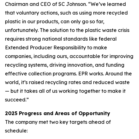
Chairman and CEO of SC Johnson. “We’ve learned
that voluntary actions, such as using more recycled
plastic in our products, can only go so far,
unfortunately. The solution to the plastic waste crisis
requires strong national standards like federal
Extended Producer Responsibility to make
companies, including ours, accountable for improving
recycling systems, driving innovation, and funding
effective collection programs. EPR works. Around the
world, it’s raised recycling rates and reduced waste
— but it takes all of us working together to make it
succeed.”
2025 Progress and Areas of Opportunity
The company met two key targets ahead of
schedule: