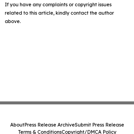
If you have any complaints or copyright issues
related to this article, kindly contact the author
above.
About
Press Release Archive
Submit Press Release
Terms & Conditions
Copyright/DMCA Policy