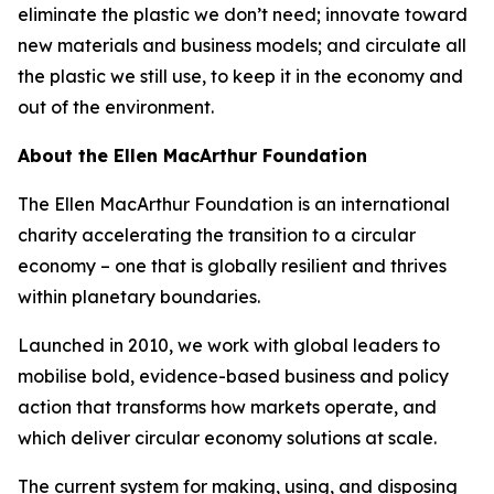
eliminate the plastic we don’t need; innovate toward
new materials and business models; and circulate all
the plastic we still use, to keep it in the economy and
out of the environment.
About the Ellen MacArthur Foundation
The Ellen MacArthur Foundation is an international
charity accelerating the transition to a circular
economy – one that is globally resilient and thrives
within planetary boundaries.
Launched in 2010, we work with global leaders to
mobilise bold, evidence-based business and policy
action that transforms how markets operate, and
which deliver circular economy solutions at scale.
The current system for making, using, and disposing