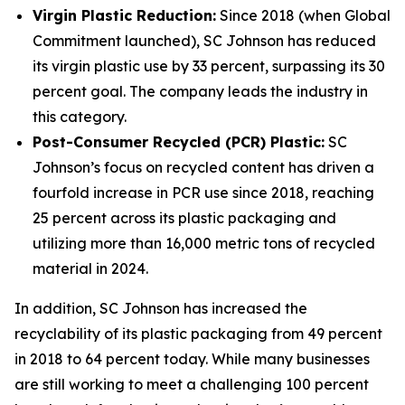
Virgin Plastic Reduction:
Since 2018 (when Global
Commitment launched), SC Johnson has reduced
its virgin plastic use by 33 percent, surpassing its 30
percent goal. The company leads the industry in
this category.
Post-Consumer Recycled (PCR) Plastic:
SC
Johnson’s focus on recycled content has driven a
fourfold increase in PCR use since 2018, reaching
25 percent across its plastic packaging and
utilizing more than 16,000 metric tons of recycled
material in 2024.
In addition, SC Johnson has increased the
recyclability of its plastic packaging from 49 percent
in 2018 to 64 percent today. While many businesses
are still working to meet a challenging 100 percent