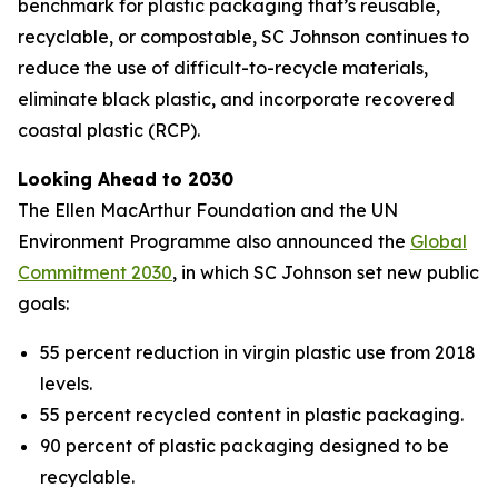
benchmark for plastic packaging that’s reusable,
recyclable, or compostable, SC Johnson continues to
reduce the use of difficult-to-recycle materials,
eliminate black plastic, and incorporate recovered
coastal plastic (RCP).
Looking Ahead to 2030
The Ellen MacArthur Foundation and the UN
Environment Programme also announced the
Global
Commitment 2030
, in which SC Johnson set new public
goals:
55 percent reduction in virgin plastic use from 2018
levels.
55 percent recycled content in plastic packaging.
90 percent of plastic packaging designed to be
recyclable.