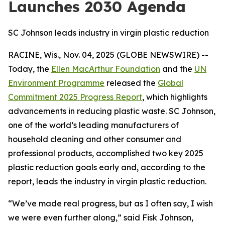
Launches 2030 Agenda
SC Johnson leads industry in virgin plastic reduction
RACINE, Wis., Nov. 04, 2025 (GLOBE NEWSWIRE) --
Today, the
Ellen MacArthur Foundation
and the
UN
Environment Programme
released the
Global
Commitment 2025 Progress Report
, which highlights
advancements in reducing plastic waste. SC Johnson,
one of the world’s leading manufacturers of
household cleaning and other consumer and
professional products, accomplished two key 2025
plastic reduction goals early and, according to the
report, leads the industry in virgin plastic reduction.
“We’ve made real progress, but as I often say, I wish
we were even further along,” said Fisk Johnson,