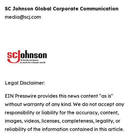
SC Johnson Global Corporate Communication
media@scj.com
Legal Disclaimer:
EIN Presswire provides this news content "as is"
without warranty of any kind. We do not accept any
responsibility or liability for the accuracy, content,
images, videos, licenses, completeness, legality, or
reliability of the information contained in this article.