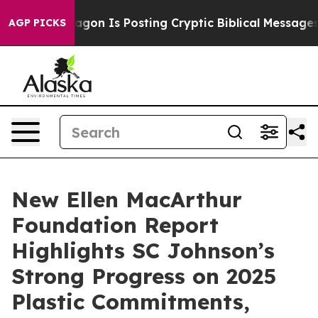
he Pentagon Is Posting Cryptic Biblical Messages on S
AGP PICKS
New Ellen MacArthur
Foundation Report
Highlights SC Johnson’s
Strong Progress on 2025
Plastic Commitments,