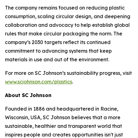
The company remains focused on reducing plastic
consumption, scaling circular design, and deepening
collaboration and advocacy to help establish global
rules that make circular packaging the norm. The
company’s 2030 targets reflect its continued
commitment to advancing systems that keep
materials in use and out of the environment.
For more on SC Johnson’s sustainability progress, visit
www.scjohnson.com/plastics
.
About SC Johnson
Founded in 1886 and headquartered in Racine,
Wisconsin, USA, SC Johnson believes that a more
sustainable, healthier and transparent world that
inspires people and creates opportunities isn't just