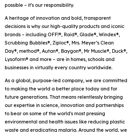
possible – it's our responsibility.
A heritage of innovation and bold, transparent
decisions is why our high-quality products and iconic
brands – including OFF!®, Raid®, Glade®, Windex®,
Scrubbing Bubbles®, Ziploc®, Mrs. Meyer’s Clean
Day®, method®, Autan®, Baygon®, Mr Muscle®, Duck®,
Lysoform® and more – are in homes, schools and
businesses in virtually every country worldwide.
As a global, purpose-led company, we are committed
to making the world a better place today and for
future generations. That means relentlessly bringing
our expertise in science, innovation and partnerships
to bear on some of the world's most pressing
environmental and health issues like reducing plastic
waste and eradicating malaria. Around the world, we