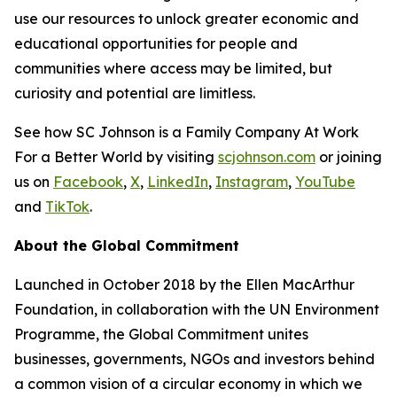
use our resources to unlock greater economic and
educational opportunities for people and
communities where access may be limited, but
curiosity and potential are limitless.
See how SC Johnson is a Family Company At Work
For a Better World by visiting
scjohnson.com
or joining
us on
Facebook
,
X
,
LinkedIn
,
Instagram
,
YouTube
and
TikTok
.
About the Global Commitment
Launched in October 2018 by the Ellen MacArthur
Foundation, in collaboration with the UN Environment
Programme, the Global Commitment unites
businesses, governments, NGOs and investors behind
a common vision of a circular economy in which we