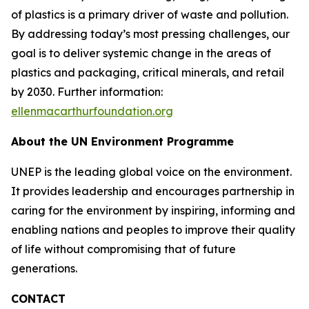
of plastics is a primary driver of waste and pollution.
By addressing today’s most pressing challenges, our
goal is to deliver systemic change in the areas of
plastics and packaging, critical minerals, and retail
by 2030. Further information:
ellenmacarthurfoundation.org
About the UN Environment Programme
UNEP is the leading global voice on the environment.
It provides leadership and encourages partnership in
caring for the environment by inspiring, informing and
enabling nations and peoples to improve their quality
of life without compromising that of future
generations.
CONTACT