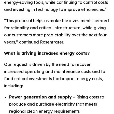
energy-saving tools, while continuing to control costs
and investing in technology to improve efficiencies.”
“This proposal helps us make the investments needed
for reliability and critical infrastructure, while giving
our customers more predictability over the next four
years,” continued Rosentrater.
What is driving increased energy costs?
Our request is driven by the need to recover
increased operating and maintenance costs and to
fund critical investments that impact energy costs,
including:
Power generation and supply
– Rising costs to
produce and purchase electricity that meets
regional clean energy requirements