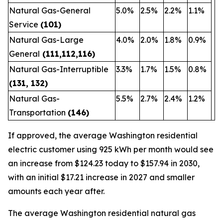
Natural Gas-General
5.0%
2.5%
2.2%
1.1%
Service
(101)
Natural Gas-Large
4.0%
2.0%
1.8%
0.9%
General
(111,112,116)
Natural Gas-Interruptible
3.3%
1.7%
1.5%
0.8%
(131, 132)
Natural Gas-
5.5%
2.7%
2.4%
1.2%
Transportation
(146)
If approved, the average Washington residential
electric customer using 925 kWh per month would see
an increase from $124.23 today to $157.94 in 2030,
with an initial $17.21 increase in 2027 and smaller
amounts each year after.
The average Washington residential natural gas