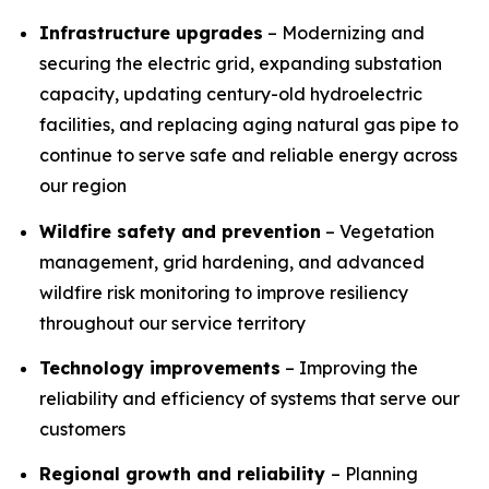
Infrastructure upgrades
– Modernizing and
securing the electric grid, expanding substation
capacity, updating century-old hydroelectric
facilities, and replacing aging natural gas pipe to
continue to serve safe and reliable energy across
our region
Wildfire safety and prevention
– Vegetation
management, grid hardening, and advanced
wildfire risk monitoring to improve resiliency
throughout our service territory
Technology improvements
– Improving the
reliability and efficiency of systems that serve our
customers
Regional growth and reliability
– Planning