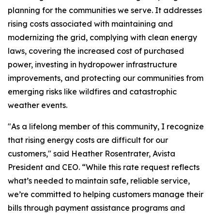
planning for the communities we serve. It addresses
rising costs associated with maintaining and
modernizing the grid, complying with clean energy
laws, covering the increased cost of purchased
power, investing in hydropower infrastructure
improvements, and protecting our communities from
emerging risks like wildfires and catastrophic
weather events.
"As a lifelong member of this community, I recognize
that rising energy costs are difficult for our
customers," said Heather Rosentrater, Avista
President and CEO. “While this rate request reflects
what’s needed to maintain safe, reliable service,
we’re committed to helping customers manage their
bills through payment assistance programs and