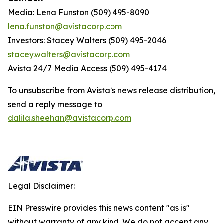
Media: Lena Funston (509) 495-8090
lena.funston@avistacorp.com
Investors: Stacey Walters (509) 495-2046
stacey.walters@avistacorp.com
Avista 24/7 Media Access (509) 495-4174
To unsubscribe from Avista’s news release distribution,
send a reply message to
dalila.sheehan@avistacorp.com
Legal Disclaimer:
EIN Presswire provides this news content "as is"
without warranty of any kind. We do not accept any