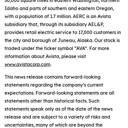
30,000 square miles in eastern Washington, northern
Idaho and parts of southern and eastern Oregon,
with a population of 1.7 million. AERC is an Avista
subsidiary that, through its subsidiary AEL&P,
provides retail electric service to 17,000 customers in
the city and borough of Juneau, Alaska. Our stock is
traded under the ticker symbol “AVA”. For more
information about Avista, please visit
www.avistacorp.com
.
This news release contains forward-looking
statements regarding the company’s current
expectations. Forward-looking statements are all
statements other than historical facts. Such
statements speak only as of the date of the news
release and are subject to a variety of risks and
uncertainties, many of which are beyond the