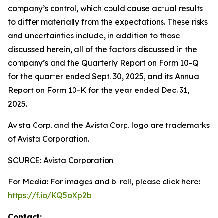
company’s control, which could cause actual results
to differ materially from the expectations. These risks
and uncertainties include, in addition to those
discussed herein, all of the factors discussed in the
company’s and the Quarterly Report on Form 10-Q
for the quarter ended Sept. 30, 2025, and its Annual
Report on Form 10-K for the year ended Dec. 31,
2025.
Avista Corp. and the Avista Corp. logo are trademarks
of Avista Corporation.
SOURCE: Avista Corporation
For Media: For images and b-roll, please click here:
https://f.io/KQ5oXp2b
Contact: