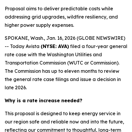
Proposal aims to deliver predictable costs while
addressing grid upgrades, wildfire resiliency, and
higher power supply expenses.
SPOKANE, Wash., Jan. 16, 2026 (GLOBE NEWSWIRE)
-- Today Avista
(NYSE: AVA)
filed a four-year general
rate case with the Washington Utilities and
Transportation Commission (WUTC or Commission).
The Commission has up to eleven months to review
the general rate case filings and issue a decision in
late 2026.
Why is a rate increase needed?
This proposal is designed to keep energy service in
our region safe and reliable now and into the future,
reflecting our commitment to thoughtful, long-term