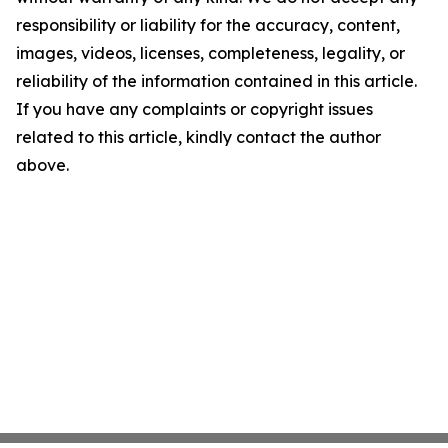
responsibility or liability for the accuracy, content,
images, videos, licenses, completeness, legality, or
reliability of the information contained in this article.
If you have any complaints or copyright issues
related to this article, kindly contact the author
above.