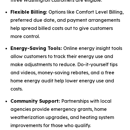
Flexible Billing:
Options like Comfort Level Billing,
preferred due date, and payment arrangements
help spread billed costs out to give customers
more control.
Energy-Saving Tools:
Online energy insight tools
allow customers to track their energy use and
make adjustments to reduce. Do-it-yourself tips
and videos, money-saving rebates, and a free
home energy audit help lower energy use and
costs.
Community Support:
Partnerships with local
agencies provide emergency grants, home
weatherization upgrades, and heating system
improvements for those who qualify.