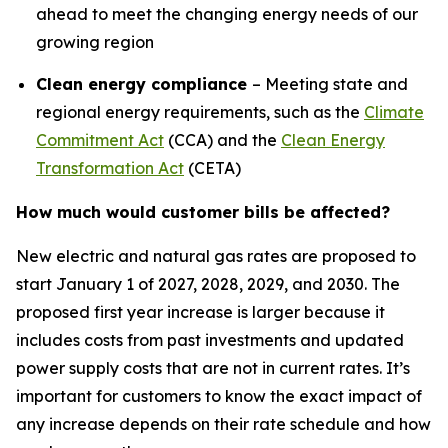
ahead to meet the changing energy needs of our
growing region
Clean energy compliance
– Meeting state and
regional energy requirements, such as the
Climate
Commitment Act
(CCA) and the
Clean Energy
Transformation Act
(CETA)
How much would customer bills be affected?
New electric and natural gas rates are proposed to
start January 1 of 2027, 2028, 2029, and 2030. The
proposed first year increase is larger because it
includes costs from past investments and updated
power supply costs that are not in current rates. It’s
important for customers to know the exact impact of
any increase depends on their rate schedule and how