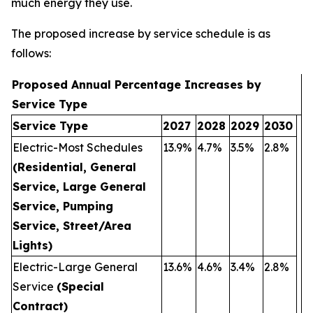
much energy they use.
The proposed increase by service schedule is as
follows:
Proposed Annual Percentage Increases by
Service Type
Service Type
2027
2028
2029
2030
Electric-Most Schedules
13.9%
4.7%
3.5%
2.8%
(Residential, General
Service, Large General
Service, Pumping
Service, Street/Area
Lights)
Electric-Large General
13.6%
4.6%
3.4%
2.8%
Service
(Special
Contract)