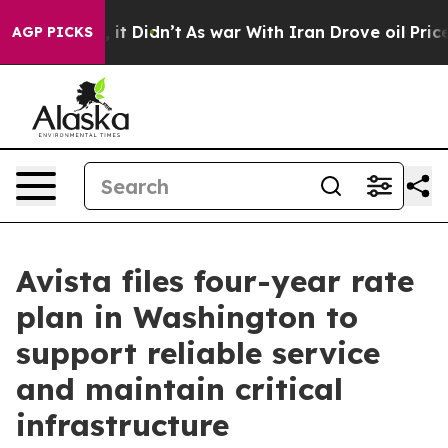
ell, it Didn’t
As war With Iran Drove oil Prices High
AGP PICKS
Avista files four-year rate
plan in Washington to
support reliable service
and maintain critical
infrastructure