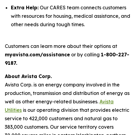
Extra Help:
Our CARES team connects customers
with resources for housing, medical assistance, and
other needs during tough times.
Customers can learn more about their options at
myavista.com/assistance
or by calling
1-800-227-
9187.
About Avista Corp.
Avista Corp. is an energy company involved in the
production, transmission and distribution of energy as
well as other energy-related businesses.
Avista
Utilities
is our operating division that provides electric
service to 422,000 customers and natural gas to
383,000 customers. Our service territory covers