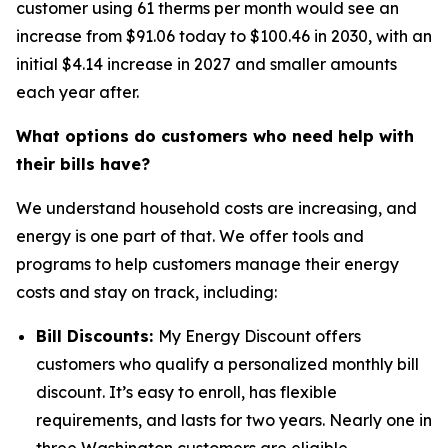
customer using 61 therms per month would see an
increase from $91.06 today to $100.46 in 2030, with an
initial $4.14 increase in 2027 and smaller amounts
each year after.
What options do customers who need help with
their bills have?
We understand household costs are increasing, and
energy is one part of that. We offer tools and
programs to help customers manage their energy
costs and stay on track, including:
Bill Discounts:
My Energy Discount offers
customers who qualify a personalized monthly bill
discount. It’s easy to enroll, has flexible
requirements, and lasts for two years. Nearly one in
three Washington customers are eligible.