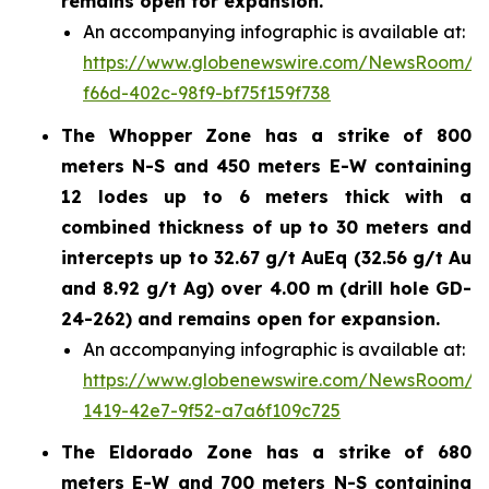
remains open for expansion.
An accompanying infographic is available at:
https://www.globenewswire.com/NewsRoom/A
f66d-402c-98f9-bf75f159f738
The Whopper Zone has a strike of 800
meters N-S and 450 meters E-W containing
12 lodes up to 6 meters thick with a
combined thickness of up to 30 meters and
intercepts up to 32.67 g/t AuEq (32.56 g/t Au
and 8.92 g/t Ag) over 4.00 m (drill hole GD-
24-262) and remains open for expansion.
An accompanying infographic is available at:
https://www.globenewswire.com/NewsRoom/A
1419-42e7-9f52-a7a6f109c725
The Eldorado Zone has a strike of 680
meters E-W and 700 meters N-S containing