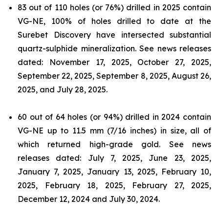
83 out of 110 holes (or 76%) drilled in 2025 contain
VG-NE, 100% of holes drilled to date at the
Surebet Discovery have intersected substantial
quartz-sulphide mineralization. See news releases
dated: November 17, 2025, October 27, 2025,
September 22, 2025, September 8, 2025, August 26,
2025, and July 28, 2025.
60 out of 64 holes (or 94%) drilled in 2024 contain
VG-NE up to 11.5 mm (7/16 inches) in size, all of
which returned high-grade gold. See news
releases dated: July 7, 2025, June 23, 2025,
January 7, 2025, January 13, 2025, February 10,
2025, February 18, 2025, February 27, 2025,
December 12, 2024 and July 30, 2024.