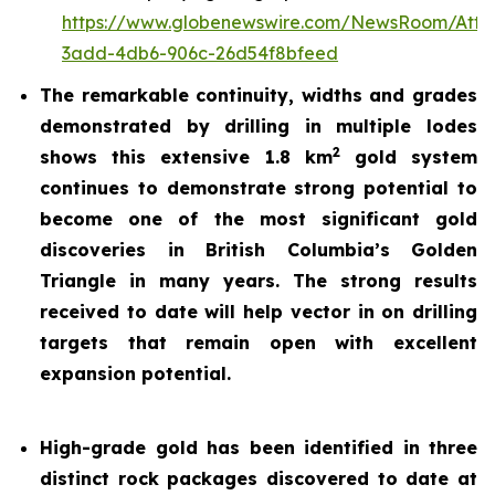
https://www.globenewswire.com/NewsRoom/Att
3add-4db6-906c-26d54f8bfeed
The remarkable continuity, widths and grades
demonstrated by drilling in multiple lodes
2
shows this extensive 1.8 km
gold system
continues to demonstrate strong potential to
become one of the most significant gold
discoveries in British Columbia’s Golden
Triangle in many years. The strong results
received to date will help vector in on drilling
targets that remain open with excellent
expansion potential.
High-grade gold has been identified in three
distinct rock packages discovered to date at