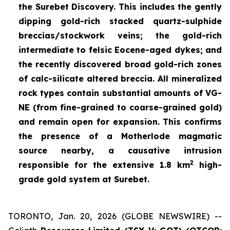
the Surebet Discovery. This includes the gently
dipping gold-rich stacked quartz-sulphide
breccias/stockwork veins; the gold-rich
intermediate to felsic Eocene-aged dykes; and
the recently discovered broad gold-rich zones
of calc-silicate altered breccia. All mineralized
rock types contain substantial amounts of VG-
NE (from fine-grained to coarse-grained gold)
and remain open for expansion. This confirms
the presence of a Motherlode magmatic
source nearby, a causative intrusion
2
responsible for the extensive 1.8 km
high-
grade gold system at Surebet.
TORONTO, Jan. 20, 2026 (GLOBE NEWSWIRE) --