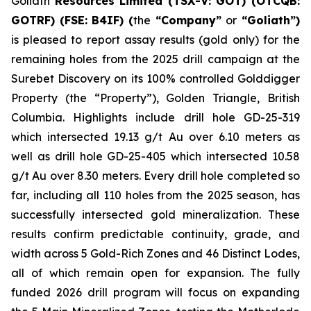
Goliath
Resources Limited (TSX-V: GOT) (OTCQB:
GOTRF) (FSE: B4IF) (
the
“Company”
or
“Goliath”)
is pleased to report assay results (gold only) for the
remaining holes from the 2025 drill campaign at the
Surebet Discovery on its 100% controlled Golddigger
Property (the “Property”), Golden Triangle, British
Columbia. Highlights include drill hole GD-25-319
which intersected 19.13 g/t Au over 6.10 meters as
well as drill hole GD-25-405 which intersected 10.58
g/t Au over 8.30 meters. Every drill hole completed so
far, including all 110 holes from the 2025 season, has
successfully intersected gold mineralization. These
results confirm predictable continuity, grade, and
width across 5 Gold-Rich Zones and 46 Distinct Lodes,
all of which remain open for expansion. The fully
funded 2026 drill program will focus on expanding