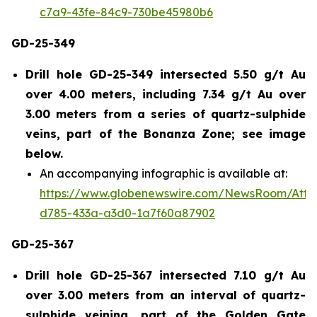
c7a9-43fe-84c9-730be45980b6
GD-25-349
Drill hole GD-25-349 intersected 5.50 g/t Au
over 4.00 meters, including 7.34 g/t Au over
3.00 meters from a series of quartz-sulphide
veins, part of the Bonanza Zone; see image
below.
An accompanying infographic is available at:
https://www.globenewswire.com/NewsRoom/Att
d785-433a-a3d0-1a7f60a87902
GD-25-367
Drill hole GD-25-367 intersected 7.10 g/t Au
over 3.00 meters from an interval of quartz-
sulphide veining, part of the Golden Gate