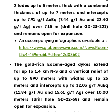
2 lodes up to 5 meters thick with a combined
thickness of up to 7 meters and intercepts
up to 7.91 g/t AuEq (7.44 g/t Au and 22.40
g/t Ag) over 7.15 m (drill hole GD-23-221)
and remains open for expansion.
An accompanying infographic is available at:
https://www.globenewswire.com/NewsRoom/A
f5c4-4396-a6b9-5fee42d08602
The gold-rich Eocene-aged dykes extend
for up to 1.4 km N-S and a vertical relief of
up to 890 meters with widths up to 25
meters and intercepts up to 12.03 g/t AuEq
(11.84 g/t Au and 15.61 g/t Ag) over 10.00
meters (drill hole GD-22-58) and remain
open for expansion.