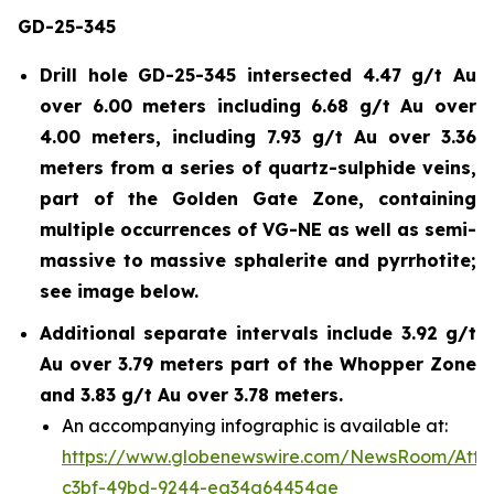
GD-25-345
Drill hole GD-25-345 intersected 4.47 g/t Au
over 6.00 meters including 6.68 g/t Au over
4.00 meters, including 7.93 g/t Au over 3.36
meters from a series of quartz-sulphide veins,
part of the Golden Gate Zone, containing
multiple occurrences of VG-NE as well as semi-
massive to massive sphalerite and pyrrhotite;
see image below.
Additional separate intervals include 3.92 g/t
Au over 3.79 meters part of the Whopper Zone
and 3.83 g/t Au over 3.78 meters.
An accompanying infographic is available at:
https://www.globenewswire.com/NewsRoom/Att
c3bf-49bd-9244-ea34a64454ae