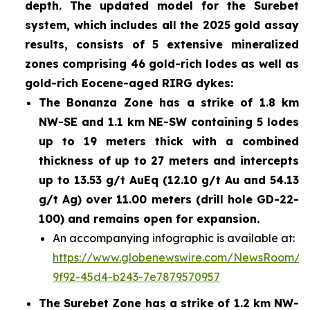
depth. The updated model for the Surebet
system, which includes all the 2025 gold assay
results, consists of 5 extensive mineralized
zones comprising 46 gold-rich lodes as well as
gold-rich Eocene-aged RIRG dykes:
The Bonanza Zone has a strike of 1.8 km
NW-SE and 1.1 km NE-SW containing 5 lodes
up to 19 meters thick with a combined
thickness of up to 27 meters and intercepts
up to 13.53 g/t AuEq (12.10 g/t Au and 54.13
g/t Ag) over 11.00 meters (drill hole GD-22-
100) and remains open for expansion.
An accompanying infographic is available at:
https://www.globenewswire.com/NewsRoom/A
9f92-45d4-b243-7e7879570957
The Surebet Zone has a strike of 1.2 km NW-