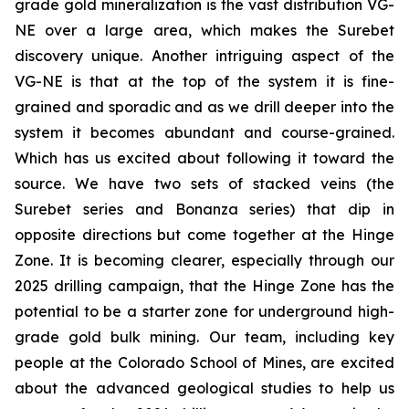
grade gold mineralization is the vast distribution VG-
NE over a large area, which makes the Surebet
discovery unique. Another intriguing aspect of the
VG-NE is that at the top of the system it is fine-
grained and sporadic and as we drill deeper into the
system it becomes abundant and course-grained.
Which has us excited about following it toward the
source. We have two sets of stacked veins (the
Surebet series and Bonanza series) that dip in
opposite directions but come together at the Hinge
Zone. It is becoming clearer, especially through our
2025 drilling campaign, that the Hinge Zone has the
potential to be a starter zone for underground high-
grade gold bulk mining. Our team, including key
people at the Colorado School of Mines, are excited
about the advanced geological studies to help us