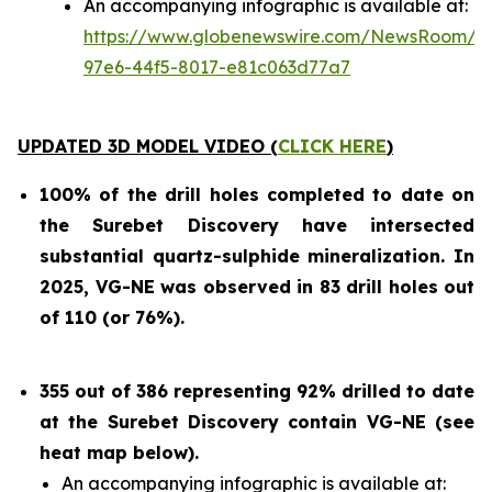
An accompanying infographic is available at:
https://www.globenewswire.com/NewsRoom/At
97e6-44f5-8017-e81c063d77a7
UPDATED 3D MODEL VIDEO (
CLICK HERE
)
100% of the drill holes completed to date on
the Surebet Discovery
have intersected
substantial quartz-sulphide mineralization. In
2025, VG-NE was observed in 83 drill holes out
of 110 (or 76%).
355 out of 386 representing 92% drilled to date
at the Surebet Discovery contain VG-NE (see
heat map below).
An accompanying infographic is available at: