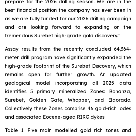
prepare for the 2026 drilling season. We are in the
best financial position the company has ever been in
as we are fully funded for our 2026 drilling campaign
and are looking forward to expanding on the
tremendous Surebet high-grade gold discovery.”
Assay results from the recently concluded 64,364-
meter drill program have significantly expanded the
high-grade footprint of the Surebet Discovery, which
remains open for further growth. An updated
geological model incorporating all 2025 data
identifies 5 primary mineralized Zones: Bonanza,
Surebet, Golden Gate, Whopper, and Eldorado.
Collectively these Zones comprise 46 gold-rich lodes
and associated Eocene-aged RIRG dykes.
Table 1: Five main modelled gold rich zones and