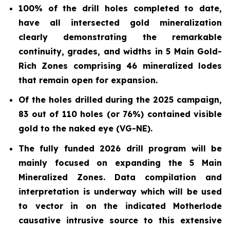
100% of the drill holes completed to date,
have all intersected gold mineralization
clearly demonstrating the remarkable
continuity, grades, and widths in 5 Main Gold-
Rich Zones comprising 46 mineralized lodes
that remain open for expansion.
Of the holes drilled during the 2025 campaign,
83 out of 110 holes (or 76%) contained visible
gold to the naked eye (VG-NE).
The fully funded 2026 drill program will be
mainly focused on expanding the 5 Main
Mineralized Zones. Data compilation and
interpretation is underway which will be used
to vector in on the indicated Motherlode
causative intrusive source to this extensive