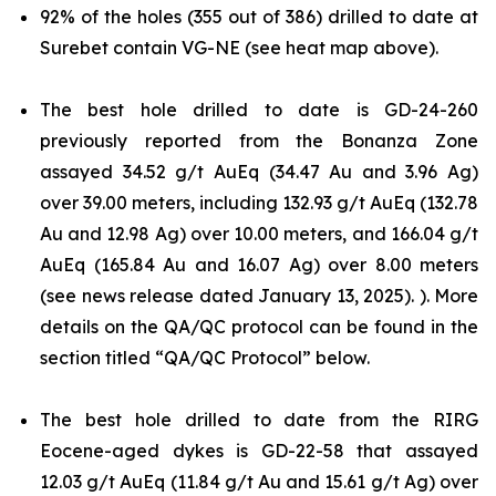
92% of the holes (355 out of 386) drilled to date at
Surebet contain VG-NE (see heat map above).
The best hole drilled to date is GD-24-260
previously reported from the Bonanza Zone
assayed 34.52 g/t AuEq (34.47 Au and 3.96 Ag)
over 39.00 meters, including 132.93 g/t AuEq (132.78
Au and 12.98 Ag) over 10.00 meters, and 166.04 g/t
AuEq (165.84 Au and 16.07 Ag) over 8.00 meters
(see news release dated January 13, 2025). ). More
details on the QA/QC protocol can be found in the
section titled “QA/QC Protocol” below.
The best hole drilled to date from the RIRG
Eocene-aged dykes is GD-22-58 that assayed
12.03 g/t AuEq (11.84 g/t Au and 15.61 g/t Ag) over