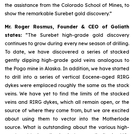
the assistance from the Colorado School of Mines, to
show the remarkable Surebet gold discovery.”
Mr. Roger Rosmus, Founder & CEO of Goliath
states:
“The Surebet high-grade gold discovery
continues to grow during every new season of drilling.
To date, we have discovered a series of stacked
gently dipping high-grade gold veins analogous to
the Pogo mine in Alaska. In addition, we have started
to drill into a series of vertical Eocene-aged RIRG
dykes were emplaced roughly the same as the stack
veins. We have yet to find the limits of the stacked
veins and RIRG dykes, which all remain open, or the
source of where they come from, but we are excited
about using them to vector into the Motherlode
source. What is outstanding about the various high-