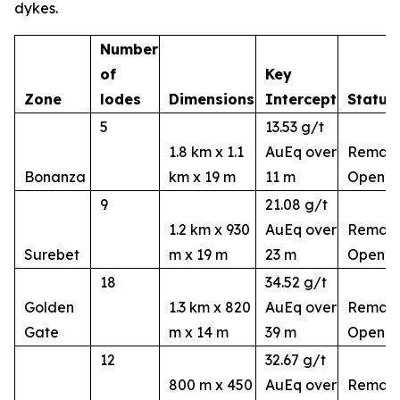
dykes.
Number
of
Key
Zone
lodes
Dimensions
Intercept
Status
5
13.53 g/t
1.8 km x 1.1
AuEq over
Remain
Bonanza
km x 19 m
11 m
Open
9
21.08 g/t
1.2 km x 930
AuEq over
Remain
Surebet
m x 19 m
23 m
Open
18
34.52 g/t
Golden
1.3 km x 820
AuEq over
Remain
Gate
m x 14 m
39 m
Open
12
32.67 g/t
800 m x 450
AuEq over
Remain