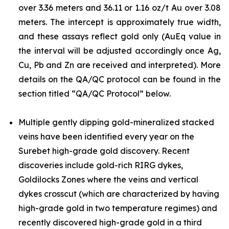
over 3.36 meters and 36.11 or 1.16 oz/t Au over 3.08
meters. The intercept is approximately true width,
and these assays reflect gold only (AuEq value in
the interval will be adjusted accordingly once Ag,
Cu, Pb and Zn are received and interpreted). More
details on the QA/QC protocol can be found in the
section titled “QA/QC Protocol” below.
Multiple gently dipping gold-mineralized stacked
veins have been identified every year on the
Surebet high-grade gold discovery. Recent
discoveries include gold-rich RIRG dykes,
Goldilocks Zones where the veins and vertical
dykes crosscut (which are characterized by having
high-grade gold in two temperature regimes) and
recently discovered high-grade gold in a third