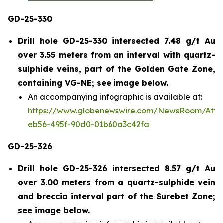
GD-25-330
Drill hole GD-25-330 intersected 7.48 g/t Au
over 3.55 meters from an interval with quartz-
sulphide veins, part of the Golden Gate Zone,
containing VG-NE; see image below.
An accompanying infographic is available at:
https://www.globenewswire.com/NewsRoom/Att
eb56-495f-90d0-01b60a3c42fa
GD-25-326
Drill hole GD-25-326 intersected 8.57 g/t Au
over 3.00 meters from a quartz-sulphide vein
and breccia interval part of the Surebet Zone;
see image below.