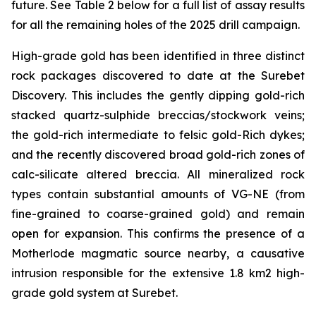
future. See Table 2 below for a full list of assay results
for all the remaining holes of the 2025 drill campaign.
High-grade gold has been identified in three distinct
rock packages discovered to date at the Surebet
Discovery. This includes the gently dipping gold-rich
stacked quartz-sulphide breccias/stockwork veins;
the gold-rich intermediate to felsic gold-Rich dykes;
and the recently discovered broad gold-rich zones of
calc-silicate altered breccia. All mineralized rock
types contain substantial amounts of VG-NE (from
fine-grained to coarse-grained gold) and remain
open for expansion. This confirms the presence of a
Motherlode magmatic source nearby, a causative
intrusion responsible for the extensive 1.8 km2 high-
grade gold system at Surebet.