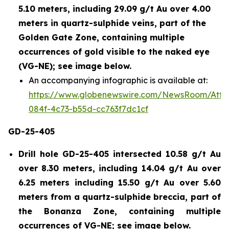
5.10 meters, including 29.09 g/t Au over 4.00
meters in quartz-sulphide veins, part of the
Golden Gate Zone, containing multiple
occurrences of gold visible to the naked eye
(VG-NE); see image below.
An accompanying infographic is available at:
https://www.globenewswire.com/NewsRoom/Att
084f-4c73-b55d-cc763f7dc1cf
GD-25-405
Drill hole GD-25-405 intersected 10.58 g/t Au
over 8.30 meters, including 14.04 g/t Au over
6.25 meters including 15.50 g/t Au over 5.60
meters from a quartz-sulphide breccia, part of
the Bonanza Zone, containing multiple
occurrences of VG-NE; see image below.