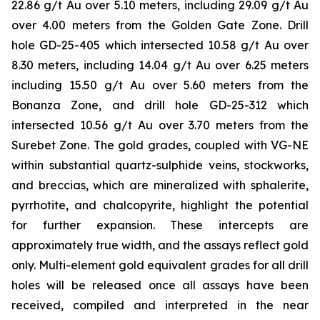
22.86 g/t Au over 5.10 meters, including 29.09 g/t Au
over 4.00 meters from the Golden Gate Zone. Drill
hole GD-25-405 which intersected 10.58 g/t Au over
8.30 meters, including 14.04 g/t Au over 6.25 meters
including 15.50 g/t Au over 5.60 meters from the
Bonanza Zone, and drill hole GD-25-312 which
intersected 10.56 g/t Au over 3.70 meters from the
Surebet Zone. The gold grades, coupled with VG-NE
within substantial quartz-sulphide veins, stockworks,
and breccias, which are mineralized with sphalerite,
pyrrhotite, and chalcopyrite, highlight the potential
for further expansion. These intercepts are
approximately true width, and the assays reflect gold
only. Multi-element gold equivalent grades for all drill
holes will be released once all assays have been
received, compiled and interpreted in the near