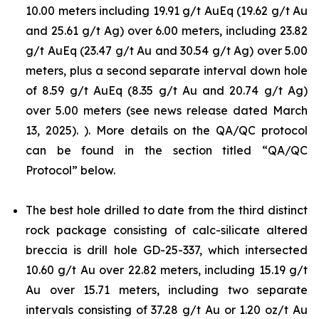
10.00 meters including 19.91 g/t AuEq (19.62 g/t Au
and 25.61 g/t Ag) over 6.00 meters, including 23.82
g/t AuEq (23.47 g/t Au and 30.54 g/t Ag) over 5.00
meters, plus a second separate interval down hole
of 8.59 g/t AuEq (8.35 g/t Au and 20.74 g/t Ag)
over 5.00 meters (see news release dated March
13, 2025). ). More details on the QA/QC protocol
can be found in the section titled “QA/QC
Protocol” below.
The best hole drilled to date from the third distinct
rock package consisting of calc-silicate altered
breccia is drill hole GD-25-337, which intersected
10.60 g/t Au over 22.82 meters, including 15.19 g/t
Au over 15.71 meters, including two separate
intervals consisting of 37.28 g/t Au or 1.20 oz/t Au