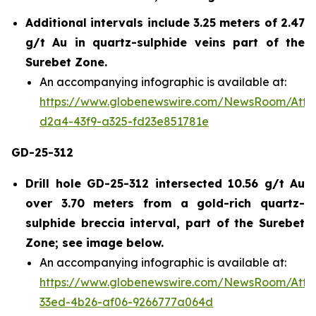
Additional intervals include 3.25 meters of 2.47
g/t Au in quartz-sulphide veins part of the
Surebet Zone.
An accompanying infographic is available at:
https://www.globenewswire.com/NewsRoom/Att
d2a4-43f9-a325-fd23e851781e
GD-25-312
Drill hole GD-25-312 intersected 10.56 g/t Au
over 3.70 meters from a gold-rich quartz-
sulphide breccia interval, part of the Surebet
Zone; see image below.
An accompanying infographic is available at:
https://www.globenewswire.com/NewsRoom/Att
33ed-4b26-af06-9266777a064d