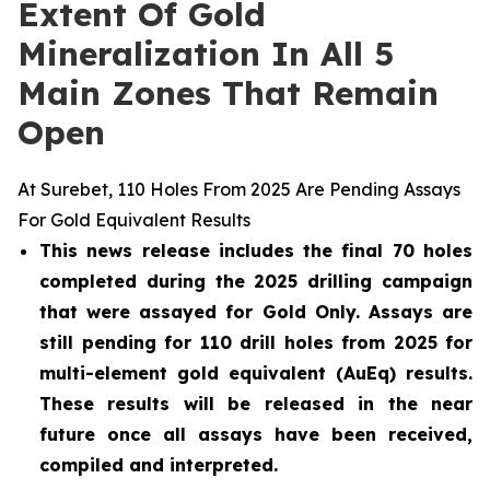
Extent Of Gold
Mineralization In All 5
Main Zones That Remain
Open
At Surebet, 110 Holes From 2025 Are Pending Assays
For Gold Equivalent Results
This news release includes the final 70 holes
completed during the 2025 drilling campaign
that were assayed for Gold Only. Assays are
still pending for 110 drill holes from 2025 for
multi-element gold equivalent (AuEq) results.
These results will be released in the near
future once all assays have been received,
compiled and interpreted.