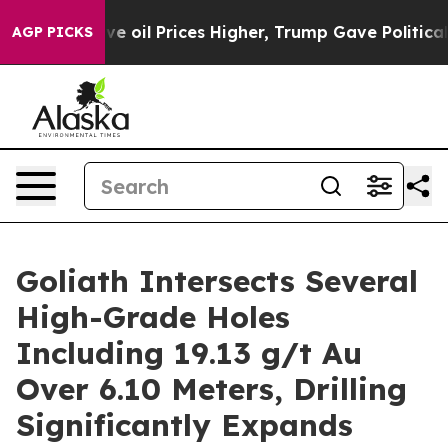
il Prices Higher, Trump Gave Politically Connected oi
AGP PICKS
Goliath Intersects Several
High-Grade Holes
Including 19.13 g/t Au
Over 6.10 Meters, Drilling
Significantly Expands