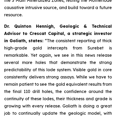
the 5 Main Mineralized Zones, testing the Motherlode
causative intrusive source, and build toward a future
resource.
Dr. Quinton Hennigh, Geologic & Technical
Advisor to Crescat Capital, a strategic investor
in Goliath, states:
“The consistent reporting of thick
high-grade gold intercepts from Surebet is
remarkable. Yet again, we see in this news release
several more holes that demonstrate the strong
predictability of this lode system. Visible gold in core
consistently delivers strong assays. While we have to
remain patient to see the gold equivalent results from
the final 110 drill holes, the confidence around the
continuity of these lodes, their thickness and grade is
growing with every release. Goliath is doing a great
job to continually update the geologic model, with