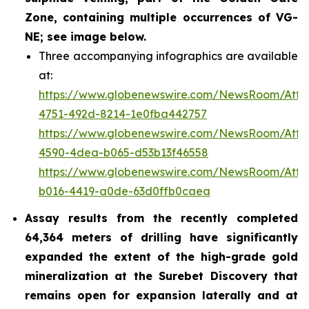
Zone, containing multiple occurrences of VG-
NE; see image below.
Three accompanying infographics are available
at:
https://www.globenewswire.com/NewsRoom/Atta
4751-492d-8214-1e0fba442757
https://www.globenewswire.com/NewsRoom/Att
4590-4dea-b065-d53b13f46558
https://www.globenewswire.com/NewsRoom/Att
b016-4419-a0de-63d0ffb0caea
Assay results from the recently completed
64,364 meters of drilling have significantly
expanded the extent of the high-grade gold
mineralization at the Surebet Discovery that
remains open for expansion laterally and at