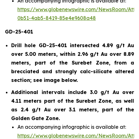
An accompanying infographic is available at:
https://www.globenewswire.com/NewsRoom/Att
0b51-4ab5-8419-85e4e9608a48
GD-25-401
Drill hole GD-25-401 intersected 4.89 g/t Au
over 5.00 meters, within 2.96 g/t Au over 8.89
meters, part of the Surebet Zone, from a
brecciated and strongly calc-silicate altered
section; see image below.
Additional intervals include 3.0 g/t Au over
4.11 meters part of the Surebet Zone, as well
as 2.4 g/t Au over 3.1 meters, part of the
Golden Gate Zone.
An accompanying infographic is available at:
https://www.globenewswire.com/NewsRoom/Att