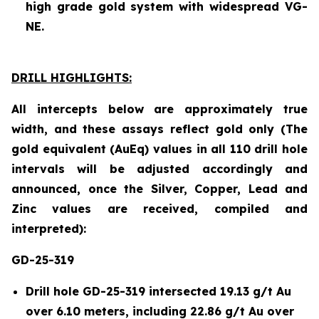
high grade gold system with widespread VG-
NE.
DRILL HIGHLIGHTS:
All intercepts below are approximately true
width, and these assays reflect gold only (The
gold equivalent (AuEq) values in all 110 drill hole
intervals will be adjusted accordingly and
announced, once the Silver, Copper, Lead and
Zinc values are received, compiled and
interpreted):
GD-25-319
Drill hole GD-25-319 intersected 19.13 g/t Au
over 6.10 meters, including 22.86 g/t Au over