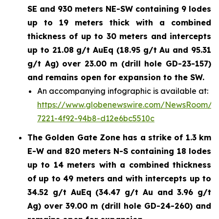
SE and 930 meters NE-SW containing 9 lodes
up to 19 meters thick with a combined
thickness of up to 30 meters and intercepts
up to 21.08 g/t AuEq (18.95 g/t Au and 95.31
g/t Ag) over 23.00 m (drill hole GD-23-157)
and remains open for expansion to the SW.
An accompanying infographic is available at:
https://www.globenewswire.com/NewsRoom/A
7221-4f92-94b8-d12e6bc5510c
The Golden Gate Zone has a strike of 1.3 km
E-W and 820 meters N-S containing 18 lodes
up to 14 meters with a combined thickness
of up to 49 meters and with intercepts up to
34.52 g/t AuEq (34.47 g/t Au and 3.96 g/t
Ag) over 39.00 m (drill hole GD-24-260) and