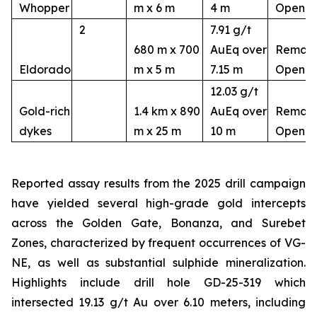
Whopper
m x 6 m
4 m
Open
2
7.91 g/t
680 m x 700
AuEq over
Remain
Eldorado
m x 5 m
7.15 m
Open
12.03 g/t
Gold-rich
1.4 km x 890
AuEq over
Remain
dykes
m x 25 m
10 m
Open
Reported assay results from the 2025 drill campaign
have yielded several high-grade gold intercepts
across the Golden Gate, Bonanza, and Surebet
Zones, characterized by frequent occurrences of VG-
NE, as well as substantial sulphide mineralization.
Highlights include drill hole GD-25-319 which
intersected 19.13 g/t Au over 6.10 meters, including