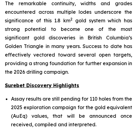
The remarkable continuity, widths and grades
encountered across multiple lodes underscore the
2
significance of this 1.8 km
gold system which has
strong potential to become one of the most
significant gold discoveries in British Columbia’s
Golden Triangle in many years. Success to date has
effectively vectored toward several open targets,
providing a strong foundation for further expansion in
the 2026 drilling campaign.
Surebet Discovery Highlights
Assay results are still pending for 110 holes from the
2025 exploration campaign for the gold equivalent
(AuEq) values, that will be announced once
received, compiled and interpreted.