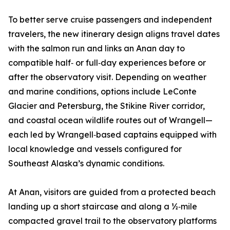
To better serve cruise passengers and independent
travelers, the new itinerary design aligns travel dates
with the salmon run and links an Anan day to
compatible half‑ or full‑day experiences before or
after the observatory visit. Depending on weather
and marine conditions, options include LeConte
Glacier and Petersburg, the Stikine River corridor,
and coastal ocean wildlife routes out of Wrangell—
each led by Wrangell‑based captains equipped with
local knowledge and vessels configured for
Southeast Alaska’s dynamic conditions.
At Anan, visitors are guided from a protected beach
landing up a short staircase and along a ½‑mile
compacted gravel trail to the observatory platforms