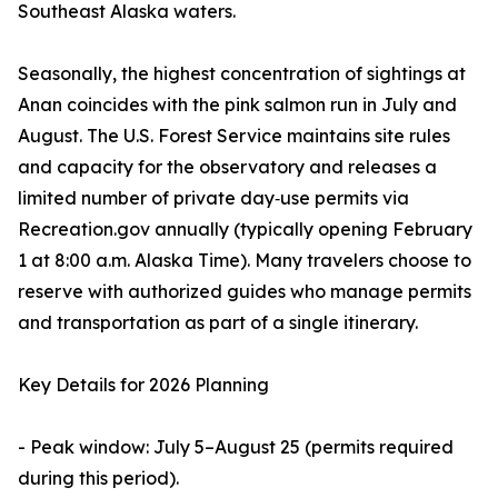
Southeast Alaska waters.
Seasonally, the highest concentration of sightings at
Anan coincides with the pink salmon run in July and
August. The U.S. Forest Service maintains site rules
and capacity for the observatory and releases a
limited number of private day‑use permits via
Recreation.gov annually (typically opening February
1 at 8:00 a.m. Alaska Time). Many travelers choose to
reserve with authorized guides who manage permits
and transportation as part of a single itinerary.
Key Details for 2026 Planning
- Peak window: July 5–August 25 (permits required
during this period).