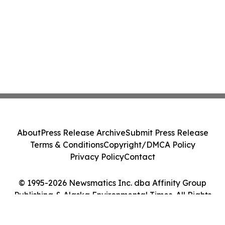
About
Press Release Archive
Submit Press Release
Terms & Conditions
Copyright/DMCA Policy
Privacy Policy
Contact
© 1995-2026 Newsmatics Inc. dba Affinity Group
Publishing & Alaska Environmental Times. All Rights
Reserved.