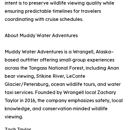
intent is to preserve wildlife viewing quality while
ensuring predictable timelines for travelers
coordinating with cruise schedules.
About Muddy Water Adventures
Muddy Water Adventures is a Wrangell, Alaska–
based outfitter offering small‑group experiences
across the Tongass National Forest, including Anan
bear viewing, Stikine River, LeConte
Glacier/Petersburg, ocean wildlife tours, and water
taxi services. Founded by Wrangell local Zachary
Taylor in 2016, the company emphasizes safety, local
knowledge, and conservation‑minded wildlife
viewing.
Zach Taylor