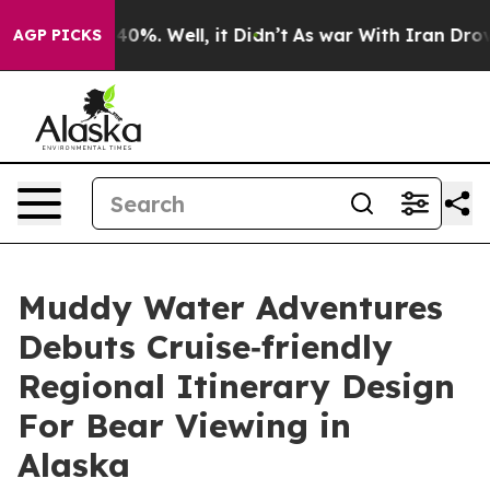
ound 40%. Well, it Didn’t
As war With Iran Drove oil 
AGP PICKS
Muddy Water Adventures
Debuts Cruise‑friendly
Regional Itinerary Design
For Bear Viewing in
Alaska