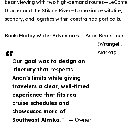
bear viewing with two high‑demand routes—LeConte
Glacier and the Stikine River—to maximize wildlife,
scenery, and logistics within constrained port calls.
Book: Muddy Water Adventures — Anan Bears Tour
(Wrangell,
Alaska):
Our goal was to design an
itinerary that respects
Anan’s limits while giving
travelers a clear, well-timed
experience that fits real
cruise schedules and
showcases more of
Southeast Alaska.”
— Owner