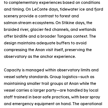
to complementary experiences based on conditions
and timing. On LeConte days, tidewater ice and fjord
scenery provide a contrast to forest and
salmon‑stream ecosystems. On Stikine days, the
braided river, glacier‑fed channels, and wetlands
offer birdlife and a broader Tongass context. The
design maintains adequate buffers to avoid
compressing the Anan visit itself, preserving the
observatory as the anchor experience.
Capacity is managed within observatory limits and
vessel safety standards. Group logistics—such as
maintaining smaller trail groups at Anan while the
vessel carries a larger party—are handled by local
staff trained in bear‑safe practices, with bear spray
and emergency equipment on hand. The operational