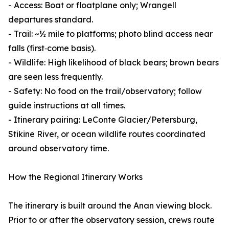
- Access: Boat or floatplane only; Wrangell
departures standard.
- Trail: ~½ mile to platforms; photo blind access near
falls (first‑come basis).
- Wildlife: High likelihood of black bears; brown bears
are seen less frequently.
- Safety: No food on the trail/observatory; follow
guide instructions at all times.
- Itinerary pairing: LeConte Glacier/Petersburg,
Stikine River, or ocean wildlife routes coordinated
around observatory time.
How the Regional Itinerary Works
The itinerary is built around the Anan viewing block.
Prior to or after the observatory session, crews route