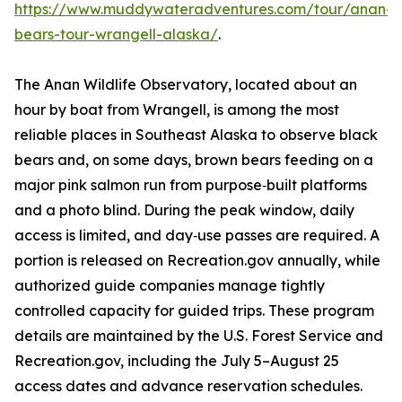
https://www.muddywateradventures.com/tour/anan-
bears-tour-wrangell-alaska/
.
The Anan Wildlife Observatory, located about an
hour by boat from Wrangell, is among the most
reliable places in Southeast Alaska to observe black
bears and, on some days, brown bears feeding on a
major pink salmon run from purpose‑built platforms
and a photo blind. During the peak window, daily
access is limited, and day‑use passes are required. A
portion is released on Recreation.gov annually, while
authorized guide companies manage tightly
controlled capacity for guided trips. These program
details are maintained by the U.S. Forest Service and
Recreation.gov, including the July 5–August 25
access dates and advance reservation schedules.