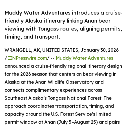
Muddy Water Adventures introduces a cruise-
friendly Alaska itinerary linking Anan bear
viewing with Tongass routes, aligning permits,
timing, and transport.
WRANGELL, AK, UNITED STATES, January 30, 2026
/
EINPresswire.com
/ --
Muddy Water Adventures
announced a cruise‑friendly regional itinerary design
for the 2026 season that centers on bear viewing in
Alaska at the Anan Wildlife Observatory and
connects complimentary experiences across
Southeast Alaska’s Tongass National Forest. The
approach coordinates transportation, timing, and
capacity around the U.S. Forest Service’s limited
permit window at Anan (July 5–August 25) and pairs