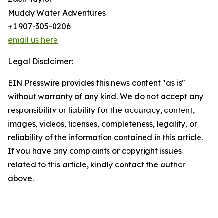
Muddy Water Adventures
+1 907-305-0206
email us here
Legal Disclaimer:
EIN Presswire provides this news content "as is"
without warranty of any kind. We do not accept any
responsibility or liability for the accuracy, content,
images, videos, licenses, completeness, legality, or
reliability of the information contained in this article.
If you have any complaints or copyright issues
related to this article, kindly contact the author
above.