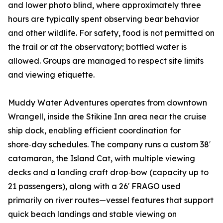
and lower photo blind, where approximately three
hours are typically spent observing bear behavior
and other wildlife. For safety, food is not permitted on
the trail or at the observatory; bottled water is
allowed. Groups are managed to respect site limits
and viewing etiquette.
Muddy Water Adventures operates from downtown
Wrangell, inside the Stikine Inn area near the cruise
ship dock, enabling efficient coordination for
shore‑day schedules. The company runs a custom 38′
catamaran, the Island Cat, with multiple viewing
decks and a landing craft drop‑bow (capacity up to
21 passengers), along with a 26′ FRAGO used
primarily on river routes—vessel features that support
quick beach landings and stable viewing on