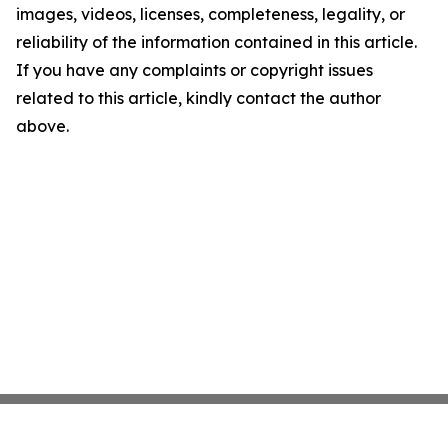
images, videos, licenses, completeness, legality, or
reliability of the information contained in this article.
If you have any complaints or copyright issues
related to this article, kindly contact the author
above.