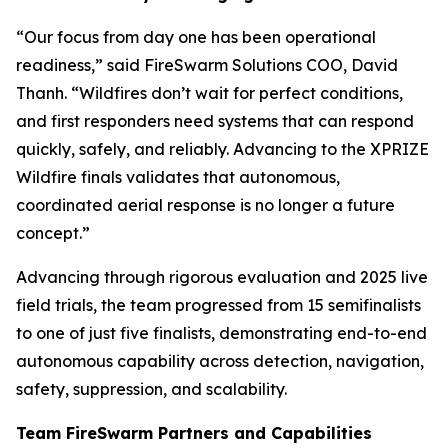
“Our focus from day one has been operational
readiness,” said FireSwarm Solutions COO, David
Thanh. “Wildfires don’t wait for perfect conditions,
and first responders need systems that can respond
quickly, safely, and reliably. Advancing to the XPRIZE
Wildfire finals validates that autonomous,
coordinated aerial response is no longer a future
concept.”
Advancing through rigorous evaluation and 2025 live
field trials, the team progressed from 15 semifinalists
to one of just five finalists, demonstrating end-to-end
autonomous capability across detection, navigation,
safety, suppression, and scalability.
Team FireSwarm Partners and Capabilities