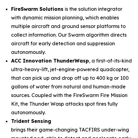
FireSwarm Solutions
is the solution integrator
with dynamic mission planning, which enables
multiple aircraft and ground sensor platforms to
collect information. Our Swarm algorithm directs
aircraft for early detection and suppression
autonomously.
ACC Innovation ThunderWasp
, a first-of-its-kind
ultra-heavy-lift, jet-engine-powered quadcopter,
that can pick up and drop off up to 400 kg or 100
gallons of water from natural and human-made
sources. Coupled with the FireSwarm Fire Mission
Kit, the Thunder Wasp attacks spot fires fully
autonomously.
Trident Sensing
brings their game-changing TACFIRS under-wing