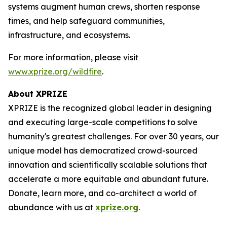
systems augment human crews, shorten response
times, and help safeguard communities,
infrastructure, and ecosystems.
For more information, please visit
www.xprize.org/wildfire
.
About XPRIZE
XPRIZE is the recognized global leader in designing
and executing large-scale competitions to solve
humanity's greatest challenges. For over 30 years, our
unique model has democratized crowd-sourced
innovation and scientifically scalable solutions that
accelerate a more equitable and abundant future.
Donate, learn more, and co-architect a world of
abundance with us at
xprize.org
.