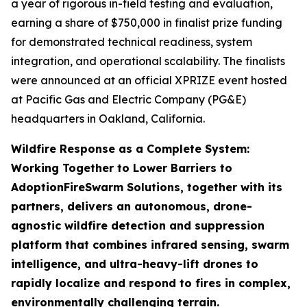
a year of rigorous in-field testing and evaluation,
earning a share of $750,000 in finalist prize funding
for demonstrated technical readiness, system
integration, and operational scalability. The finalists
were announced at an official XPRIZE event hosted
at Pacific Gas and Electric Company (PG&E)
headquarters in Oakland, California.
Wildfire Response as a Complete System:
Working Together to Lower Barriers to
Adoption
FireSwarm Solutions, together with its
partners, delivers an autonomous, drone-
agnostic wildfire detection and suppression
platform that combines infrared sensing, swarm
intelligence, and ultra-heavy-lift drones to
rapidly localize and respond to fires in complex,
environmentally challenging terrain.