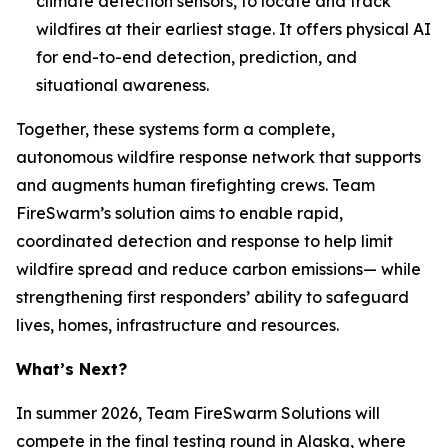
climate detection sensors, to locate and track
wildfires at their earliest stage. It offers physical AI
for end-to-end detection, prediction, and
situational awareness.
Together, these systems form a complete,
autonomous wildfire response network that supports
and augments human firefighting crews. Team
FireSwarm’s solution aims to enable rapid,
coordinated detection and response to help limit
wildfire spread and reduce carbon emissions— while
strengthening first responders’ ability to safeguard
lives, homes, infrastructure and resources.
What’s Next?
In summer 2026, Team FireSwarm Solutions will
compete in the final testing round in Alaska, where