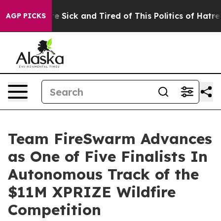
eople Are Sick and Tired of This Politics of Hatred”
Th
AGP PICKS
Team FireSwarm Advances
as One of Five Finalists In
Autonomous Track of the
$11M XPRIZE Wildfire
Competition