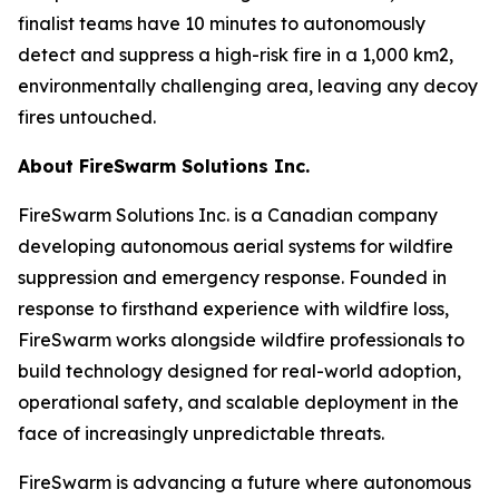
finalist teams have 10 minutes to autonomously
detect and suppress a high-risk fire in a 1,000 km2,
environmentally challenging area, leaving any decoy
fires untouched.
About FireSwarm Solutions Inc.
FireSwarm Solutions Inc. is a Canadian company
developing autonomous aerial systems for wildfire
suppression and emergency response. Founded in
response to firsthand experience with wildfire loss,
FireSwarm works alongside wildfire professionals to
build technology designed for real-world adoption,
operational safety, and scalable deployment in the
face of increasingly unpredictable threats.
FireSwarm is advancing a future where autonomous