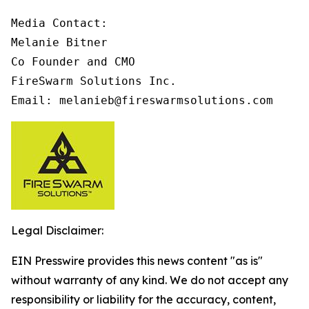
Media Contact:

Melanie Bitner

Co Founder and CMO

FireSwarm Solutions Inc.

Email: melanieb@fireswarmsolutions.com
Legal Disclaimer:
EIN Presswire provides this news content "as is"
without warranty of any kind. We do not accept any
responsibility or liability for the accuracy, content,