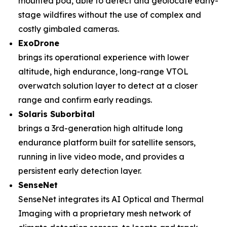
mounted pod, able to detect and geolocate early-
stage wildfires without the use of complex and
costly gimbaled cameras.
ExoDrone
brings its operational experience with lower
altitude, high endurance, long-range VTOL
overwatch solution layer to detect at a closer
range and confirm early readings.
Solaris Suborbital
brings a 3rd-generation high altitude long
endurance platform built for satellite sensors,
running in live video mode, and provides a
persistent early detection layer.
SenseNet
SenseNet integrates its AI Optical and Thermal
Imaging with a proprietary mesh network of