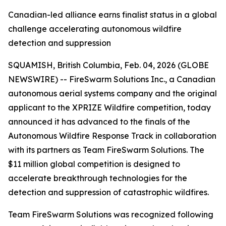
Canadian-led alliance earns finalist status in a global
challenge accelerating autonomous wildfire
detection and suppression
SQUAMISH, British Columbia, Feb. 04, 2026 (GLOBE
NEWSWIRE) -- FireSwarm Solutions Inc., a Canadian
autonomous aerial systems company and the original
applicant to the XPRIZE Wildfire competition, today
announced it has advanced to the finals of the
Autonomous Wildfire Response Track in collaboration
with its partners as Team FireSwarm Solutions. The
$11 million global competition is designed to
accelerate breakthrough technologies for the
detection and suppression of catastrophic wildfires.
Team FireSwarm Solutions was recognized following