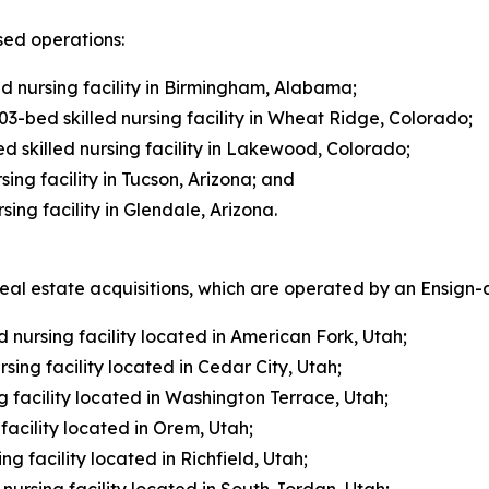
sed operations:
ed nursing facility in Birmingham, Alabama;
3-bed skilled nursing facility in Wheat Ridge, Colorado;
 skilled nursing facility in Lakewood, Colorado;
ing facility in Tucson, Arizona; and
ing facility in Glendale, Arizona.
l estate acquisitions, which are operated by an Ensign-af
 nursing facility located in American Fork, Utah;
sing facility located in Cedar City, Utah;
 facility located in Washington Terrace, Utah;
acility located in Orem, Utah;
ng facility located in Richfield, Utah;