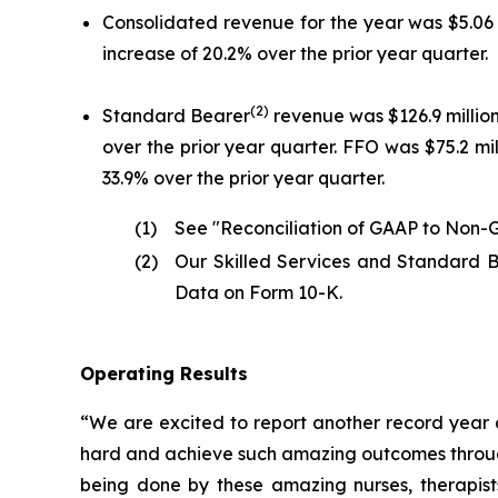
Consolidated revenue for the year was $5.06 bi
increase of 20.2% over the prior year quarter.
(2)
Standard Bearer
revenue was $126.9 million 
over the prior year quarter. FFO was $75.2 mill
33.9% over the prior year quarter.
(1)
See "Reconciliation of GAAP to Non-G
(2)
Our Skilled Services and Standard B
Data on Form 10-K.
Operating Results
“We are excited to report another record year a
hard and achieve such amazing outcomes through 
being done by these amazing nurses, therapists