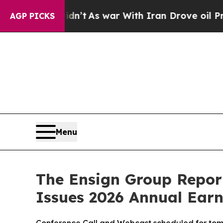
dn’t
As war With Iran Drove oil Prices Higher, 
AGP PICKS
Menu
The Ensign Group Report
Issues 2026 Annual Ear