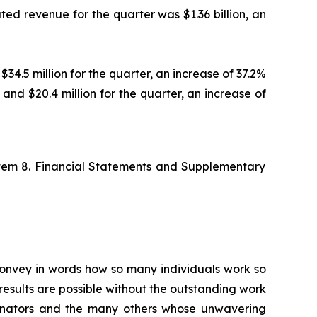
ted revenue for the quarter was $1.36 billion, an
$34.5 million for the quarter, an increase of 37.2%
 and $20.4 million for the quarter, an increase of
Item 8. Financial Statements and Supplementary
 convey in words how so many individuals work so
esults are possible without the outstanding work
ordinators and the many others whose unwavering