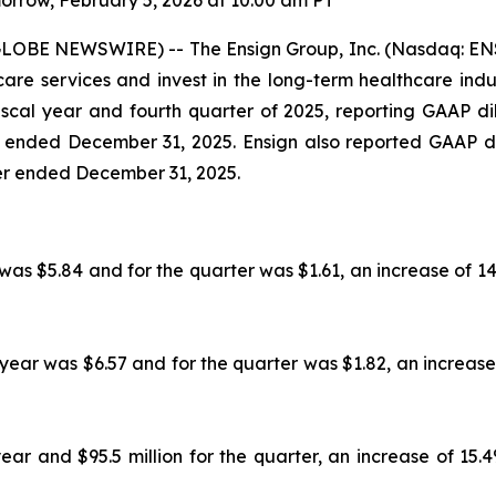
rrow, February 5, 2026 at 10:00 am PT
GLOBE NEWSWIRE) -- The Ensign Group, Inc. (Nasdaq: ENS
e services and invest in the long-term healthcare industr
 fiscal year and fourth quarter of 2025, reporting GAAP 
r ended December 31, 2025. Ensign also reported GAAP d
ter ended December 31, 2025.
was $5.84 and for the quarter was $1.61, an increase of 1
 year was $6.57 and for the quarter was $1.82, an increase
ear and $95.5 million for the quarter, an increase of 15.