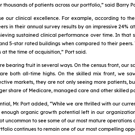
housands of patients across our portfolio,” said Barry Por
 our clinical excellence. For example, according to th
eers in their annual survey results by an impressive 24% at
ieving sustained clinical performance over time. In that
nd 5-star rated buildings when compared to their peers. Th
at the time of acquisition,” Port said.
re bearing fruit in several ways. On the census front, our
re both all-time highs. On the skilled mix front, we saw
spective markets, they are not only seeing more patients, 
rger share of Medicare, managed care and other skilled pa
ial, Mr. Port added, “While we are thrilled with our curr
ve enough organic growth potential left in our organizati
is not uncommon to see some of our most mature operations 
rtfolio continues to remain one of our most compelling oppor