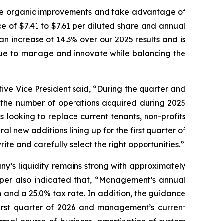
ive organic improvements and take advantage of
e of $7.41 to $7.61 per diluted share and annual
an increase of 14.3% over our 2025 results and is
inue to manage and innovate while balancing the
ive Vice President said, “During the quarter and
g the number of operations acquired during 2025
s looking to replace current tenants, non-profits
al new additions lining up for the first quarter of
te and carefully select the right opportunities.”
y’s liquidity remains strong with approximately
napper also indicated that, “Management’s annual
and a 25.0% tax rate. In addition, the guidance
first quarter of 2026 and management’s current