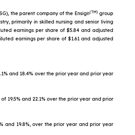
(TM)
G), the parent company of the Ensign
group
y, primarily in skilled nursing and senior living
diluted earnings per share of $5.84 and adjusted
iluted earnings per share of $1.61 and adjusted
4.1% and 18.4% over the prior year and prior year
 of 19.5% and 22.1% over the prior year and prior
4% and 19.8%, over the prior year and prior year