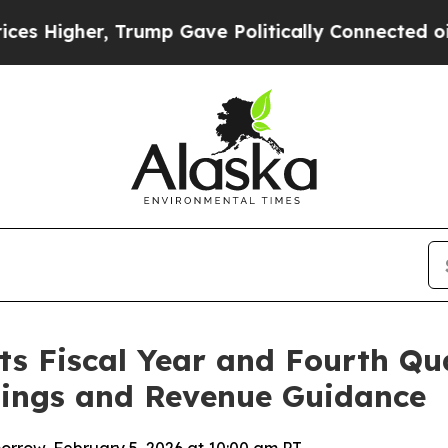
Trump Gave Politically Connected oil Companies 
s Fiscal Year and Fourth Qua
nings and Revenue Guidance