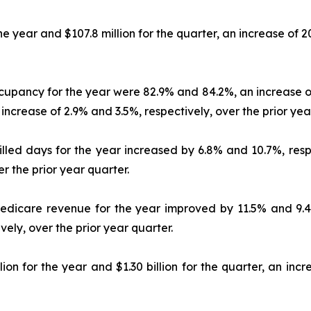
the year and $107.8 million for the quarter, an increase of 
ccupancy for the year were 82.9% and 84.2%, an increase of
ncrease of 2.9% and 3.5%, respectively, over the prior yea
killed days for the year increased by 6.8% and 10.7%, resp
r the prior year quarter.
 Medicare revenue for the year improved by 11.5% and 9.4%
ely, over the prior year quarter.
ion for the year and $1.30 billion for the quarter, an in