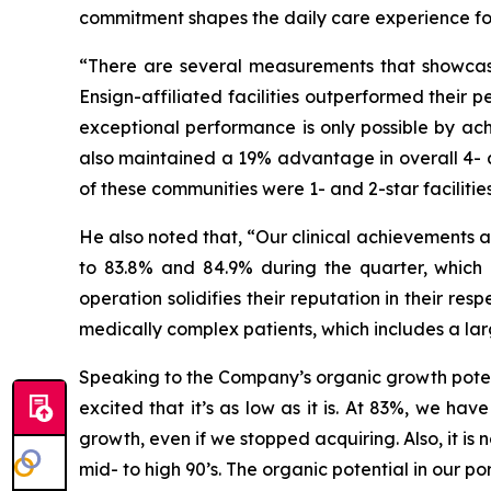
commitment shapes the daily care experience for t
“There are several measurements that showcase
Ensign-affiliated facilities outperformed their p
exceptional performance is only possible by ach
also maintained a 19% advantage in overall 4- a
of these communities were 1- and 2-star facilities 
He also noted that, “Our clinical achievements a
to 83.8% and 84.9% during the quarter, which a
operation solidifies their reputation in their re
medically complex patients, which includes a la
Speaking to the Company’s organic growth potent
excited that it’s as low as it is. At 83%, we ha
growth, even if we stopped acquiring. Also, it 
mid- to high 90’s. The organic potential in our po