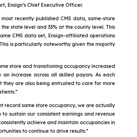
t, Ensign’s Chief Executive Officer.
e most recently published CMS data, same-store
 the state level and 33% at the county level. This
 same CMS data set, Ensign-affiliated operations
is is particularly noteworthy given the majority
 same store and transitioning occupancy increased
 an increase across all skilled payors. As each
but they are also being entrusted to care for more
tients.”
ent record same store occupancy, we are actually
on to sustain our consistent earnings and revenue
consistently achieve and maintain occupancies in
tunities to continue to drive results.”