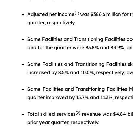
(1)
Adjusted net income
was $386.6 million for 
quarter, respectively.
Same Facilities and Transitioning Facilities o
and for the quarter were 83.8% and 84.9%, an i
Same Facilities and Transitioning Facilities s
increased by 8.5% and 10.0%, respectively, ove
Same Facilities and Transitioning Facilities
quarter improved by 15.7% and 11.3%, respectiv
(2)
Total skilled services
revenue was $4.84 bill
prior year quarter, respectively.