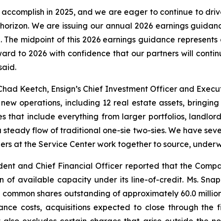
accomplish in 2025, and we are eager to continue to dr
e horizon. We are issuing our annual 2026 earnings guidanc
on. The midpoint of this 2026 earnings guidance represents 
ward to 2026 with confidence that our partners will cont
said.
had Keetch, Ensign’s Chief Investment Officer and Execut
ew operations, including 12 real estate assets, bringin
s that include everything from larger portfolios, landlord
 steady flow of traditional one-sie two-sies. We have sever
ers at the Service Center work together to source, underwri
ent and Chief Financial Officer reported that the Compan
on of available capacity under its line-of-credit. Ms. S
common shares outstanding of approximately 60.0 million 
ance costs, acquisitions expected to close through the 