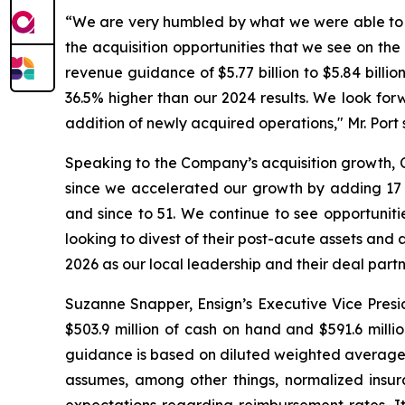
“We are very humbled by what we were able to 
the acquisition opportunities that we see on th
revenue guidance of $5.77 billion to $5.84 billi
36.5% higher than our 2024 results. We look for
addition of newly acquired operations," Mr. Port 
Speaking to the Company’s acquisition growth, C
since we accelerated our growth by adding 17 n
and since to 51. We continue to see opportunitie
looking to divest of their post-acute assets and a
2026 as our local leadership and their deal partn
Suzanne Snapper, Ensign’s Executive Vice Presid
$503.9 million of cash on hand and $591.6 milli
guidance is based on diluted weighted average 
assumes, among other things, normalized insur