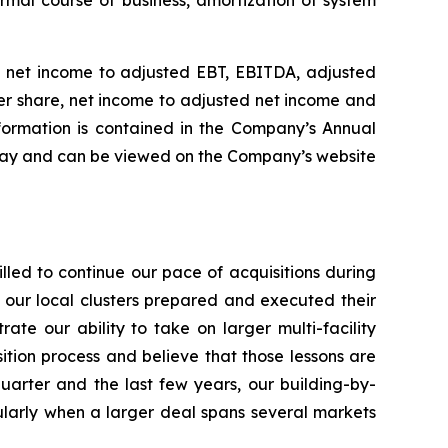
rmal course of business, amortization of system
of net income to adjusted EBT, EBITDA, adjusted
er share, net income to adjusted net income and
nformation is contained in the Company’s Annual
oday and can be viewed on the Company’s website
led to continue our pace of acquisitions during
f our local clusters prepared and executed their
rate our ability to take on larger multi-facility
sition process and believe that those lessons are
uarter and the last few years, our building-by-
icularly when a larger deal spans several markets