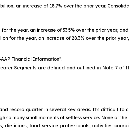
llion, an increase of 18.7% over the prior year. Consolida
for the year, an increase of 33.5% over the prior year, and 
ion for the year, an increase of 28.3% over the prior year,
AAP Financial Information".
earer Segments are defined and outlined in Note 7 of 
nd record quarter in several key areas. It’s difficult to
so many small moments of selfless service. None of the r
, dieticians, food service professionals, activities co