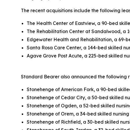
The recent acquisitions include the following lea
The Health Center of Eastview, a 90-bed skill
The Rehabilitation Center at Sandalwood, a 10
Edgewater Health and Rehabilitation, a 69-bed
Santa Rosa Care Center, a 144-bed skilled nurs
Agave Grove Post Acute, a 225-bed skilled nurs
Standard Bearer also announced the following rea
Stonehenge of American Fork, a 90-bed skilled
Stonehenge of Cedar City, a 50-bed skilled nur
Stonehenge of Ogden, a 52-bed skilled nursing
Stonehenge of Orem, a 34-bed skilled nursing f
Stonehenge of Richfield, a 30-bed skilled nursi