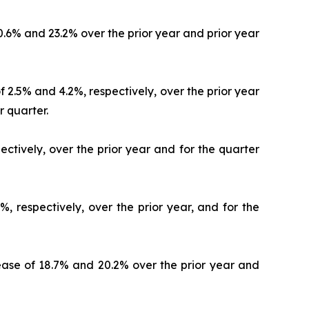
20.6% and 23.2% over the prior year and prior year
 2.5% and 4.2%, respectively, over the prior year
r quarter.
ectively, over the prior year and for the quarter
, respectively, over the prior year, and for the
crease of 18.7% and 20.2% over the prior year and