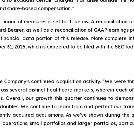
 also excludes certain charges that arise outside the no
 and share-based compensation.”
financial measures is set forth below. A reconciliation 
Bearer, as well as a reconciliation of GAAP earnings p
financial data portion of this release. More complete i
r 31, 2025, which is expected to be filed with the SEC t
Company’s continued acquisition activity. “We were thril
ross several distinct healthcare markets, wherein each o
ns. Overall, our growth this quarter continues to demonst
d doubles. We continue to learn from and perfect our tran
ntly acquired acquisitions. As we’ve shown during the q
e operations, small portfolios and larger portfolios, part