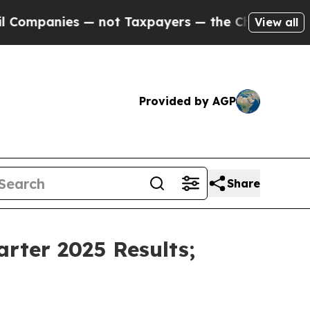
— not Taxpayers — the Chance to Cash in on Publ
View all
Provided by AGP
Share
rter 2025 Results;