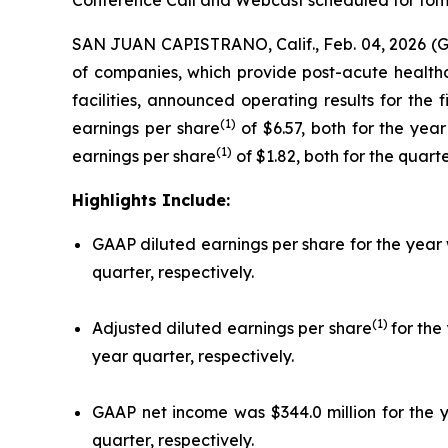
Conference Call and Webcast scheduled for tomo
SAN JUAN CAPISTRANO, Calif., Feb. 04, 2026 (
of companies, which provide post-acute healthcar
facilities, announced operating results for the
(1)
earnings per share
of $6.57, both for the yea
(1)
earnings per share
of $1.82, both for the quar
Highlights Include:
GAAP diluted earnings per share for the year 
quarter, respectively.
(1)
Adjusted diluted earnings per share
for the
year quarter, respectively.
GAAP net income was $344.0 million for the y
quarter, respectively.