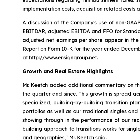
expectations regarding reimbursement rates. It
implementation costs, acquisition related costs
A discussion of the Company's use of non-GAAP 
EBITDAR, adjusted EBITDA and FFO for Standard 
adjusted net earnings per share appear in the 
Report on Form 10-K for the year ended Decembe
at http://www.ensigngroup.net.
Growth and Real Estate Highlights
Mr. Keetch added additional commentary on the 
the quarter and since. This growth is spread ac
specialized, building-by-building transition pla
portfolios as well as our traditional singles an
showing through in the performance of our rece
building approach to transitions works for singl
and geographies," Mr. Keetch said.