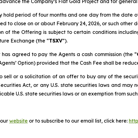
o advance the Company’s Flat Gold Project and for genera
y hold period of four months and one day from the date o
ted to close on or about February 24, 2026, or such othe
n of the Offering is subject to certain conditions including
ture Exchange (the “
TSXV
”).
ny has agreed to pay the Agents a cash commission (the “
Agents’ Option) provided that the Cash Fee shall be reduced
 sell or a solicitation of an offer to buy any of the securi
ecurities Act, or any U.S. state securities laws and may n
cable U.S. state securities laws or an exemption from such 
 our
website
or to subscribe to our email list, click here:
htt