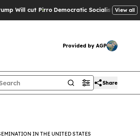
cut Pirro
Democratic Socialists of America Prop
View all
Provided by AGP
Share
SEMINATION IN THE UNITED STATES