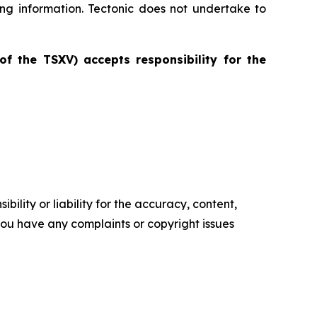
ing information. Tectonic does not undertake to
of the TSXV) accepts responsibility for the
ility or liability for the accuracy, content,
f you have any complaints or copyright issues