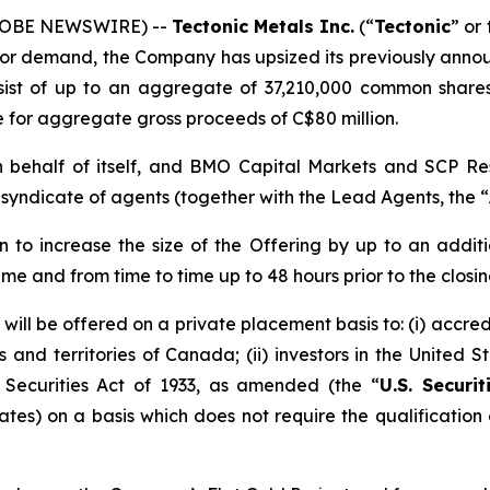
(GLOBE NEWSWIRE) --
Tectonic
Metals Inc.
(“
Tectonic
” or 
stor demand, the Company has upsized its previously anno
nsist of up to an aggregate of 37,210,000 common share
e for aggregate gross proceeds of C$80 million.
 on behalf of itself, and BMO Capital Markets and SCP R
a syndicate of agents (together with the Lead Agents, the “
to increase the size of the Offering by up to an addi
time and from time to time up to 48 hours prior to the closin
ll be offered on a private placement basis to: (i) accred
ces and territories of Canada; (ii) investors in the United
s Securities Act of 1933, as amended (the “
U.S. Securit
ates) on a basis which does not require the qualification