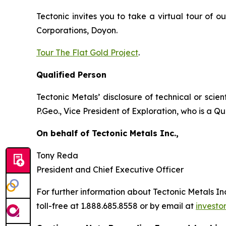
Tectonic invites you to take a virtual tour of 
Corporations, Doyon.
Tour The Flat Gold Project
.
Qualified Person
Tectonic Metals’ disclosure of technical or scie
P.Geo., Vice President of Exploration, who is a 
On behalf of Tectonic Metals Inc.,
Tony Reda
President and Chief Executive Officer
For further information about Tectonic Metals Inc.
toll-free at 1.888.685.8558 or by email at
investo