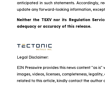
anticipated in such statements. Accordingly, r
update any forward-looking information, except 
Neither the TSXV nor its Regulation Servic
adequacy or accuracy of this release.
Legal Disclaimer:
EIN Presswire provides this news content "as is" 
images, videos, licenses, completeness, legality, o
related to this article, kindly contact the author