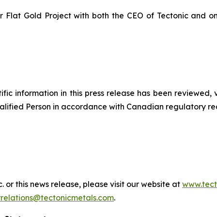
our Flat Gold Project with both the CEO of Tectonic and on
ntific information in this press release has been reviewed,
Qualified Person in accordance with Canadian regulatory re
 or this news release, please visit our website at
www.tect
rrelations@tectonicmetals.com
.