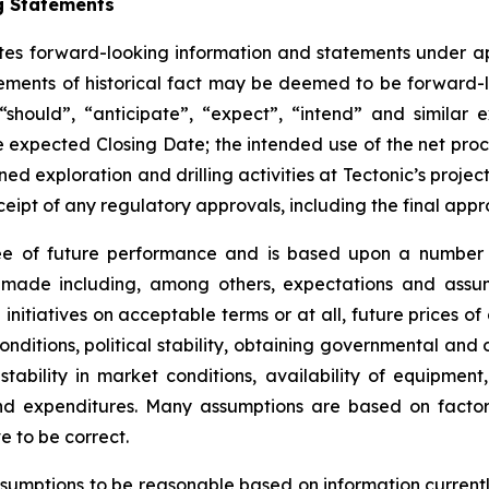
g Statements
tutes forward-looking information and statements under ap
atements of historical fact may be deemed to be forward
should”, “anticipate”, “expect”, “intend” and similar e
e expected Closing Date; the intended use of the net proce
ed exploration and drilling activities at Tectonic’s projec
ceipt of any regulatory approvals, including the final appr
ee of future performance and is based upon a number 
ade including, among others, expectations and assum
g initiatives on acceptable terms or at all, future prices
onditions, political stability, obtaining governmental and
, stability in market conditions, availability of equipmen
and expenditures. Many assumptions are based on factors
e to be correct.
sumptions to be reasonable based on information currently