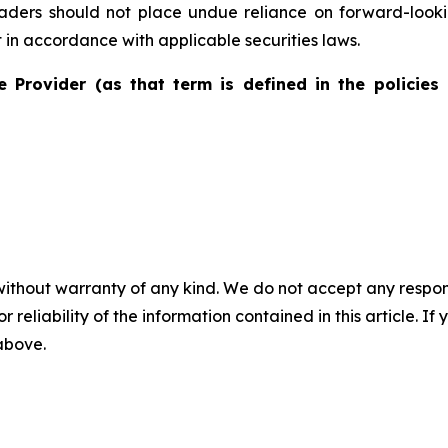
eaders should not place undue reliance on forward-look
in accordance with applicable securities laws.
e Provider (as that term is defined in the policies 
without warranty of any kind. We do not accept any responsib
r reliability of the information contained in this article. I
 above.