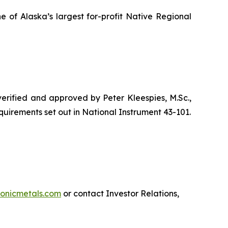
e of Alaska’s largest for-profit Native Regional
 verified and approved by Peter Kleespies, M.Sc.,
quirements set out in National Instrument 43-101.
onicmetals.com
or contact Investor Relations,