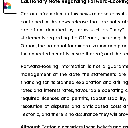
Cautionary Note Regarding Forward-Lookin
Certain information in this news release consti
contained in this news release that are not st
are often identified by terms such as “may”, “
statements regarding the Offering, including th
Option; the potential for mineralization and plann
the expected benefits or size thereof; and the re
Forward-looking information is not a guarant
management at the date the statements are m
financing for its planned exploration and drillin
rates and interest rates, favourable operating c
required licenses and permits, labour stability
resolution of disputes and anticipated costs 
Tectonic, and there is no assurance they will prov
Although Tectonic considers these beliefs and as