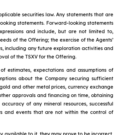
plicable securities law. Any statements that are
-looking statements. Forward-looking statements
xpressions and include, but are not limited to,
eds of the Offering; the exercise of the Agents’
ts, including any future exploration activities and
oval of the TSXV for the Offering.
of estimates, expectations and assumptions of
ptions about the Company securing sufficient
 of gold and other metal prices, currency exchange
 other approvals and financing on time, obtaining
t, accuracy of any mineral resources, successful
 and events that are not within the control of
 available to it, they may prove to be incorrect,