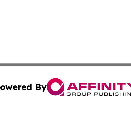
owered By
ubmit Press Release
Terms & Conditions
Copyright/DMCA
c. dba Affinity Group Publishing & Alaska Environmental T