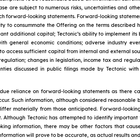
ase are subject to numerous risks, uncertainties and other
uch forward-looking statements. Forward-looking statemen
lity to consummate the Offering on the terms described her
ant additional capital; Tectonic’s ability to implement its 
ith general economic conditions; adverse industry even
 to access sufficient capital from internal and external sou
gulation; changes in legislation, income tax and regulat
inties discussed in public filings made by Tectonic wit
ue reliance on forward-looking statements as there can
occur. Such information, although considered reasonable
iffer materially from those anticipated. Forward-lookin
t. Although Tectonic has attempted to identify important f
king information, there may be other factors that cause
formation will prove to be accurate, as actual results and