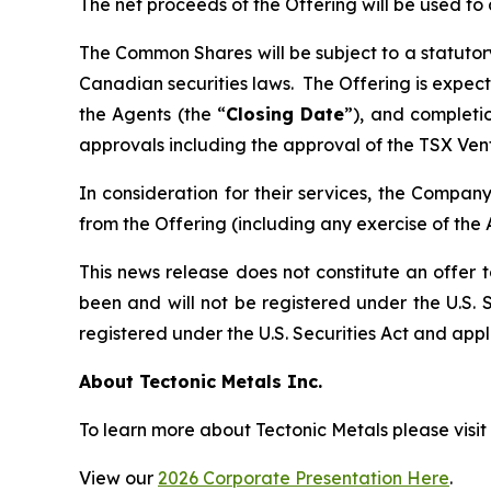
The net proceeds of the Offering will be used t
The Common Shares will be subject to a statutor
Canadian securities laws. The Offering is expec
the Agents (the “
Closing Date
”), and completio
approvals including the approval of the TSX Ven
In consideration for their services, the Compa
from the Offering (including any exercise of the 
This news release does not constitute an offer to
been and will not be registered under the U.S. S
registered under the U.S. Securities Act and appli
About Tectonic Metals Inc.
To learn more about Tectonic Metals please visit
View our
2026 Corporate Presentation Here
.