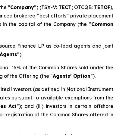
the “
Company
”) (TSX-V:
TECT
; OTCQB:
TETOF
),
unced brokered “best efforts” private placement
s in the capital of the Company (the “
Common
esource Finance LP as co-lead agents and joint
Agents
”).
tional 15% of the Common Shares sold under the
g of the Offering (the “
Agents’ Option
”).
ited investors (as defined in National Instrument
 States pursuant to available exemptions from the
ies Act
”); and (iii) investors in certain offshore
 or registration of the Common Shares offered in