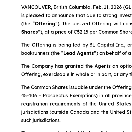
VANCOUVER, British Columbia, Feb. 11, 2026 
is pleased to announce that due to strong inve
(the “
Offering
”). The upsized Offering will co
Shares
”), at a price of C$2.15 per Common Shar
The Offering is being led by 3L Capital Inc.,
bookrunners (the “
Lead Agents
”) on behalf of 
The Company has granted the Agents an option 
Offering, exercisable in whole or in part, at any 
The Common Shares issuable under the Offering wi
45-106 –
Prospectus Exemptions
) in all provin
registration requirements of the United State
jurisdictions (outside Canada and the United St
such jurisdictions.