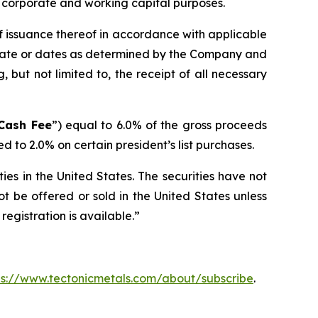
l corporate and working capital purposes.
f issuance thereof in accordance with applicable
r date or dates as determined by the Company and
, but not limited to, the receipt of all necessary
Cash Fee
”) equal to 6.0% of the gross proceeds
 to 2.0% on certain president’s list purchases.
ties in the United States. The securities have not
ot be offered or sold in the United States unless
registration is available.”
ps://www.tectonicmetals.com/about/subscribe
.