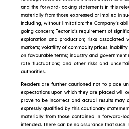
and the forward-looking statements in this rele
materially from those expressed or implied in s
including, without limitation: the Company’s abi
going concern; Tectonic’s requirement of signific
exploration and production; risks associated w
markets; volatility of commodity prices; inability
on favourable terms; industry and government re
rate fluctuations; and other risks and uncerta
authorities.
Readers are further cautioned not to place und
expectations upon which they are placed will 
prove to be incorrect and actual results may d
expressly qualified by this cautionary statemen
materially from those contained in forward-loo
intended. There can be no assurance that such in