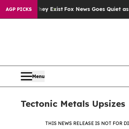
roof They Exist
Fox News Goes Quiet as 'Maga Me
AGP PICKS
Menu
Tectonic Metals Upsizes 
THIS NEWS RELEASE IS NOT FOR D