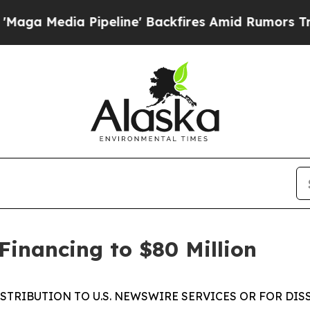
dia Pipeline' Backfires Amid Rumors Trump Will 
Financing to $80 Million
ISTRIBUTION TO U.S. NEWSWIRE SERVICES OR FOR DIS