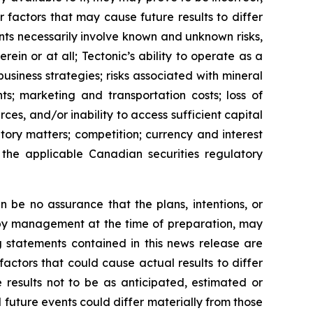
 factors that may cause future results to differ
ts necessarily involve known and unknown risks,
ein or at all; Tectonic’s ability to operate as a
business strategies; risks associated with mineral
ts; marketing and transportation costs; loss of
rces, and/or inability to access sufficient capital
ory matters; competition; currency and interest
h the applicable Canadian securities regulatory
 be no assurance that the plans, intentions, or
 by management at the time of preparation, may
g statements contained in this news release are
actors that could cause actual results to differ
 results not to be as anticipated, estimated or
 future events could differ materially from those