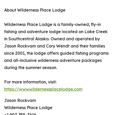
About Wilderness Place Lodge
Wilderness Place Lodge is a family-owned, fly-in
fishing and adventure lodge located on Lake Creek
in Southcentral Alaska. Owned and operated by
Jason Rockvam and Cory Wendt and their families
since 2001, the lodge offers guided fishing programs
and all-inclusive wilderness adventure packages
during the summer season.
For more information, visit:
https://www.wildernessplacelodge.com
Jason Rockvam
Wilderness Place Lodge
+1 907-355-7616