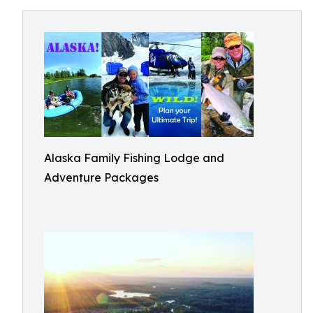
Alaska Family Fishing Lodge and
Adventure Packages