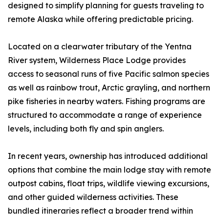
designed to simplify planning for guests traveling to
remote Alaska while offering predictable pricing.
Located on a clearwater tributary of the Yentna
River system, Wilderness Place Lodge provides
access to seasonal runs of five Pacific salmon species
as well as rainbow trout, Arctic grayling, and northern
pike fisheries in nearby waters. Fishing programs are
structured to accommodate a range of experience
levels, including both fly and spin anglers.
In recent years, ownership has introduced additional
options that combine the main lodge stay with remote
outpost cabins, float trips, wildlife viewing excursions,
and other guided wilderness activities. These
bundled itineraries reflect a broader trend within