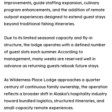
improvements, guide staffing expansion, culinary
program enhancements, and the addition of remote
outpost experiences designed to extend guest stays
beyond traditional fishing itineraries.
Due to its limited seasonal capacity and fly-in
structure, the lodge operates with a defined number
of guest slots each summer. According to
management, many weeks are reserved well in
advance as returning guests rebook future stays.
As Wilderness Place Lodge approaches a quarter
century of continuous family ownership, the operation
reflects a broader shift in Alaska’s hospitality industry
toward bundled logistics, structured itineraries, and
small-capacity remote experiences.