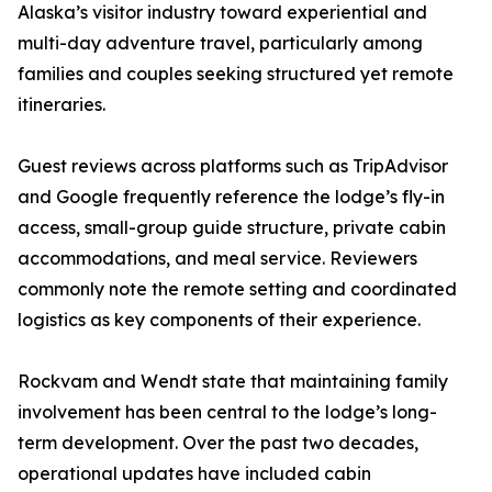
Alaska’s visitor industry toward experiential and
multi-day adventure travel, particularly among
families and couples seeking structured yet remote
itineraries.
Guest reviews across platforms such as TripAdvisor
and Google frequently reference the lodge’s fly-in
access, small-group guide structure, private cabin
accommodations, and meal service. Reviewers
commonly note the remote setting and coordinated
logistics as key components of their experience.
Rockvam and Wendt state that maintaining family
involvement has been central to the lodge’s long-
term development. Over the past two decades,
operational updates have included cabin