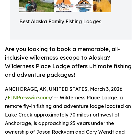
Best Alaska Family Fishing Lodges
Are you looking to book a memorable, all-
inclusive wilderness escape to Alaska?
Wilderness Place Lodge offers ultimate fishing
and adventure packages!
ANCHORAGE, AK, UNITED STATES, March 3, 2026
/
EINPresswire.com
/ -- Wilderness Place Lodge, a
remote fly-in fishing and adventure lodge located on
Lake Creek approximately 70 miles northwest of
Anchorage, is approaching 25 years under the
ownership of Jason Rockvam and Cory Wendt and