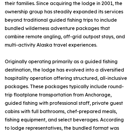
their families. Since acquiring the lodge in 2001, the
ownership group has steadily expanded its services
beyond traditional guided fishing trips to include
bundled wilderness adventure packages that
combine remote angling, off-grid outpost stays, and
multi-activity Alaska travel experiences.
Originally operating primarily as a guided fishing
destination, the lodge has evolved into a diversified
hospitality operation offering structured, all-inclusive
packages. These packages typically include round-
trip floatplane transportation from Anchorage,
guided fishing with professional staff, private guest
cabins with full bathrooms, chef-prepared meals,
fishing equipment, and select beverages. According
to lodge representatives, the bundled format was