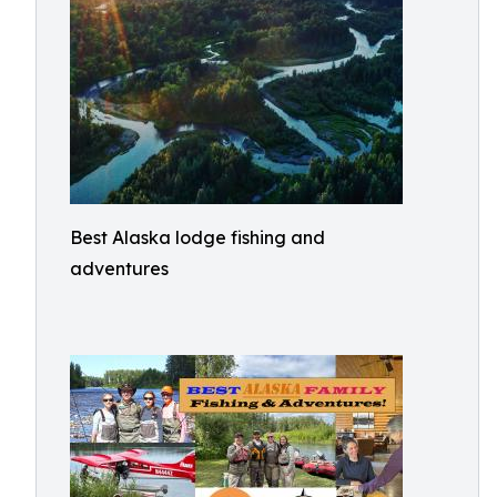
Best Alaska lodge fishing and
adventures