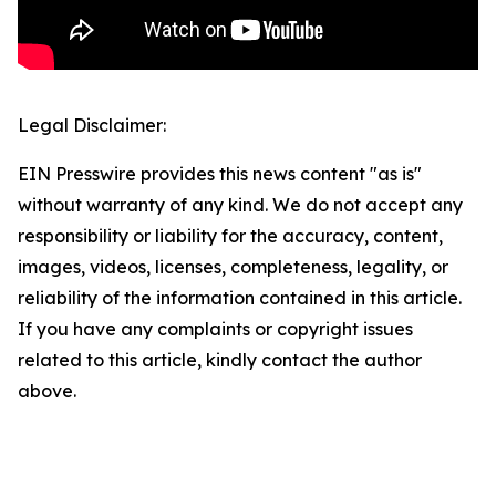
Legal Disclaimer:
EIN Presswire provides this news content "as is"
without warranty of any kind. We do not accept any
responsibility or liability for the accuracy, content,
images, videos, licenses, completeness, legality, or
reliability of the information contained in this article.
If you have any complaints or copyright issues
related to this article, kindly contact the author
above.