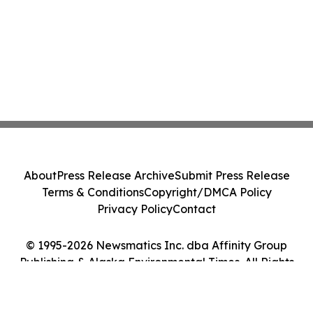
About
Press Release Archive
Submit Press Release
Terms & Conditions
Copyright/DMCA Policy
Privacy Policy
Contact
© 1995-2026 Newsmatics Inc. dba Affinity Group
Publishing & Alaska Environmental Times. All Rights
Reserved.
Cookie Settings / Your Privacy Choices