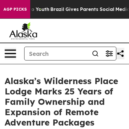
Harms to Youth
Brazil Gives Parents Social Media Contr
AGP PICKS
Alaska’s Wilderness Place
Lodge Marks 25 Years of
Family Ownership and
Expansion of Remote
Adventure Packages