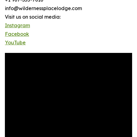
info@wildernessplacelodge.com
Visit us on social media:
Instagram
Facebook
YouTube