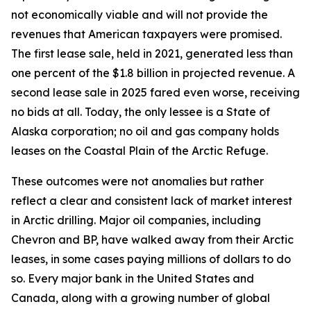
not economically
viable
and will not provide the
revenues that American taxpayers were promised.
The first lease sale, held in 2021, generated less than
one percent of the $1.8 billion in projected revenue. A
second lease sale in 2025 fared even worse, receiving
no bids at all. Today, the only lessee is a State of
Alaska corporation; no oil and gas company holds
leases on the Coastal Plain of the Arctic Refuge.
These outcomes were not anomalies but rather
reflect a clear and consistent lack of market interest
in Arctic drilling. Major oil companies, including
Chevron and BP, have walked away from their Arctic
leases, in some cases paying millions of dollars to do
so. Every major bank in the United States and
Canada, along with a growing number of global