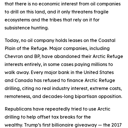
that
there is no economic interest
from oil companies
to drill on this land, and it only
threatens
fragile
ecosystems
and the
tribes that
rely on it for
subsistence hunting.
Today, no oil company holds leases on the Coastal
Plain of the Refuge. Major companies, including
Chevron and BP, have abandoned their Arctic Refuge
interests entirely, in some cases paying millions to
walk away. Every major bank in the United States
and Canada has refused to finance Arctic Refuge
drilling, citing no real industry interest, extreme costs,
remoteness, and decades-long bipartisan opposition.
Republicans have repeatedly tried to use Arctic
drilling to help offset tax breaks for the
wealthy.
Trump’s first billionaire giveaway — the 2017