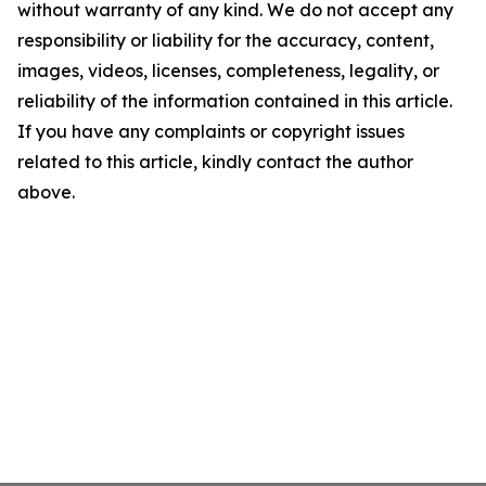
without warranty of any kind. We do not accept any
responsibility or liability for the accuracy, content,
images, videos, licenses, completeness, legality, or
reliability of the information contained in this article.
If you have any complaints or copyright issues
related to this article, kindly contact the author
above.