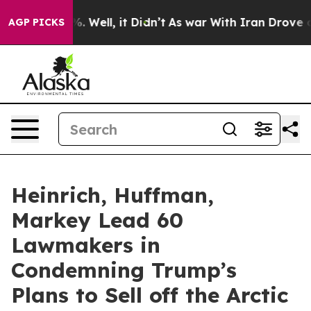
 40%. Well, it Didn’t
As war With Iran Drove oil Pric
AGP PICKS
Heinrich, Huffman,
Markey Lead 60
Lawmakers in
Condemning Trump’s
Plans to Sell off the Arctic