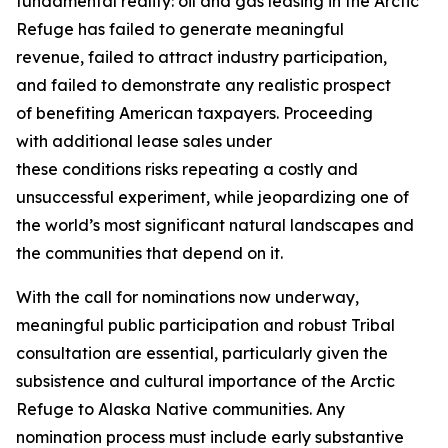
fundamental reality: oil and gas leasing in the Arctic
Refuge has failed to generate meaningful
revenue,
failed to
attract industry participation,
and
failed to
demonstrate
any realistic prospect
of
benefiting
American taxpayers. Proceeding
with
additional
lease sales under
these
conditions
risks repeating a costly and
unsuccessful experiment, while jeopardizing one of
the world’s most significant natural landscapes and
the communities that depend on it.
With the call for nominations now underway,
meaningful public participation and robust Tribal
consultation are essential, particularly given the
subsistence and cultural importance of the Arctic
Refuge to Alaska Native communities. Any
nomination process must include early substantive