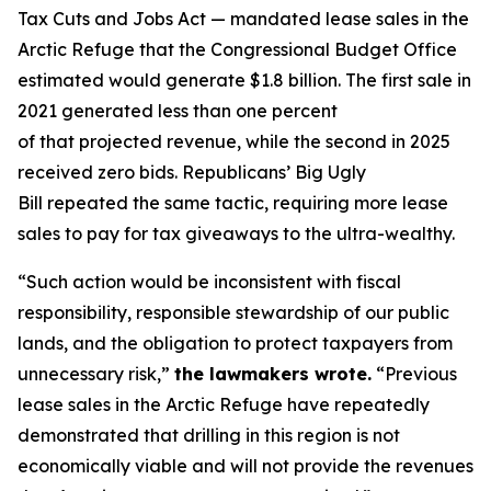
Tax Cuts and Jobs Act — mandated lease sales in the
Arctic Refuge that the Congressional Budget Office
estimated would generate $1.8 billion.
The first sale in
2021 generated less than one percent
of
that
projected revenue
,
while the second in 2025
received zero bids.
Republicans’ Big Ugly
Bill
repeated the same
tactic,
requiring more lease
sales to pay for tax giveaways to the ultra-wealthy.
“
Such action would be inconsistent with fiscal
responsibility, responsible stewardship of our public
lands, and the obligation to protect taxpayers from
unnecessary risk
,”
the lawmakers wrote.
“
Previous
lease sales in the Arctic Refuge have repeatedly
demonstrated that drilling in this region is not
economically viable and will not provide the revenues