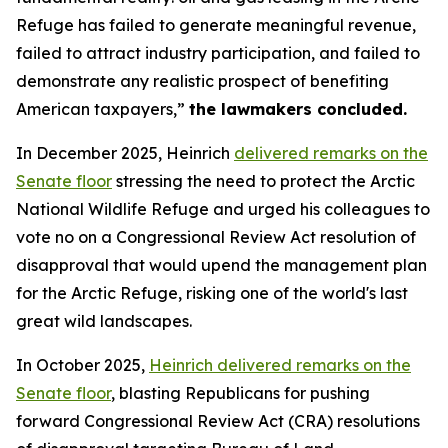
Refuge has failed to generate meaningful revenue,
failed to attract industry participation, and failed to
demonstrate any realistic prospect of benefiting
American taxpayers,”
the lawmakers
concluded
.
In December 2025, Heinrich
delivered remarks on the
Senate floor
stressing the need to protect the Arctic
National Wildlife Refuge and urged his colleagues to
vote no on a Congressional Review Act resolution of
disapproval that
would
upend the management plan
for the Arctic Refuge, risking one of the world's last
great wild landscapes.
In October 2025,
Heinrich
delivered remarks on the
Senate floor
, blasting Republicans for pushing
forward Congressional Review Act (CRA) resolutions