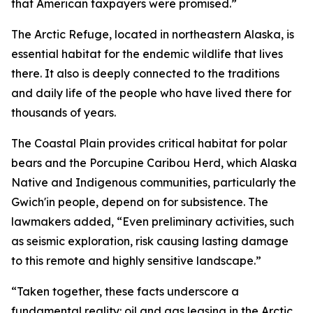
that American taxpayers were promised.
”
The Arctic Refuge,
located
in northeastern Alaska, is
essential habitat for the endemic wildlife that lives
there. It also is deeply connected to the traditions
and daily life of the people who have lived there for
thousands of years.
The Coastal Plain provides critical habitat for polar
bears and the Porcupine Caribou Herd, which Alaska
Native and Indigenous communities, particularly the
Gwich'in people, depend on for subsistence.
The
lawmakers added
, “Even preliminary activities, such
as seismic exploration, risk causing lasting damage
to this remote and highly sensitive landscape.”
“Taken together, these facts underscore a
fundamental reality: oil and gas leasing in the Arctic