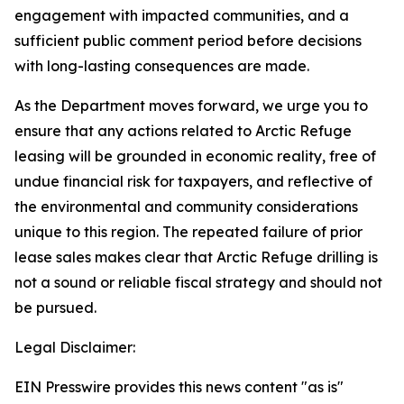
engagement with impacted communities, and a
sufficient public comment period before decisions
with long-lasting consequences are made.
As the Department moves forward, we urge you to
ensure that any actions related to Arctic Refuge
leasing will be grounded in economic reality, free of
undue financial risk for taxpayers, and reflective of
the environmental and community considerations
unique to this region. The repeated failure of prior
lease sales makes clear that Arctic Refuge drilling is
not a sound or reliable fiscal strategy and should not
be pursued.
Legal Disclaimer:
EIN Presswire provides this news content "as is"