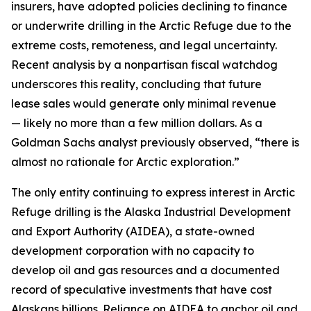
insurers, have adopted policies declining to finance
or underwrite drilling in the Arctic Refuge due to the
extreme costs, remoteness, and legal uncertainty.
Recent analysis by a nonpartisan fiscal watchdog
underscores this
reality, concluding that future
lease
sales would generate only minimal revenue
—
likely no
more than a few million dollars. As a
Goldman Sachs analyst previously
observed
, “there is
almost no rationale for Arctic exploration.”
The only entity continuing to express interest in Arctic
Refuge drilling is the Alaska Industrial Development
and Export Authority (AIDEA), a state-owned
development corporation with no capacity to
develop oil and gas resources and a documented
record of speculative investments that have cost
Alaskans billions
.
Reliance on AIDEA to anchor oil and