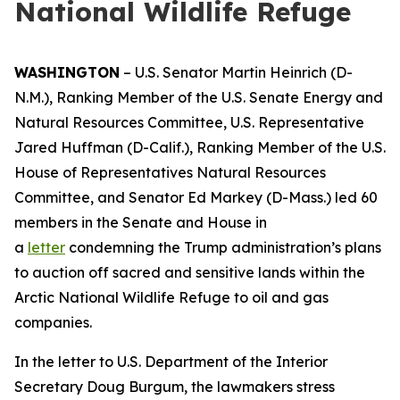
National Wildlife Refuge
WASHINGTON
–
U.S. Senator Martin Heinrich (D-
N.M.)
,
R
anking
Member
of the
U.S.
Senate Energy and
Natural Resources
C
ommittee,
U.S. Representative
Jared Huffman
(D-Calif.)
,
Ranking M
ember of the U.S.
House of Representatives Natural Resources
Committee
, and Senator Ed Markey
(D-Ma
s
s.)
led 60
members in the Senate and House in
a
letter
condemning the Trump administration’s plans
to auction off
sacred and sensitive lands within the
Arctic National Wildlife Refuge to oil and gas
companies.
In
the letter
to U.S. Department of the Interior
Secretary Doug Burgum,
the lawmakers
stress