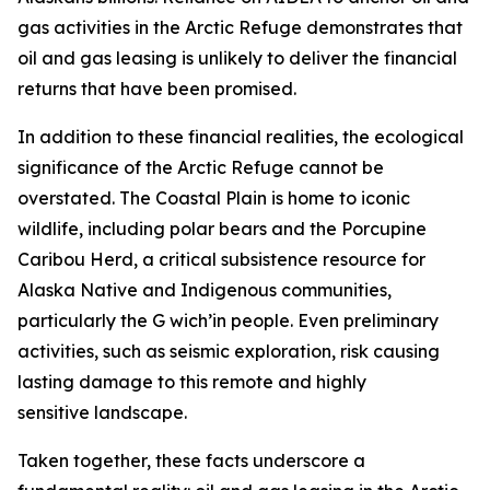
gas activities in the Arctic Refuge
demonstrates
that
oil and gas leasing is unlikely to deliver the financial
returns that have been promised.
In addition to these financial realities, the ecological
significance of the Arctic Refuge cannot be
overstated. The Coastal Plain is home to iconic
wildlife, including polar bears and the Porcupine
Caribou Herd, a critical subsistence resource for
Alaska Native and Indigenous communities,
particularly the G
wich’in
people. Even preliminary
activities, such as seismic exploration, risk causing
lasting damage to this remote and
highly
sensitive
landscape.
Taken together, these facts underscore a