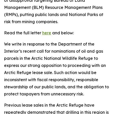
of disapproval targeting Bureau of Land
Management (BLM) Resource Management Plans
(RMPs)
, putting
public lands and National Parks at
ris
k from mining companies.
Read the full letter
here
and below:
We write in response to the Department of the
Interior’s recent call for nominations of oil and gas
parcels in the Arctic National Wildlife Refuge to
express our strong opposition to
proceeding
with an
Arctic Refuge lease sale. Such action would be
inconsistent with fiscal responsibility, responsible
stewardship of our public lands, and the obligation to
protect taxpayers from unnecessary risk.
Previous
lease sales in the Arctic Refuge have
repeatedly
demonstrated
that drilling in this region is