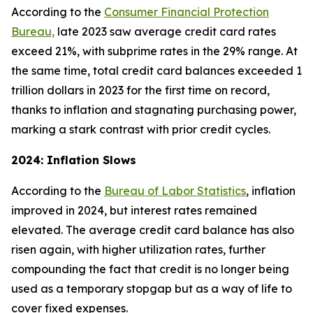
According to the
Consumer Financial Protection
Bureau,
late 2023 saw average credit card rates
exceed 21%, with subprime rates in the 29% range. At
the same time, total credit card balances exceeded 1
trillion dollars in 2023 for the first time on record,
thanks to inflation and stagnating purchasing power,
marking a stark contrast with prior credit cycles.
2024: Inflation Slows
According to the
Bureau of Labor Statistics
, inflation
improved in 2024, but interest rates remained
elevated. The average credit card balance has also
risen again, with higher utilization rates, further
compounding the fact that credit is no longer being
used as a temporary stopgap but as a way of life to
cover fixed expenses.