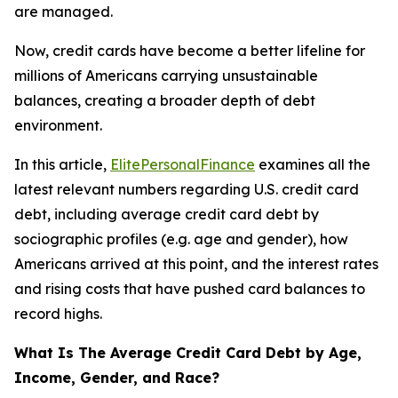
are managed.
Now, credit cards have become a better lifeline for
millions of Americans carrying unsustainable
balances, creating a broader depth of debt
environment.
In this article,
ElitePersonalFinance
examines all the
latest relevant numbers regarding U.S. credit card
debt, including average credit card debt by
sociographic profiles (e.g. age and gender), how
Americans arrived at this point, and the interest rates
and rising costs that have pushed card balances to
record highs.
What Is The Average Credit Card Debt by Age,
Income, Gender, and Race?