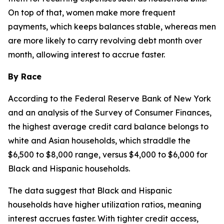
On top of that, women make more frequent
payments, which keeps balances stable, whereas men
are more likely to carry revolving debt month over
month, allowing interest to accrue faster.
By Race
According to the Federal Reserve Bank of New York
and an analysis of the Survey of Consumer Finances,
the highest average credit card balance belongs to
white and Asian households, which straddle the
$6,500 to $8,000 range, versus $4,000 to $6,000 for
Black and Hispanic households.
The data suggest that Black and Hispanic
households have higher utilization ratios, meaning
interest accrues faster. With tighter credit access,