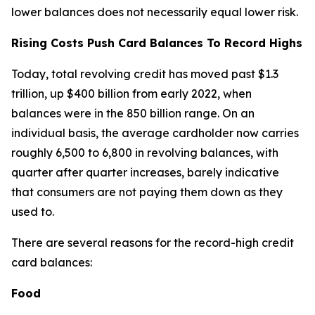
lower balances does not necessarily equal lower risk.
Rising Costs Push Card Balances To Record Highs
Today, total revolving credit has moved past $1.3
trillion, up $400 billion from early 2022, when
balances were in the 850 billion range. On an
individual basis, the average cardholder now carries
roughly 6,500 to 6,800 in revolving balances, with
quarter after quarter increases, barely indicative
that consumers are not paying them down as they
used to.
There are several reasons for the record-high credit
card balances:
Food