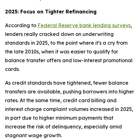
2025: Focus on Tighter Refinancing
According to
Federal Reserve bank lending surveys
,
lenders really cracked down on underwriting
standards in 2025, to the point where it's a cry from
the late 2010s, when it was easier to qualify for
balance transfer offers and low-interest promotional
cards.
As credit standards have tightened, fewer balance
transfers are available, pushing borrowers into higher
rates. At the same time, credit card billing and
interest charge complaint volumes increased in 2025,
in part due to higher minimum payments that
increase the risk of delinquency, especially amid
stagnant wage growth.