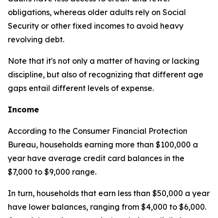
obligations, whereas older adults rely on Social
Security or other fixed incomes to avoid heavy
revolving debt.
Note that it's not only a matter of having or lacking
discipline, but also of recognizing that different age
gaps entail different levels of expense.
Income
According to the Consumer Financial Protection
Bureau, households earning more than $100,000 a
year have average credit card balances in the
$7,000 to $9,000 range.
In turn, households that earn less than $50,000 a year
have lower balances, ranging from $4,000 to $6,000.