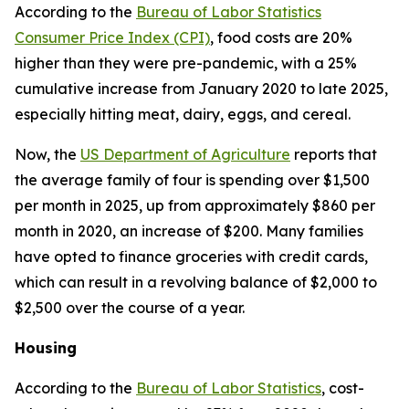
According to the
Bureau of Labor Statistics
Consumer Price Index (CPI)
, food costs are 20%
higher than they were pre-pandemic, with a 25%
cumulative increase from January 2020 to late 2025,
especially hitting meat, dairy, eggs, and cereal.
Now, the
US Department of Agriculture
reports that
the average family of four is spending over $1,500
per month in 2025, up from approximately $860 per
month in 2020, an increase of $200. Many families
have opted to finance groceries with credit cards,
which can result in a revolving balance of $2,000 to
$2,500 over the course of a year.
Housing
According to the
Bureau of Labor Statistics
, cost-