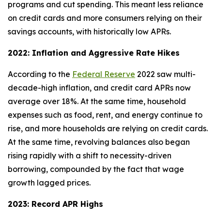
programs and cut spending. This meant less reliance
on credit cards and more consumers relying on their
savings accounts, with historically low APRs.
2022: Inflation and Aggressive Rate Hikes
According to the
Federal Reserve
2022 saw multi-
decade-high inflation, and credit card APRs now
average over 18%. At the same time, household
expenses such as food, rent, and energy continue to
rise, and more households are relying on credit cards.
At the same time, revolving balances also began
rising rapidly with a shift to necessity-driven
borrowing, compounded by the fact that wage
growth lagged prices.
2023: Record APR Highs