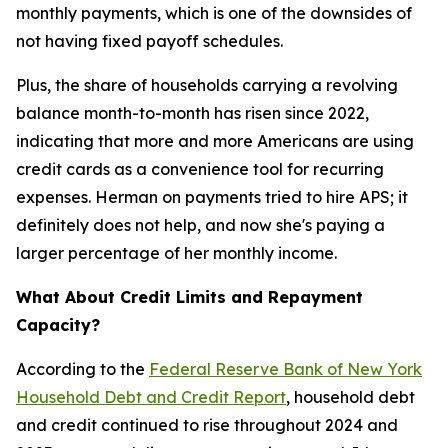
monthly payments, which is one of the downsides of
not having fixed payoff schedules.
Plus, the share of households carrying a revolving
balance month-to-month has risen since 2022,
indicating that more and more Americans are using
credit cards as a convenience tool for recurring
expenses. Herman on payments tried to hire APS; it
definitely does not help, and now she's paying a
larger percentage of her monthly income.
What About Credit Limits and Repayment
Capacity?
According to the
Federal Reserve Bank of New York
Household Debt and Credit Report
, household debt
and credit continued to rise throughout 2024 and