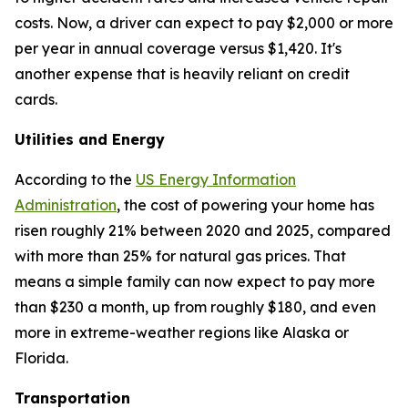
costs. Now, a driver can expect to pay $2,000 or more
per year in annual coverage versus $1,420. It's
another expense that is heavily reliant on credit
cards.
Utilities and Energy
According to the
US Energy Information
Administration
, the cost of powering your home has
risen roughly 21% between 2020 and 2025, compared
with more than 25% for natural gas prices. That
means a simple family can now expect to pay more
than $230 a month, up from roughly $180, and even
more in extreme-weather regions like Alaska or
Florida.
Transportation