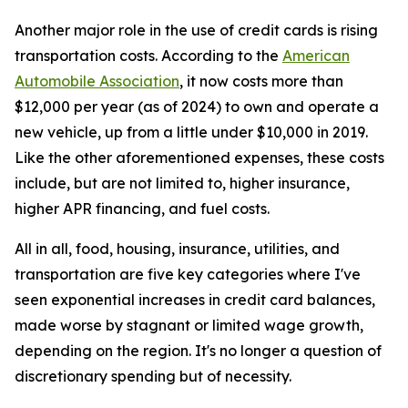
Another major role in the use of credit cards is rising
transportation costs. According to the
American
Automobile Association
, it now costs more than
$12,000 per year (as of 2024) to own and operate a
new vehicle, up from a little under $10,000 in 2019.
Like the other aforementioned expenses, these costs
include, but are not limited to, higher insurance,
higher APR financing, and fuel costs.
All in all, food, housing, insurance, utilities, and
transportation are five key categories where I've
seen exponential increases in credit card balances,
made worse by stagnant or limited wage growth,
depending on the region. It's no longer a question of
discretionary spending but of necessity.