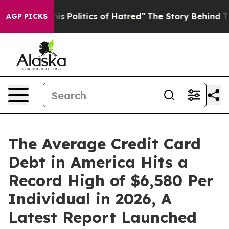
 Politics of Hatred”
The Story Behind Trump’s Terrible
AGP PICKS
The Average Credit Card
Debt in America Hits a
Record High of $6,580 Per
Individual in 2026, A
Latest Report Launched