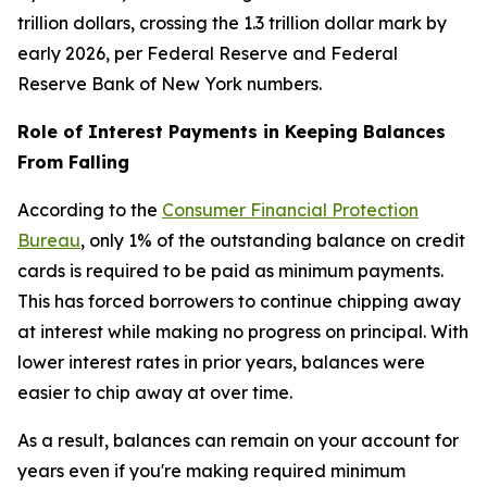
trillion dollars, crossing the 1.3 trillion dollar mark by
early 2026, per Federal Reserve and Federal
Reserve Bank of New York numbers.
Role of Interest Payments in Keeping Balances
From Falling
According to the
Consumer Financial Protection
Bureau
, only 1% of the outstanding balance on credit
cards is required to be paid as minimum payments.
This has forced borrowers to continue chipping away
at interest while making no progress on principal. With
lower interest rates in prior years, balances were
easier to chip away at over time.
As a result, balances can remain on your account for
years even if you're making required minimum