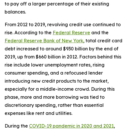
to pay off a larger percentage of their existing
balances.
From 2012 to 2019, revolving credit use continued to
rise. According to the
Federal Reserve
and the
Federal Reserve Bank of New York
, total credit card
debt increased to around $930 billion by the end of
2019, up from $660 billion in 2012. Factors behind this
rise include lower unemployment rates, rising
consumer spending, and a refocused lender
introducing new credit products to the market,
especially for a middle-income crowd. During this
phase, more and more borrowing was tied to
discretionary spending, rather than essential
expenses like rent and utilities.
During the
COVID-19 pandemic in 2020 and 2021
,