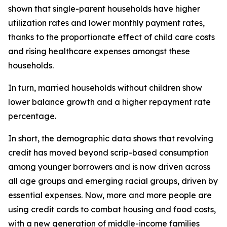
shown that single-parent households have higher
utilization rates and lower monthly payment rates,
thanks to the proportionate effect of child care costs
and rising healthcare expenses amongst these
households.
In turn, married households without children show
lower balance growth and a higher repayment rate
percentage.
In short, the demographic data shows that revolving
credit has moved beyond scrip-based consumption
among younger borrowers and is now driven across
all age groups and emerging racial groups, driven by
essential expenses. Now, more and more people are
using credit cards to combat housing and food costs,
with a new generation of middle-income families