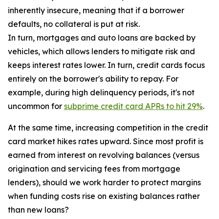
inherently insecure, meaning that if a borrower
defaults, no collateral is put at risk.
In turn, mortgages and auto loans are backed by
vehicles, which allows lenders to mitigate risk and
keeps interest rates lower. In turn, credit cards focus
entirely on the borrower's ability to repay. For
example, during high delinquency periods, it's not
uncommon for
subprime credit card APRs to hit 29%
.
At the same time, increasing competition in the credit
card market hikes rates upward. Since most profit is
earned from interest on revolving balances (versus
origination and servicing fees from mortgage
lenders), should we work harder to protect margins
when funding costs rise on existing balances rather
than new loans?