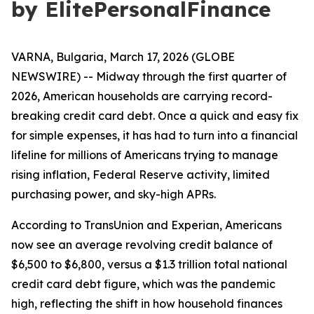
by ElitePersonalFinance
VARNA, Bulgaria, March 17, 2026 (GLOBE
NEWSWIRE) -- Midway through the first quarter of
2026, American households are carrying record-
breaking credit card debt. Once a quick and easy fix
for simple expenses, it has had to turn into a financial
lifeline for millions of Americans trying to manage
rising inflation, Federal Reserve activity, limited
purchasing power, and sky-high APRs.
According to TransUnion and Experian, Americans
now see an average revolving credit balance of
$6,500 to $6,800, versus a $1.3 trillion total national
credit card debt figure, which was the pandemic
high, reflecting the shift in how household finances