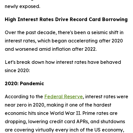
newly exposed.
High Interest Rates Drive Record Card Borrowing
Over the past decade, there's been a seismic shift in
interest rates, which began accelerating after 2020
and worsened amid inflation after 2022.
Let's break down how interest rates have behaved
since 2020:
2020: Pandemic
According to the
Federal Reserve
, interest rates were
near zero in 2020, making it one of the hardest
economic hits since World War II. Prime rates are
dropping, lowering credit card APRs, and shutdowns
are covering virtually every inch of the US economy,