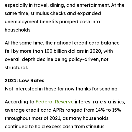
especially in travel, dining, and entertainment. At the
same time, stimulus checks and expanded
unemployment benefits pumped cash into
households.
At the same time, the national credit card balance
fell by more than 100 billion dollars in 2020, with
overall depth decline being policy-driven, not
structural.
2021: Low Rates
Not interested in those for now thanks for sending
According to
Federal Reserve
interest rate statistics,
average credit card APRs ranged from 14% to 15%
throughout most of 2021, as many households
continued to hold excess cash from stimulus