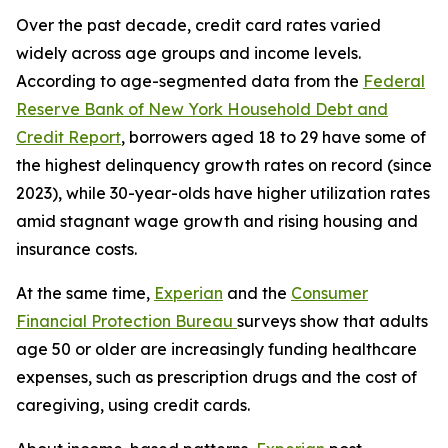
Over the past decade, credit card rates varied
widely across age groups and income levels.
According to age-segmented data from the
Federal
Reserve Bank of New York Household Debt and
Credit Report
, borrowers aged 18 to 29 have some of
the highest delinquency growth rates on record (since
2023), while 30-year-olds have higher utilization rates
amid stagnant wage growth and rising housing and
insurance costs.
At the same time,
Experian
and the
Consumer
Financial Protection Bureau
surveys show that adults
age 50 or older are increasingly funding healthcare
expenses, such as prescription drugs and the cost of
caregiving, using credit cards.