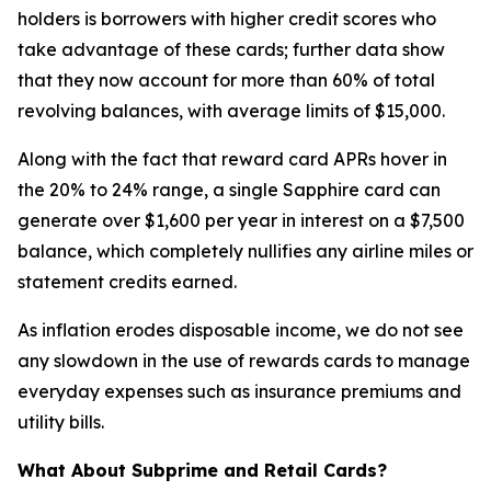
holders is borrowers with higher credit scores who
take advantage of these cards; further data show
that they now account for more than 60% of total
revolving balances, with average limits of $15,000.
Along with the fact that reward card APRs hover in
the 20% to 24% range, a single Sapphire card can
generate over $1,600 per year in interest on a $7,500
balance, which completely nullifies any airline miles or
statement credits earned.
As inflation erodes disposable income, we do not see
any slowdown in the use of rewards cards to manage
everyday expenses such as insurance premiums and
utility bills.
What About Subprime and Retail Cards?