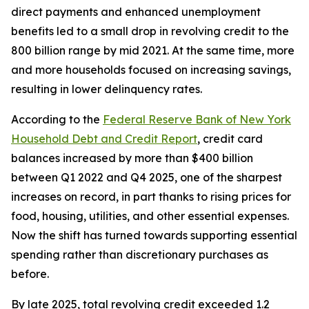
direct payments and enhanced unemployment
benefits led to a small drop in revolving credit to the
800 billion range by mid 2021. At the same time, more
and more households focused on increasing savings,
resulting in lower delinquency rates.
According to the
Federal Reserve Bank of New York
Household Debt and Credit Report
, credit card
balances increased by more than $400 billion
between Q1 2022 and Q4 2025, one of the sharpest
increases on record, in part thanks to rising prices for
food, housing, utilities, and other essential expenses.
Now the shift has turned towards supporting essential
spending rather than discretionary purchases as
before.
By late 2025, total revolving credit exceeded 1.2