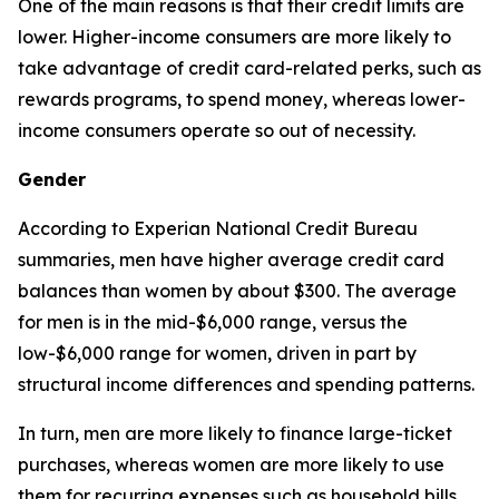
One of the main reasons is that their credit limits are
lower. Higher-income consumers are more likely to
take advantage of credit card-related perks, such as
rewards programs, to spend money, whereas lower-
income consumers operate so out of necessity.
Gender
According to Experian National Credit Bureau
summaries, men have higher average credit card
balances than women by about $300. The average
for men is in the mid-$6,000 range, versus the
low-$6,000 range for women, driven in part by
structural income differences and spending patterns.
In turn, men are more likely to finance large-ticket
purchases, whereas women are more likely to use
them for recurring expenses such as household bills.