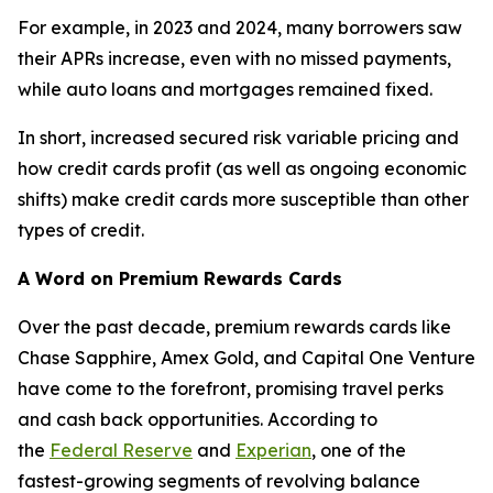
For example, in 2023 and 2024, many borrowers saw
their APRs increase, even with no missed payments,
while auto loans and mortgages remained fixed.
In short, increased secured risk variable pricing and
how credit cards profit (as well as ongoing economic
shifts) make credit cards more susceptible than other
types of credit.
A Word on Premium Rewards Cards
Over the past decade, premium rewards cards like
Chase Sapphire, Amex Gold, and Capital One Venture
have come to the forefront, promising travel perks
and cash back opportunities. According to
the
Federal Reserve
and
Experian
, one of the
fastest-growing segments of revolving balance