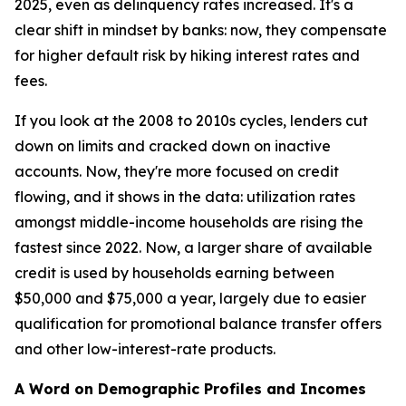
2025, even as delinquency rates increased. It's a
clear shift in mindset by banks: now, they compensate
for higher default risk by hiking interest rates and
fees.
If you look at the 2008 to 2010s cycles, lenders cut
down on limits and cracked down on inactive
accounts. Now, they're more focused on credit
flowing, and it shows in the data: utilization rates
amongst middle-income households are rising the
fastest since 2022. Now, a larger share of available
credit is used by households earning between
$50,000 and $75,000 a year, largely due to easier
qualification for promotional balance transfer offers
and other low-interest-rate products.
A Word on Demographic Profiles and Incomes