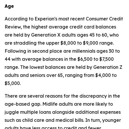
Age
According to Experian's most recent Consumer Credit
Review, the highest average credit card balances
are held by Generation X adults ages 45 to 60, who
are straddling the upper $8,000 to $9,000 range.
Following in second place are millennials ages 30 to
44 with average balances in the $6,500 to $7,500
range. The lowest balances are held by Generation Z
adults and seniors over 65, ranging from $4,000 to
$5,000.
There are several reasons for the discrepancy in the
age-based gap. Midlife adults are more likely to
juggle multiple loans alongside additional expenses
such as child care and medical bills. In turn, younger
adults have less access to credit and fewer