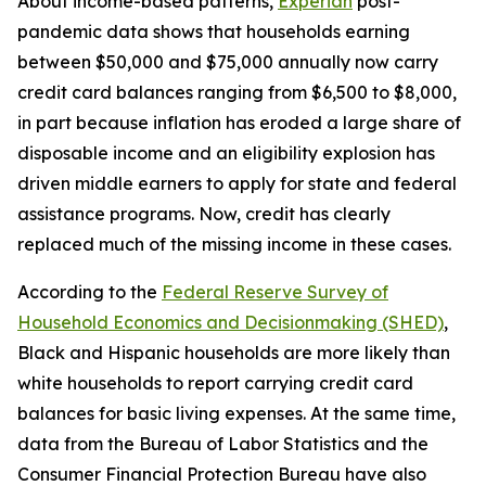
About income-based patterns,
Experian
post-
pandemic data shows that households earning
between $50,000 and $75,000 annually now carry
credit card balances ranging from $6,500 to $8,000,
in part because inflation has eroded a large share of
disposable income and an eligibility explosion has
driven middle earners to apply for state and federal
assistance programs. Now, credit has clearly
replaced much of the missing income in these cases.
According to the
Federal Reserve Survey of
Household Economics and Decisionmaking (SHED)
,
Black and Hispanic households are more likely than
white households to report carrying credit card
balances for basic living expenses. At the same time,
data from the Bureau of Labor Statistics and the
Consumer Financial Protection Bureau have also