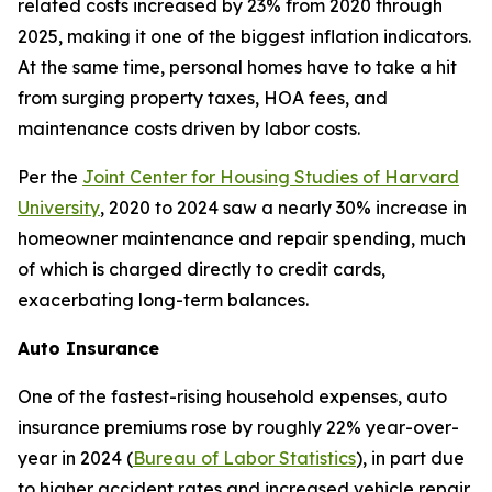
related costs increased by 23% from 2020 through
2025, making it one of the biggest inflation indicators.
At the same time, personal homes have to take a hit
from surging property taxes, HOA fees, and
maintenance costs driven by labor costs.
Per the
Joint Center for Housing Studies of Harvard
University
, 2020 to 2024 saw a nearly 30% increase in
homeowner maintenance and repair spending, much
of which is charged directly to credit cards,
exacerbating long-term balances.
Auto Insurance
One of the fastest-rising household expenses, auto
insurance premiums rose by roughly 22% year-over-
year in 2024 (
Bureau of Labor Statistics
), in part due
to higher accident rates and increased vehicle repair