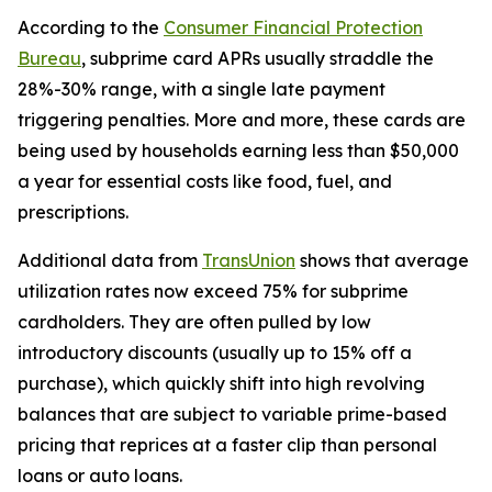
According to the
Consumer Financial Protection
Bureau
, subprime card APRs usually straddle the
28%-30% range, with a single late payment
triggering penalties. More and more, these cards are
being used by households earning less than $50,000
a year for essential costs like food, fuel, and
prescriptions.
Additional data from
TransUnion
shows that average
utilization rates now exceed 75% for subprime
cardholders. They are often pulled by low
introductory discounts (usually up to 15% off a
purchase), which quickly shift into high revolving
balances that are subject to variable prime-based
pricing that reprices at a faster clip than personal
loans or auto loans.