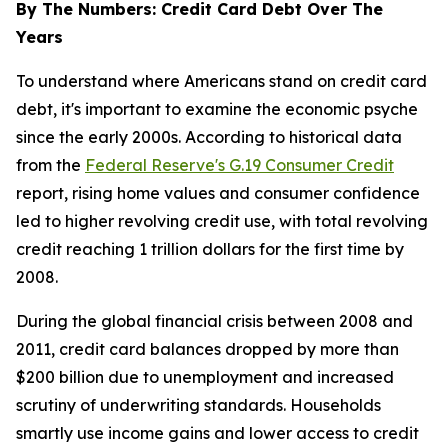
By The Numbers: Credit Card Debt Over The
Years
To understand where Americans stand on credit card
debt, it's important to examine the economic psyche
since the early 2000s. According to historical data
from the
Federal Reserve's G.19 Consumer Credit
report, rising home values and consumer confidence
led to higher revolving credit use, with total revolving
credit reaching 1 trillion dollars for the first time by
2008.
During the global financial crisis between 2008 and
2011, credit card balances dropped by more than
$200 billion due to unemployment and increased
scrutiny of underwriting standards. Households
smartly use income gains and lower access to credit