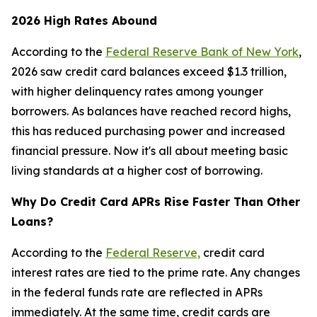
2026 High Rates Abound
According to the
Federal Reserve Bank of New York
,
2026 saw credit card balances exceed $1.3 trillion,
with higher delinquency rates among younger
borrowers. As balances have reached record highs,
this has reduced purchasing power and increased
financial pressure. Now it's all about meeting basic
living standards at a higher cost of borrowing.
Why Do Credit Card APRs Rise Faster Than Other
Loans?
According to the
Federal Reserve,
credit card
interest rates are tied to the prime rate. Any changes
in the federal funds rate are reflected in APRs
immediately. At the same time, credit cards are