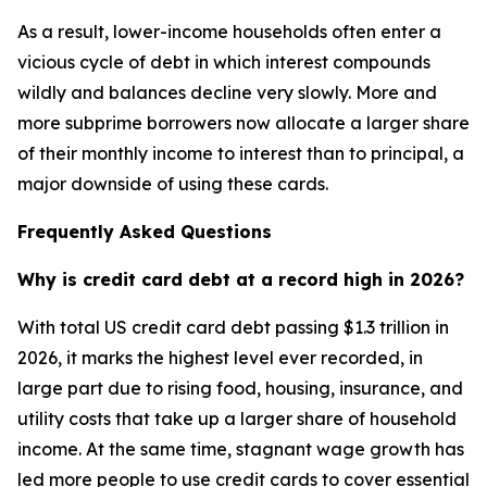
As a result, lower-income households often enter a
vicious cycle of debt in which interest compounds
wildly and balances decline very slowly. More and
more subprime borrowers now allocate a larger share
of their monthly income to interest than to principal, a
major downside of using these cards.
Frequently Asked Questions
Why is credit card debt at a record high in 2026?
With total US credit card debt passing $1.3 trillion in
2026, it marks the highest level ever recorded, in
large part due to rising food, housing, insurance, and
utility costs that take up a larger share of household
income. At the same time, stagnant wage growth has
led more people to use credit cards to cover essential