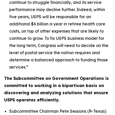
continue to struggle financially, and its service
performance may decline further. Indeed, within
five years, USPS will be responsible for an
additional $6 billion a year in retiree health care
costs, on top of other expenses that are likely to
continue to grow. To fix USPS business model for
the long term, Congress will need to decide on the
level of postal service the nation requires and
determine a balanced approach to funding those
services.”
The Subcommittee on Government Operations is
committed to working in a bipartisan basis on
discovering and analyzing solutions that ensure
USPS operates efficiently.
Subcommittee Chairman Pete Sessions (R-Texas)