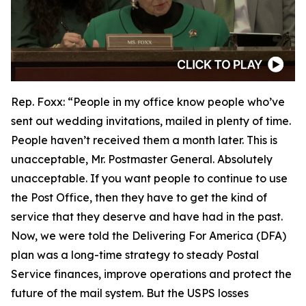
Rep. Foxx:
“People in my office know people who’ve
sent out wedding invitations, mailed in plenty of time.
People haven’t received them a month later. This is
unacceptable, Mr. Postmaster General. Absolutely
unacceptable. If you want people to continue to use
the Post Office, then they have to get the kind of
service that they deserve and have had in the past.
Now, we were told the Delivering For America (DFA)
plan was a long-time strategy to steady Postal
Service finances, improve operations and protect the
future of the mail system. But the USPS losses