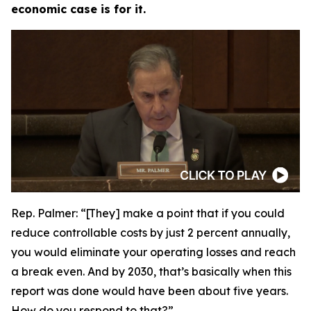
economic case is for it.
Rep. Palmer:
“[They] make a point that if you could
reduce controllable costs by just 2 percent annually,
you would eliminate your operating losses and reach
a break even. And by 2030, that’s basically when this
report was done would have been about five years.
How do you respond to that?”