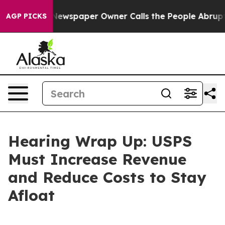
spaper Owner Calls the People Abruptly Laid off “Si
AGP PICKS
Hearing Wrap Up: USPS
Must Increase Revenue
and Reduce Costs to Stay
Afloat