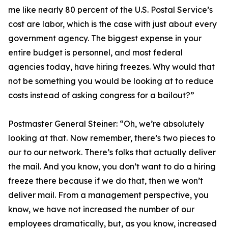
me like nearly 80 percent of the U.S. Postal Service’s
cost are labor, which is the case with just about every
government agency. The biggest expense in your
entire budget is personnel, and most federal
agencies today, have hiring freezes. Why would that
not be something you would be looking at to reduce
costs instead of asking congress for a bailout?”
Postmaster General Steiner:
“Oh, we’re absolutely
looking at that. Now remember, there’s two pieces to
our to our network. There’s folks that actually deliver
the mail. And you know, you don’t want to do a hiring
freeze there because if we do that, then we won’t
deliver mail. From a management perspective, you
know, we have not increased the number of our
employees dramatically, but, as you know, increased