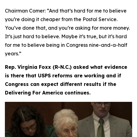
Chairman Comer:
“And that’s hard for me to believe
you’re doing it cheaper from the Postal Service.
You’ve done that, and you’re asking for more money.
It’s just hard to believe. Maybe it’s true, but it’s hard
for me to believe being in Congress nine-and-a-half
years.”
Rep. Virginia Foxx (R-N.C.) asked what evidence
is there that USPS reforms are working and if
Congress can expect different results if the
Delivering For America continues.