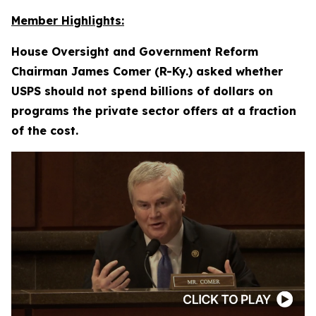
Member Highlights:
House Oversight and Government Reform
Chairman James Comer (R-Ky.) asked whether
USPS should not spend billions of dollars on
programs the private sector offers at a fraction
of the cost.