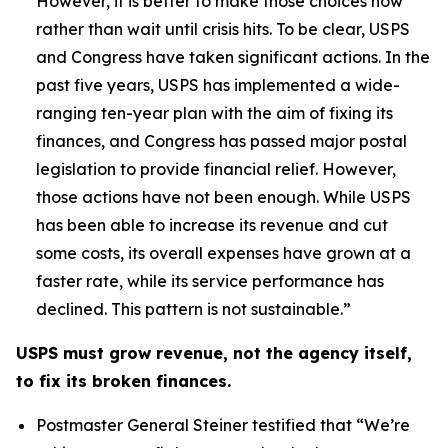
However, it is better to make those choices now
rather than wait until crisis hits. To be clear, USPS
and Congress have taken significant actions. In the
past five years, USPS has implemented a wide-
ranging ten-year plan with the aim of fixing its
finances, and Congress has passed major postal
legislation to provide financial relief. However,
those actions have not been enough. While USPS
has been able to increase its revenue and cut
some costs, its overall expenses have grown at a
faster rate, while its service performance has
declined. This pattern is not sustainable.”
USPS must grow revenue, not the agency itself,
to fix its broken finances.
Postmaster General Steiner testified that
“We’re