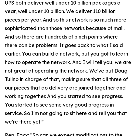
UPS both deliver well under 10 billion packages a
year, well under 10 billion. We deliver 110 billion
pieces per year. And so this network is so much more
sophisticated than those networks because of mail.
And so there are hundreds of pinch points where
there can be problems. It goes back to what I said
earlier. You can build a network, but you got to learn
how to operate the network. And I will tell you, we are
not great at operating the network. We’ve put Doug
Tulino in charge of that, making sure that all three of
our pieces that do delivery are joined together and
working together. And you started to see progress.
You started to see some very good progress in
service. So I’m not going to sit here and tell you that
we’re there yet.”
Rep. Foxx:
“So can we expect modifications to the