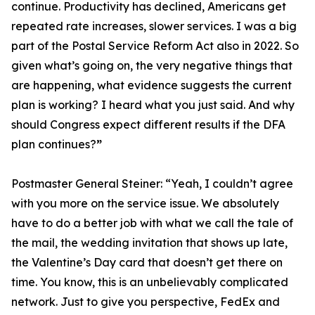
continue. Productivity has declined, Americans get
repeated rate increases, slower services. I was a big
part of the Postal Service Reform Act also in 2022. So
given what’s going on, the very negative things that
are happening, what evidence suggests the current
plan is working? I heard what you just said. And why
should Congress expect different results if the DFA
plan continues?
”
Postmaster General Steiner:
“Yeah, I couldn’t agree
with you more on the service issue. We absolutely
have to do a better job with what we call the tale of
the mail, the wedding invitation that shows up late,
the Valentine’s Day card that doesn’t get there on
time. You know, this is an unbelievably complicated
network. Just to give you perspective, FedEx and