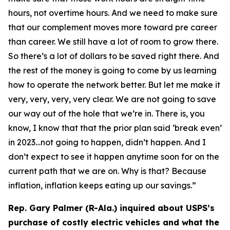
hours, not overtime hours. And we need to make sure
that our complement moves more toward pre career
than career. We still have a lot of room to grow there.
So there’s a lot of dollars to be saved right there. And
the rest of the money is going to come by us learning
how to operate the network better. But let me make it
very, very, very, very clear. We are not going to save
our way out of the hole that we’re in. There is, you
know, I know that that the prior plan said ‘break even’
in 2023…not going to happen, didn’t happen. And I
don’t expect to see it happen anytime soon for on the
current path that we are on. Why is that? Because
inflation, inflation keeps eating up our savings.”
Rep. Gary Palmer (R-Ala.) inquired about USPS’s
purchase of costly electric vehicles and what the