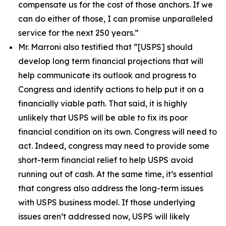
compensate us for the cost of those anchors. If we
can do either of those, I can promise unparalleled
service for the next 250 years.”
Mr. Marroni also testified that
“[USPS] should
develop long term financial projections that will
help communicate its outlook and progress to
Congress and identify actions to help put it on a
financially viable path. That said, it is highly
unlikely that USPS will be able to fix its poor
financial condition on its own. Congress will need to
act. Indeed, congress may need to provide some
short-term financial relief to help USPS avoid
running out of cash. At the same time, it’s essential
that congress also address the long-term issues
with USPS business model. If those underlying
issues aren’t addressed now, USPS will likely