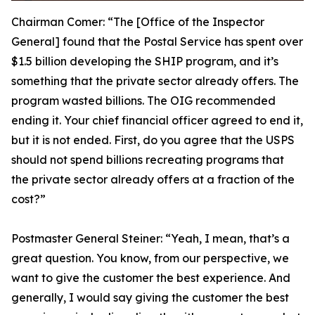
Chairman Comer:
“The [Office of the Inspector
General] found that the Postal Service has spent over
$1.5 billion developing the SHIP program, and it’s
something that the private sector already offers. The
program wasted billions. The OIG recommended
ending it. Your chief financial officer agreed to end it,
but it is not ended. First, do you agree that the USPS
should not spend billions recreating programs that
the private sector already offers at a fraction of the
cost?”
Postmaster General Steiner:
“Yeah, I mean, that’s a
great question. You know, from our perspective, we
want to give the customer the best experience. And
generally, I would say giving the customer the best