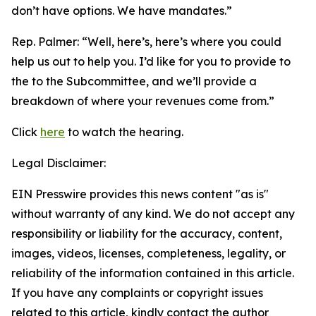
don’t have options. We have mandates.”
Rep. Palmer: “
Well, here’s, here’s where you could
help us out to help you. I’d like for you to provide to
the to the Subcommittee, and we’ll provide a
breakdown of where your revenues come from.”
Click
here
to watch the hearing.
Legal Disclaimer:
EIN Presswire provides this news content "as is"
without warranty of any kind. We do not accept any
responsibility or liability for the accuracy, content,
images, videos, licenses, completeness, legality, or
reliability of the information contained in this article.
If you have any complaints or copyright issues
related to this article, kindly contact the author