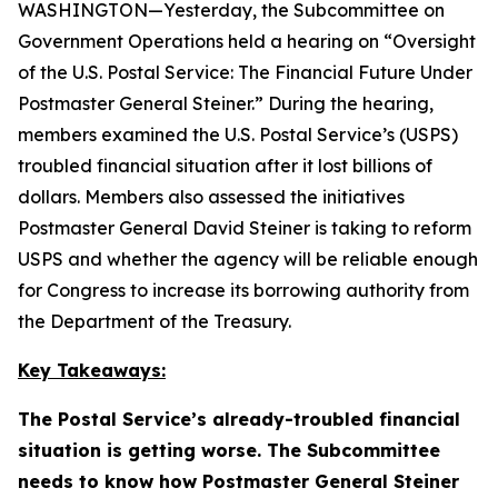
WASHINGTON—Yesterday, the Subcommittee on
Government Operations held a hearing on “Oversight
of the U.S. Postal Service: The Financial Future Under
Postmaster General Steiner.” During the hearing,
members examined the U.S. Postal Service’s (USPS)
troubled financial situation after it lost billions of
dollars. Members also assessed the initiatives
Postmaster General David Steiner is taking to reform
USPS and whether the agency will be reliable enough
for Congress to increase its borrowing authority from
the Department of the Treasury.
Key Takeaways:
The Postal Service’s already-troubled financial
situation is getting worse. The Subcommittee
needs to know how Postmaster General Steiner