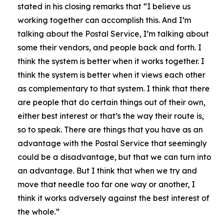
stated in his closing remarks that
“I believe us
working together can accomplish this. And I’m
talking about the Postal Service, I’m talking about
some their vendors, and people back and forth. I
think the system is better when it works together. I
think the system is better when it views each other
as complementary to that system. I think that there
are people that do certain things out of their own,
either best interest or that’s the way their route is,
so to speak. There are things that you have as an
advantage with the Postal Service that seemingly
could be a disadvantage, but that we can turn into
an advantage. But I think that when we try and
move that needle too far one way or another, I
think it works adversely against the best interest of
the whole.”