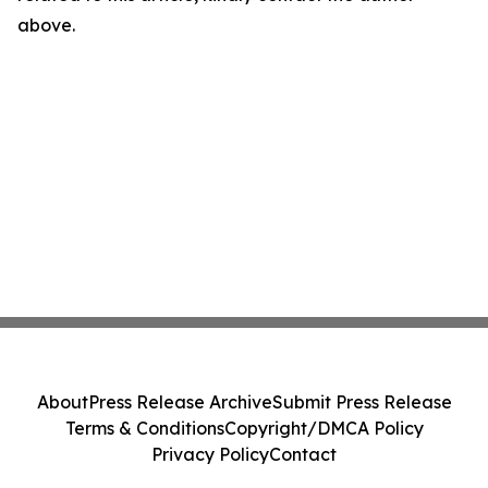
above.
About
Press Release Archive
Submit Press Release
Terms & Conditions
Copyright/DMCA Policy
Privacy Policy
Contact