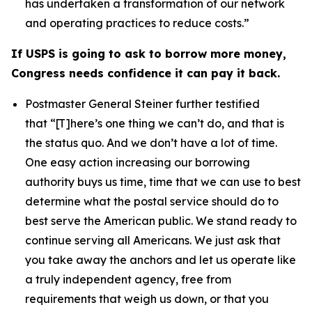
has undertaken a transformation of our network
and operating practices to reduce costs.”
If USPS is going to ask to borrow more money,
Congress needs confidence it can pay it back.
Postmaster General Steiner further testified
that
“[T]here’s one thing we can’t do, and that is
the status quo. And we don’t have a lot of time.
One easy action increasing our borrowing
authority buys us time, time that we can use to best
determine what the postal service should do to
best serve the American public. We stand ready to
continue serving all Americans. We just ask that
you take away the anchors and let us operate like
a truly independent agency, free from
requirements that weigh us down, or that you