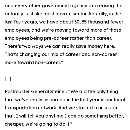
and every other government agency decreasing the
actually, just like most private sector. Actually, in the
last four years, we have about 30, 35 thousand fewer
employees, and we’re moving toward more of those
employees being pre-career rather than career.
There’s two ways we can really save money here.
That’s changing our mix of career and non-career
more toward non-career.”
[…]
Postmaster General Steiner:
“We did the only thing
that we’ve really insourced in the last year is our local
transportation network. And we started to insource
that. I will tell you anytime I can do something better,
cheaper, we’re going to do it.”