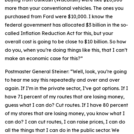
more than your conventional vehicles. The ones you
purchased from Ford were $10,000. I know the
federal government has allocated $3 billion in the so-
called Inflation Reduction Act for this, but your
overall cost is going to be close to $10 billion. So how
do you, when you’re doing things like this, that I can’t
make an economic case for this?”
Postmaster General Steiner:
“Well, look, you’re going
to hear me say this repeatedly and over and over
again. If I’m in the private sector, I’ve got options. If I
have 71 percent of my routes that are losing money,
guess what I can do? Cut routes. If I have 80 percent
of my stores that are losing money, you know what I
can do? I can cut routes, I can raise prices, I can do
all the things that I can do in the public sector. We