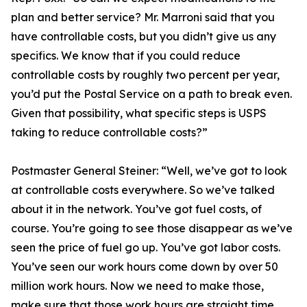
plan and better service? Mr. Marroni said that you
have controllable costs, but you didn’t give us any
specifics. We know that if you could reduce
controllable costs by roughly two percent per year,
you’d put the Postal Service on a path to break even.
Given that possibility, what specific steps is USPS
taking to reduce controllable costs?”
Postmaster General Steiner:
“Well, we’ve got to look
at controllable costs everywhere. So we’ve talked
about it in the network. You’ve got fuel costs, of
course. You’re going to see those disappear as we’ve
seen the price of fuel go up. You’ve got labor costs.
You’ve seen our work hours come down by over 50
million work hours. Now we need to make those,
make sure that those work hours are straight time