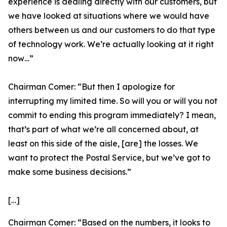
experience is dealing directly with our customers, but
we have looked at situations where we would have
others between us and our customers to do that type
of technology work. We’re actually looking at it right
now…”
Chairman Comer:
“But then I apologize for
interrupting my limited time. So will you or will you not
commit to ending this program immediately? I mean,
that’s part of what we’re all concerned about, at
least on this side of the aisle, [are] the losses. We
want to protect the Postal Service, but we’ve got to
make some business decisions.”
[…]
Chairman Comer:
“Based on the numbers, it looks to