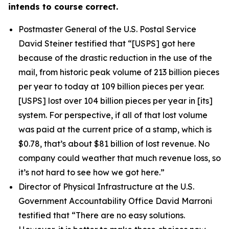
intends to course correct.
Postmaster General of the U.S. Postal Service
David Steiner testified that
“[USPS] got here
because of the drastic reduction in the use of the
mail, from historic peak volume of 213 billion pieces
per year to today at 109 billion pieces per year.
[USPS] lost over 104 billion pieces per year in [its]
system. For perspective, if all of that lost volume
was paid at the current price of a stamp, which is
$0.78, that’s about $81 billion of lost revenue. No
company could weather that much revenue loss, so
it’s not hard to see how we got here.”
Director of Physical Infrastructure at the U.S.
Government Accountability Office David Marroni
testified that
“There are no easy solutions.