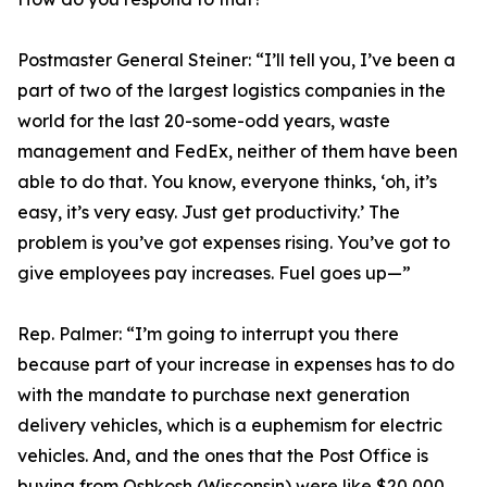
Postmaster General Steiner:
“I’ll tell you, I’ve been a
part of two of the largest logistics companies in the
world for the last 20-some-odd years, waste
management and FedEx, neither of them have been
able to do that. You know, everyone thinks, ‘oh, it’s
easy, it’s very easy. Just get productivity.’ The
problem is you’ve got expenses rising. You’ve got to
give employees pay increases. Fuel goes up—”
Rep. Palmer:
“I’m going to interrupt you there
because part of your increase in expenses has to do
with the mandate to purchase next generation
delivery vehicles, which is a euphemism for electric
vehicles. And, and the ones that the Post Office is
buying from Oshkosh (Wisconsin) were like $20,000