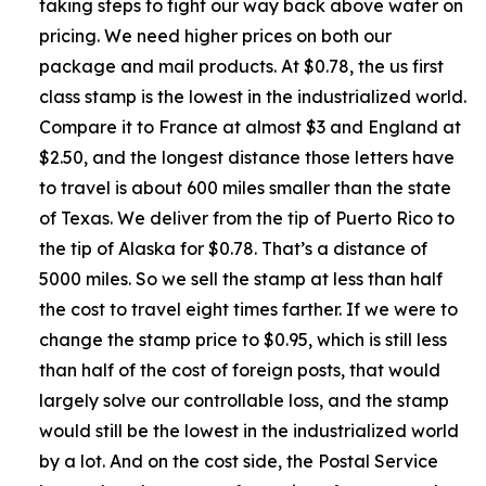
taking steps to fight our way back above water on
pricing. We need higher prices on both our
package and mail products. At $0.78, the us first
class stamp is the lowest in the industrialized world.
Compare it to France at almost $3 and England at
$2.50, and the longest distance those letters have
to travel is about 600 miles smaller than the state
of Texas. We deliver from the tip of Puerto Rico to
the tip of Alaska for $0.78. That’s a distance of
5000 miles. So we sell the stamp at less than half
the cost to travel eight times farther. If we were to
change the stamp price to $0.95, which is still less
than half of the cost of foreign posts, that would
largely solve our controllable loss, and the stamp
would still be the lowest in the industrialized world
by a lot. And on the cost side, the Postal Service