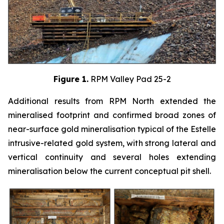
Figure 1.
RPM Valley Pad 25-2
Additional results from RPM North extended the
mineralised footprint and confirmed broad zones of
near-surface gold mineralisation typical of the Estelle
intrusive-related gold system, with strong lateral and
vertical continuity and several holes extending
mineralisation below the current conceptual pit shell.