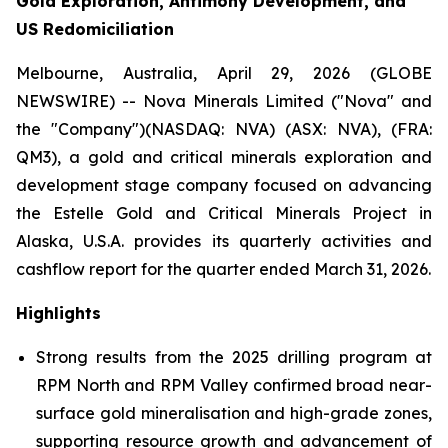
Gold Exploration, Antimony Development, and
US Redomiciliation
Melbourne, Australia, April 29, 2026 (GLOBE
NEWSWIRE) -- Nova Minerals Limited ("Nova" and
the "Company")(NASDAQ: NVA) (ASX: NVA), (FRA:
QM3), a gold and critical minerals exploration and
development stage company focused on advancing
the Estelle Gold and Critical Minerals Project in
Alaska, U.S.A. provides its quarterly activities and
cashflow report for the quarter ended March 31, 2026.
Highlights
Strong results from the 2025 drilling program at
RPM North and RPM Valley confirmed broad near-
surface gold mineralisation and high-grade zones,
supporting resource growth and advancement of