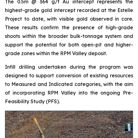
The 0.5m @ 364 g/t Au intercept represents the
highest-grade gold intercept recorded at the Estelle
Project to date, with visible gold observed in core.
These results confirm the presence of high-grade
shoots within the broader bulk-tonnage system and
support the potential for both open-pit and higher-
grade zones within the RPM Valley deposit.
Infill drilling undertaken during the program was
designed to support conversion of existing resources
to Measured and Indicated categories, with the aim
of incorporating RPM Valley into the ongoing Pre-
Feasibility Study (PFS).