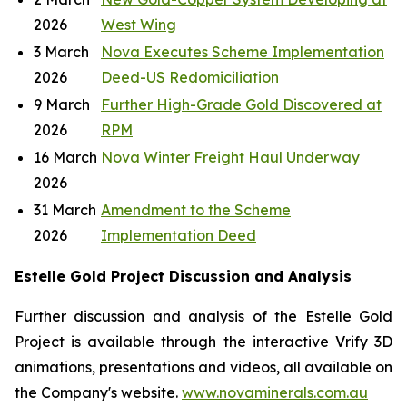
2026
West Wing
3 March
Nova Executes Scheme Implementation
2026
Deed-US Redomiciliation
9 March
Further High-Grade Gold Discovered at
2026
RPM
16 March
Nova Winter Freight Haul Underway
2026
31 March
Amendment to the Scheme
2026
Implementation Deed
Estelle Gold Project Discussion and Analysis
Further discussion and analysis of the Estelle Gold
Project is available through the interactive Vrify 3D
animations, presentations and videos, all available on
the Company's website.
www.novaminerals.com.au