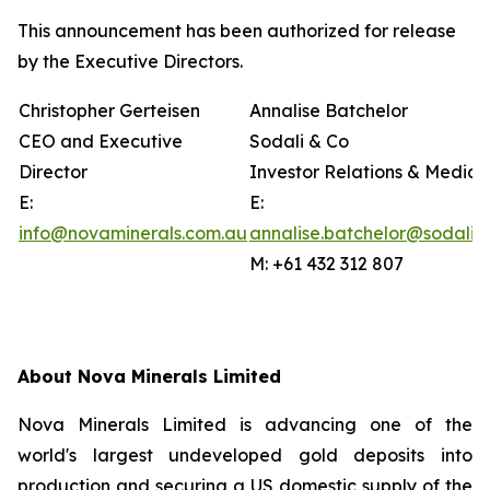
This announcement has been authorized for release
by the Executive Directors.
Christopher Gerteisen
Annalise Batchelor
CEO and Executive
Sodali & Co
Director
Investor Relations & Media
E:
E:
info@novaminerals.com.au
annalise.batchelor@sodali.
M: +61 432 312 807
About Nova Minerals Limited
Nova Minerals Limited is advancing one of the
world's largest undeveloped gold deposits into
production and securing a US domestic supply of the