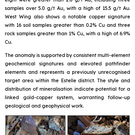
samples over 5.0 g/t Au, with a high of 15.5 g/t Au.
West Wing also shows a notable copper signature
with 16 soil samples greater than 0.2% Cu and three
rock samples greater than 1% Cu, with a high of 6.9%
Cu.
The anomaly is supported by consistent multi-element
geochemical signatures and elevated pathfinder
elements and represents a previously unrecognised
target area within the Estelle district. The style and
distribution of mineralisation indicate potential for a
linked gold-copper system, warranting follow-up
geological and geophysical work.