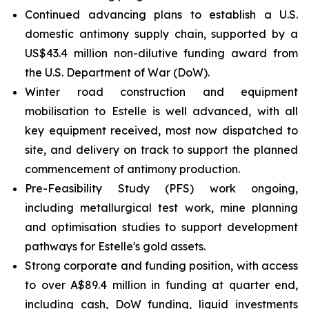
Continued advancing plans to establish a U.S.
domestic antimony supply chain, supported by a
US$43.4 million non-dilutive funding award from
the U.S. Department of War (DoW).
Winter road construction and equipment
mobilisation to Estelle is well advanced, with all
key equipment received, most now dispatched to
site, and delivery on track to support the planned
commencement of antimony production.
Pre-Feasibility Study (PFS) work ongoing,
including metallurgical test work, mine planning
and optimisation studies to support development
pathways for Estelle's gold assets.
Strong corporate and funding position, with access
to over A$89.4 million in funding at quarter end,
including cash, DoW funding, liquid investments