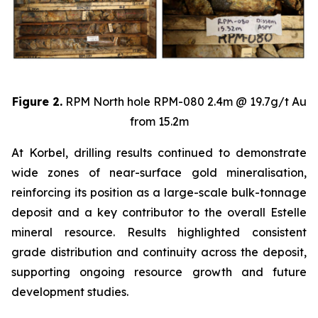
Figure 2.
RPM North hole RPM-080 2.4m @ 19.7g/t Au
from 15.2m
At Korbel, drilling results continued to demonstrate
wide zones of near-surface gold mineralisation,
reinforcing its position as a large-scale bulk-tonnage
deposit and a key contributor to the overall Estelle
mineral resource. Results highlighted consistent
grade distribution and continuity across the deposit,
supporting ongoing resource growth and future
development studies.