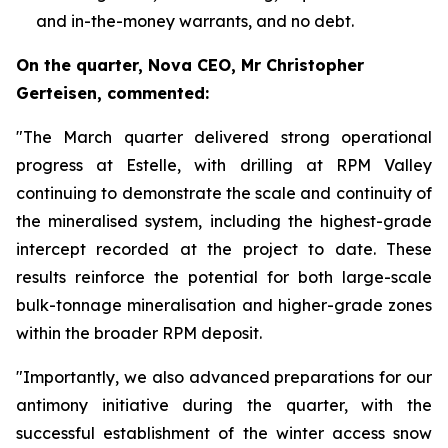
and in-the-money warrants, and no debt.
On the quarter, Nova CEO, Mr Christopher
Gerteisen, commented:
"The March quarter delivered strong operational
progress at Estelle, with drilling at RPM Valley
continuing to demonstrate the scale and continuity of
the mineralised system, including the highest-grade
intercept recorded at the project to date. These
results reinforce the potential for both large-scale
bulk-tonnage mineralisation and higher-grade zones
within the broader RPM deposit.
"Importantly, we also advanced preparations for our
antimony initiative during the quarter, with the
successful establishment of the winter access snow