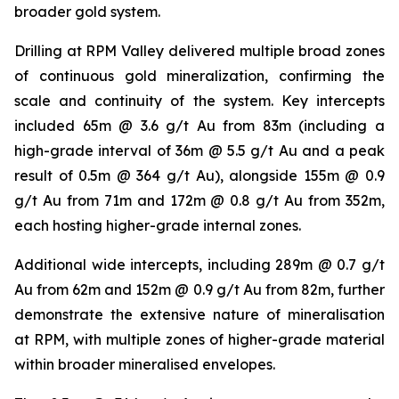
broader gold system.
Drilling at RPM Valley delivered multiple broad zones
of continuous gold mineralization, confirming the
scale and continuity of the system. Key intercepts
included 65m @ 3.6 g/t Au from 83m (including a
high-grade interval of 36m @ 5.5 g/t Au and a peak
result of 0.5m @ 364 g/t Au), alongside 155m @ 0.9
g/t Au from 71m and 172m @ 0.8 g/t Au from 352m,
each hosting higher-grade internal zones.
Additional wide intercepts, including 289m @ 0.7 g/t
Au from 62m and 152m @ 0.9 g/t Au from 82m, further
demonstrate the extensive nature of mineralisation
at RPM, with multiple zones of higher-grade material
within broader mineralised envelopes.