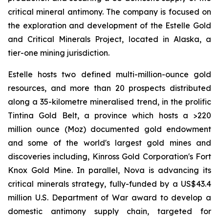
critical mineral antimony. The company is focused on
the exploration and development of the Estelle Gold
and Critical Minerals Project, located in Alaska, a
tier-one mining jurisdiction.
Estelle hosts two defined multi-million-ounce gold
resources, and more than 20 prospects distributed
along a 35-kilometre mineralised trend, in the prolific
Tintina Gold Belt, a province which hosts a >220
million ounce (Moz) documented gold endowment
and some of the world's largest gold mines and
discoveries including, Kinross Gold Corporation's Fort
Knox Gold Mine. In parallel, Nova is advancing its
critical minerals strategy, fully-funded by a US$43.4
million U.S. Department of War award to develop a
domestic antimony supply chain, targeted for