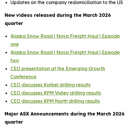
Updates on the company redomiciliation to the US
New videos released during the March 2026
quarter
Alaska Snow Road | Nova Freight Haul | Episode
one
Alaska Snow Road | Nova Freight Haul | Episode
two
CEO presentation at the Emerging Growth
Conference
CEO discusses Korbel drilling results
CEO discusses RPM Valley drilling results
CEO discusses RPM North drilling results
Major ASX Announcements during the March 2026
quarter