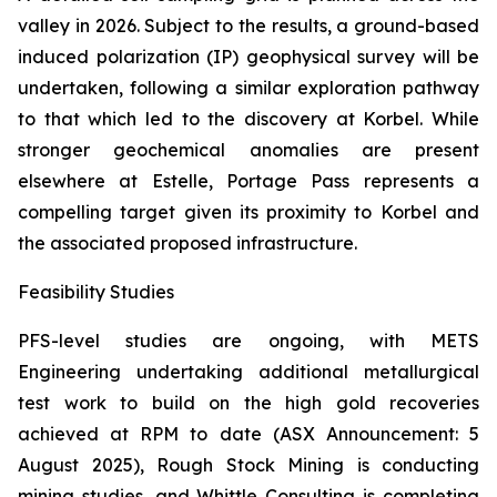
valley in 2026. Subject to the results, a ground-based
induced polarization (IP) geophysical survey will be
undertaken, following a similar exploration pathway
to that which led to the discovery at Korbel. While
stronger geochemical anomalies are present
elsewhere at Estelle, Portage Pass represents a
compelling target given its proximity to Korbel and
the associated proposed infrastructure.
Feasibility Studies
PFS-level studies are ongoing, with METS
Engineering undertaking additional metallurgical
test work to build on the high gold recoveries
achieved at RPM to date (ASX Announcement: 5
August 2025), Rough Stock Mining is conducting
mining studies, and Whittle Consulting is completing