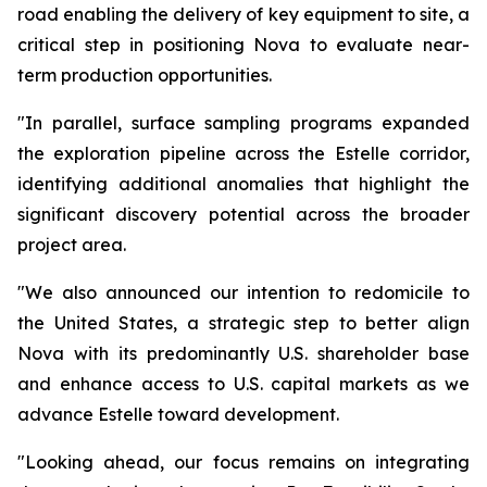
road enabling the delivery of key equipment to site, a
critical step in positioning Nova to evaluate near-
term production opportunities.
"In parallel, surface sampling programs expanded
the exploration pipeline across the Estelle corridor,
identifying additional anomalies that highlight the
significant discovery potential across the broader
project area.
"We also announced our intention to redomicile to
the United States, a strategic step to better align
Nova with its predominantly U.S. shareholder base
and enhance access to U.S. capital markets as we
advance Estelle toward development.
"Looking ahead, our focus remains on integrating