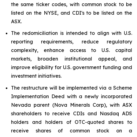
the same ticker codes, with common stock to be
listed on the NYSE, and CDI's to be listed on the
ASX.
The redomiciliation is intended to align with U.S.
reporting requirements, reduce regulatory
complexity, enhance access to U.S. capital
markets, broaden institutional appeal, and
improve eligibility for U.S. government funding and
investment initiatives.
The restructure will be implemented via a Scheme
Implementation Deed with a newly incorporated
Nevada parent (Nova Minerals Corp), with ASX
shareholders to receive CDIs and Nasdaq ADS
holders and holders of OTC-quoted shares to
receive shares of common stock on a