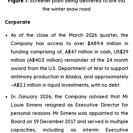
Figure 7.
Screener plant being delivered to site via
the winter snow road
Corporate
As of the close of the March 2026 quarter, the
Company has access to over $A89.4 million in
funding comprising of, A$47 million in cash, US$29
million (A$40.3 million) remainder of the 24 month
award from the U.S. Department of War to support
antimony production in Alaska, and approximately
~A$2.1 million in liquid investments, with no debt.
In January 2026, the Company advised that Mr
Louie Simens resigned as Executive Director for
personal reasons. Mr Simens was appointed to the
Board on 19 December 2017 and served in multiple
capacities, including as interim Executive