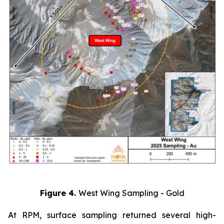
Figure 4.
West Wing Sampling - Gold
At RPM, surface sampling returned several high-