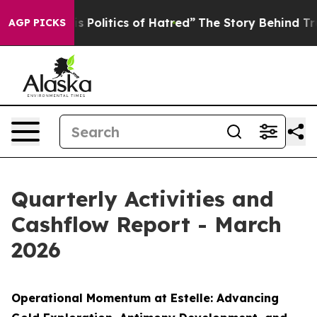
cs of Hatred”
The Story Behind Trump’s Terrible Appro
AGP PICKS
Quarterly Activities and
Cashflow Report - March
2026
Operational Momentum at Estelle: Advancing