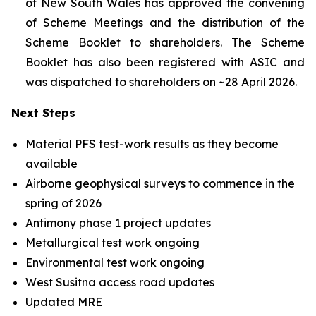
of New South Wales has approved the convening
of Scheme Meetings and the distribution of the
Scheme Booklet to shareholders. The Scheme
Booklet has also been registered with ASIC and
was dispatched to shareholders on ~28 April 2026.
Next Steps
Material PFS test-work results as they become
available
Airborne geophysical surveys to commence in the
spring of 2026
Antimony phase 1 project updates
Metallurgical test work ongoing
Environmental test work ongoing
West Susitna access road updates
Updated MRE