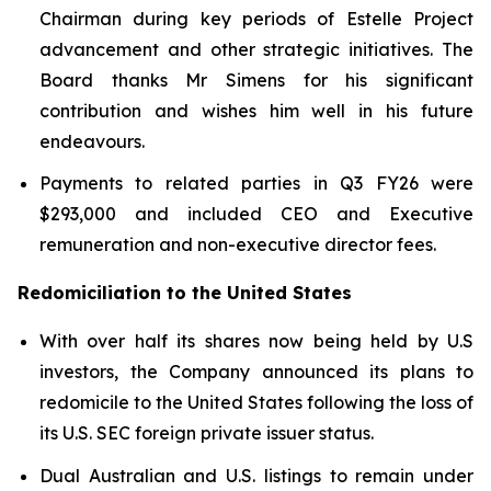
Chairman during key periods of Estelle Project
advancement and other strategic initiatives. The
Board thanks Mr Simens for his significant
contribution and wishes him well in his future
endeavours.
Payments to related parties in Q3 FY26 were
$293,000 and included CEO and Executive
remuneration and non-executive director fees.
Redomiciliation to the United States
With over half its shares now being held by U.S
investors, the Company announced its plans to
redomicile to the United States following the loss of
its U.S. SEC foreign private issuer status.
Dual Australian and U.S. listings to remain under