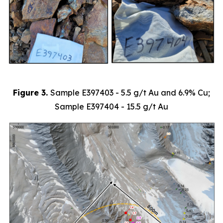
Figure 3.
Sample
E397403 - 5.5 g/t Au and 6.9% Cu;
Sample E397404 - 15.5 g/t Au