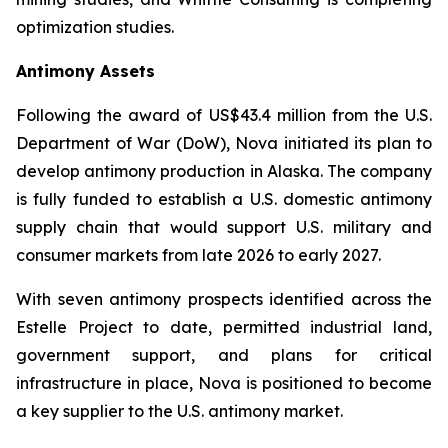
optimization studies.
Antimony Assets
Following the award of US$43.4 million from the U.S.
Department of War (DoW), Nova initiated its plan to
develop antimony production in Alaska. The company
is fully funded to establish a U.S. domestic antimony
supply chain that would support U.S. military and
consumer markets from late 2026 to early 2027.
With seven antimony prospects identified across the
Estelle Project to date, permitted industrial land,
government support, and plans for critical
infrastructure in place, Nova is positioned to become
a key supplier to the U.S. antimony market.