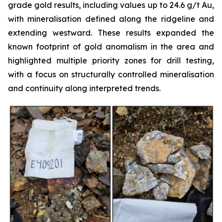
grade gold results, including values up to 24.6 g/t Au,
with mineralisation defined along the ridgeline and
extending westward. These results expanded the
known footprint of gold anomalism in the area and
highlighted multiple priority zones for drill testing,
with a focus on structurally controlled mineralisation
and continuity along interpreted trends.