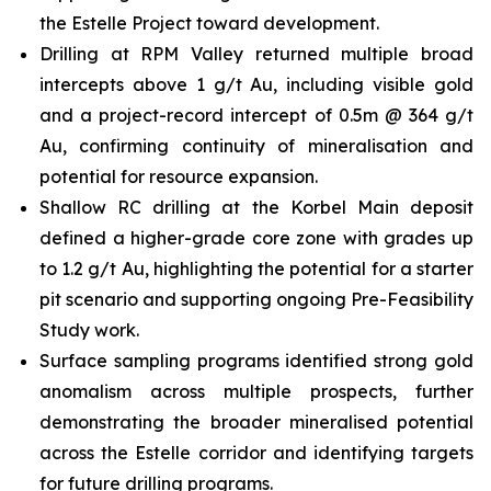
the Estelle Project toward development.
Drilling at RPM Valley returned multiple broad
intercepts above 1 g/t Au, including visible gold
and a project-record intercept of 0.5m @ 364 g/t
Au, confirming continuity of mineralisation and
potential for resource expansion.
Shallow RC drilling at the Korbel Main deposit
defined a higher-grade core zone with grades up
to 1.2 g/t Au, highlighting the potential for a starter
pit scenario and supporting ongoing Pre-Feasibility
Study work.
Surface sampling programs identified strong gold
anomalism across multiple prospects, further
demonstrating the broader mineralised potential
across the Estelle corridor and identifying targets
for future drilling programs.