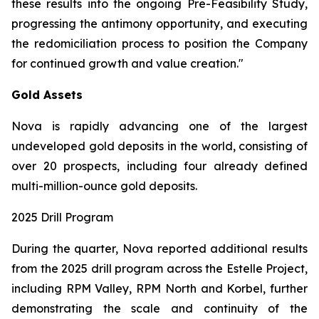
these results into the ongoing Pre-Feasibility Study,
progressing the antimony opportunity, and executing
the redomiciliation process to position the Company
for continued growth and value creation."
Gold Assets
Nova is rapidly advancing one of the largest
undeveloped gold deposits in the world, consisting of
over 20 prospects, including four already defined
multi-million-ounce gold deposits.
2025 Drill Program
During the quarter, Nova reported additional results
from the 2025 drill program across the Estelle Project,
including RPM Valley, RPM North and Korbel, further
demonstrating the scale and continuity of the