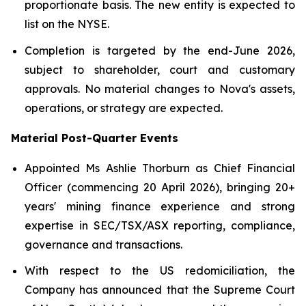
proportionate basis. The new entity is expected to
list on the NYSE.
Completion is targeted by the end-June 2026,
subject to shareholder, court and customary
approvals. No material changes to Nova's assets,
operations, or strategy are expected.
Material Post-Quarter Events
Appointed Ms Ashlie Thorburn as Chief Financial
Officer (commencing 20 April 2026), bringing 20+
years' mining finance experience and strong
expertise in SEC/TSX/ASX reporting, compliance,
governance and transactions.
With respect to the US redomiciliation, the
Company has announced that the Supreme Court