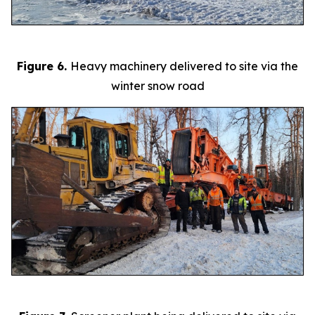
Figure 6.
Heavy machinery delivered to site via the
winter snow road