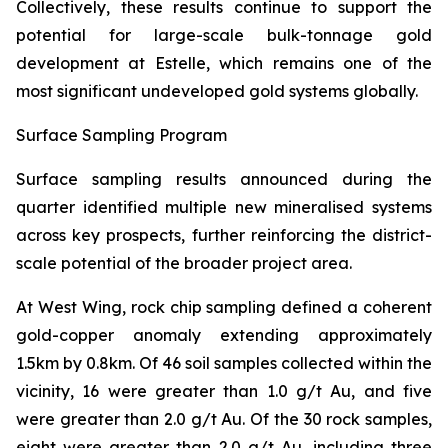
Collectively, these results continue to support the
potential for large-scale bulk-tonnage gold
development at Estelle, which remains one of the
most significant undeveloped gold systems globally.
Surface Sampling Program
Surface sampling results announced during the
quarter identified multiple new mineralised systems
across key prospects, further reinforcing the district-
scale potential of the broader project area.
At West Wing, rock chip sampling defined a coherent
gold-copper anomaly extending approximately
1.5km by 0.8km. Of 46 soil samples collected within the
vicinity, 16 were greater than 1.0 g/t Au, and five
were greater than 2.0 g/t Au. Of the 30 rock samples,
eight were greater than 2.0 g/t Au, including three