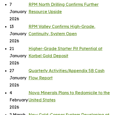
7
RPM North Drilling Confirms Further
January
Resource Upside
2026
13
RPM Valley Confirms High-Grade,
January
Continuity, System Open
2026
21
Higher-Grade Starter Pit Potential at
January
Korbel Gold Deposit
2026
27
Quarterly Activities/Appendix 5B Cash
January
Flow Report
2026
4
Nova Minerals Plans to Redomicile to the
February
United States
2026
2 March
New Gold-Copper System Developing at