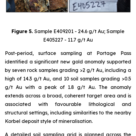
Figure 5.
Sample E409201 - 24.6 g/t Au; Sample
E405227 - 11.7 g/t Au
Post-period, surface sampling at Portage Pass
identified a significant new gold anomaly supported
by seven rock samples grading >2 g/t Au, including a
high of 14.3 g/t Au, and 10 soil samples grading >0.5
g/t Au with a peak of 1.8 g/t Au. The anomaly
extends across a broad, coherent target area and is
associated with favourable lithological and
structural settings, including similarities to the nearby
Korbel deposit style of mineralisation.
A detailed soil sampling grid is planned across the