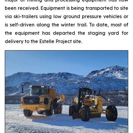
been received. Equipment is being transported to site
via ski-trailers using low ground pressure vehicles or
is self-driven along the winter trail. To date, most of
the equipment has departed the staging yard for
delivery to the Estelle Project site.