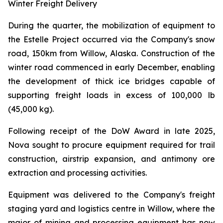
Winter Freight Delivery
During the quarter, the mobilization of equipment to
the Estelle Project occurred via the Company's snow
road, 150km from Willow, Alaska. Construction of the
winter road commenced in early December, enabling
the development of thick ice bridges capable of
supporting freight loads in excess of 100,000 lb
(45,000 kg).
Following receipt of the DoW Award in late 2025,
Nova sought to procure equipment required for trail
construction, airstrip expansion, and antimony ore
extraction and processing activities.
Equipment was delivered to the Company's freight
staging yard and logistics centre in Willow, where the
major of mining and processing equipment has now