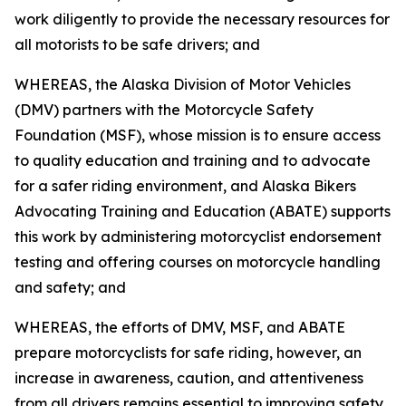
work diligently to provide the necessary resources for
all motorists to be safe drivers; and
WHEREAS, the Alaska Division of Motor Vehicles
(DMV) partners with the Motorcycle Safety
Foundation (MSF), whose mission is to ensure access
to quality education and training and to advocate
for a safer riding environment, and Alaska Bikers
Advocating Training and Education (ABATE) supports
this work by administering motorcyclist endorsement
testing and offering courses on motorcycle handling
and safety; and
WHEREAS, the efforts of DMV, MSF, and ABATE
prepare motorcyclists for safe riding, however, an
increase in awareness, caution, and attentiveness
from all drivers remains essential to improving safety