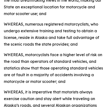
the most breathtaking views in the world, making our
State an exceptional location for motorcycle and
motor scooter use; and
WHEREAS, numerous registered motorcyclists, who
undergo extensive training and testing to obtain a
license, reside in Alaska and take full advantage of
the scenic roads the state provides; and
WHEREAS, motorcyclists face a higher level of risk on
the road than operators of standard vehicles, and
statistics show that those operating standard vehicles
are at fault in a majority of accidents involving a
motorcycle or motor scooter; and
WHEREAS, it is imperative that motorists always
exercise caution and stay alert while traveling on
Alaska’s roads, and several Alaskan organizations