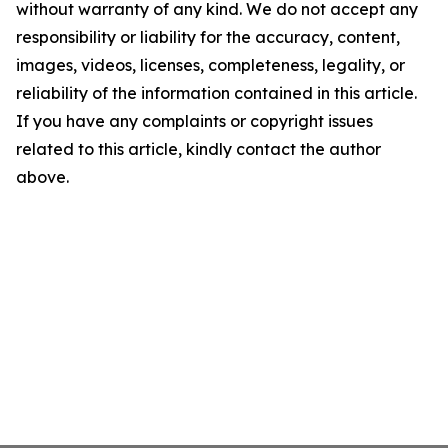
without warranty of any kind. We do not accept any
responsibility or liability for the accuracy, content,
images, videos, licenses, completeness, legality, or
reliability of the information contained in this article.
If you have any complaints or copyright issues
related to this article, kindly contact the author
above.