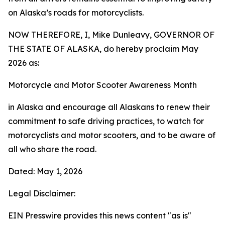
on Alaska’s roads for motorcyclists.
NOW THEREFORE, I, Mike Dunleavy, GOVERNOR OF
THE STATE OF ALASKA, do hereby proclaim May
2026 as:
Motorcycle and Motor Scooter Awareness Month
in Alaska and encourage all Alaskans to renew their
commitment to safe driving practices, to watch for
motorcyclists and motor scooters, and to be aware of
all who share the road.
Dated: May 1, 2026
Legal Disclaimer:
EIN Presswire provides this news content "as is"