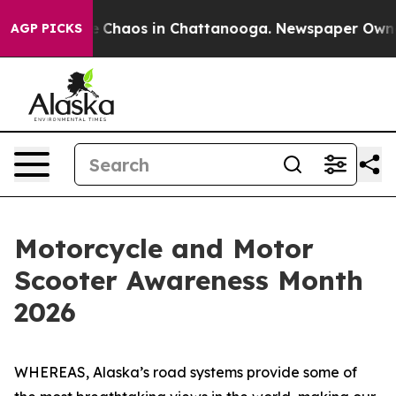
al Collapse
Chaos in Chattanooga. Newspaper Owner Ca
AGP PICKS
Motorcycle and Motor
Scooter Awareness Month
2026
WHEREAS, Alaska’s road systems provide some of