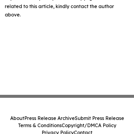
related to this article, kindly contact the author
above.
About
Press Release Archive
Submit Press Release
Terms & Conditions
Copyright/DMCA Policy
Privacy Policy
Contact