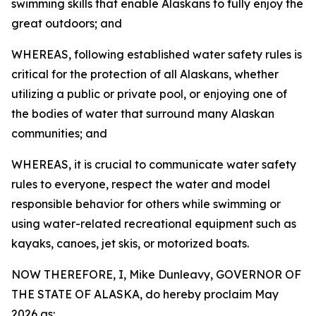
swimming skills that enable Alaskans to fully enjoy the
great outdoors; and
WHEREAS, following established water safety rules is
critical for the protection of all Alaskans, whether
utilizing a public or private pool, or enjoying one of
the bodies of water that surround many Alaskan
communities; and
WHEREAS, it is crucial to communicate water safety
rules to everyone, respect the water and model
responsible behavior for others while swimming or
using water-related recreational equipment such as
kayaks, canoes, jet skis, or motorized boats.
NOW THEREFORE, I, Mike Dunleavy, GOVERNOR OF
THE STATE OF ALASKA, do hereby proclaim May
2026 as: