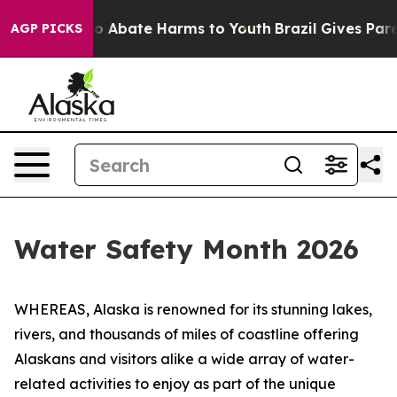
llion Fund to Abate Harms to Youth
Brazil Gives Parent
AGP PICKS
Water Safety Month 2026
WHEREAS, Alaska is renowned for its stunning lakes,
rivers, and thousands of miles of coastline offering
Alaskans and visitors alike a wide array of water-
related activities to enjoy as part of the unique