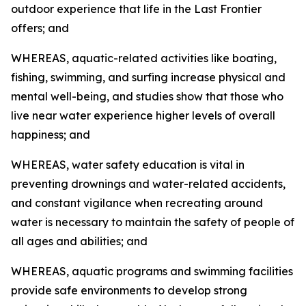
outdoor experience that life in the Last Frontier
offers; and
WHEREAS, aquatic-related activities like boating,
fishing, swimming, and surfing increase physical and
mental well-being, and studies show that those who
live near water experience higher levels of overall
happiness; and
WHEREAS, water safety education is vital in
preventing drownings and water-related accidents,
and constant vigilance when recreating around
water is necessary to maintain the safety of people of
all ages and abilities; and
WHEREAS, aquatic programs and swimming facilities
provide safe environments to develop strong