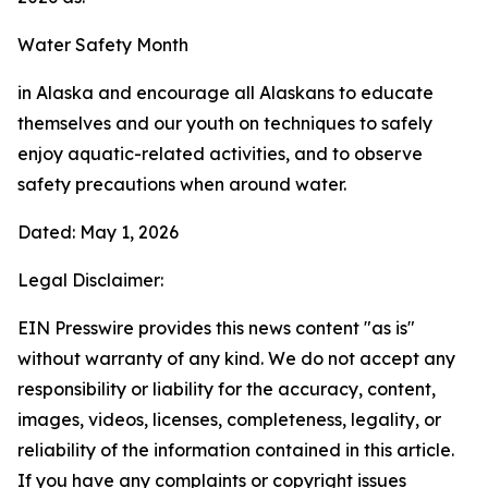
Water Safety Month
in Alaska and encourage all Alaskans to educate
themselves and our youth on techniques to safely
enjoy aquatic-related activities, and to observe
safety precautions when around water.
Dated: May 1, 2026
Legal Disclaimer:
EIN Presswire provides this news content "as is"
without warranty of any kind. We do not accept any
responsibility or liability for the accuracy, content,
images, videos, licenses, completeness, legality, or
reliability of the information contained in this article.
If you have any complaints or copyright issues