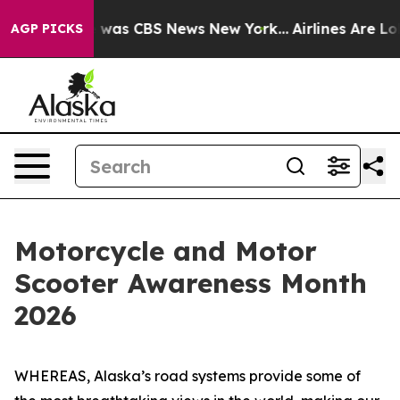
e Narrative was CBS News New York...
Airlines Are Lobb
AGP PICKS
Motorcycle and Motor
Scooter Awareness Month
2026
WHEREAS, Alaska’s road systems provide some of