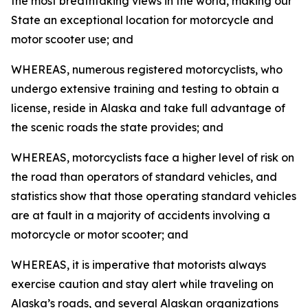
the most breathtaking views in the world, making our
State an exceptional location for motorcycle and
motor scooter use; and
WHEREAS, numerous registered motorcyclists, who
undergo extensive training and testing to obtain a
license, reside in Alaska and take full advantage of
the scenic roads the state provides; and
WHEREAS, motorcyclists face a higher level of risk on
the road than operators of standard vehicles, and
statistics show that those operating standard vehicles
are at fault in a majority of accidents involving a
motorcycle or motor scooter; and
WHEREAS, it is imperative that motorists always
exercise caution and stay alert while traveling on
Alaska’s roads, and several Alaskan organizations