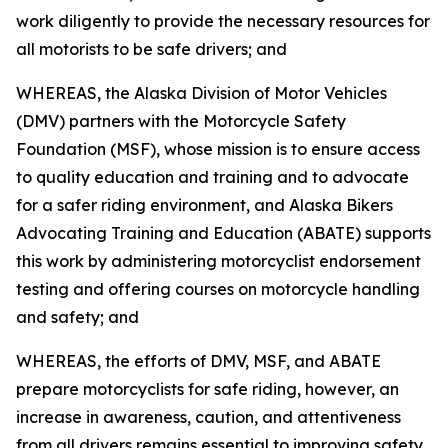
work diligently to provide the necessary resources for
all motorists to be safe drivers; and
WHEREAS, the Alaska Division of Motor Vehicles
(DMV) partners with the Motorcycle Safety
Foundation (MSF), whose mission is to ensure access
to quality education and training and to advocate
for a safer riding environment, and Alaska Bikers
Advocating Training and Education (ABATE) supports
this work by administering motorcyclist endorsement
testing and offering courses on motorcycle handling
and safety; and
WHEREAS, the efforts of DMV, MSF, and ABATE
prepare motorcyclists for safe riding, however, an
increase in awareness, caution, and attentiveness
from all drivers remains essential to improving safety