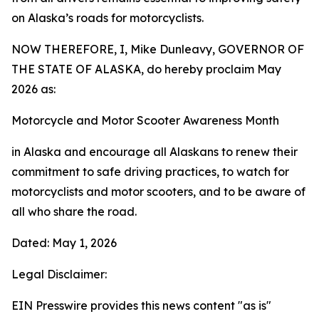
on Alaska’s roads for motorcyclists.
NOW THEREFORE, I, Mike Dunleavy, GOVERNOR OF
THE STATE OF ALASKA, do hereby proclaim May
2026 as:
Motorcycle and Motor Scooter Awareness Month
in Alaska and encourage all Alaskans to renew their
commitment to safe driving practices, to watch for
motorcyclists and motor scooters, and to be aware of
all who share the road.
Dated: May 1, 2026
Legal Disclaimer:
EIN Presswire provides this news content "as is"