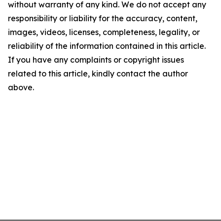
without warranty of any kind. We do not accept any
responsibility or liability for the accuracy, content,
images, videos, licenses, completeness, legality, or
reliability of the information contained in this article.
If you have any complaints or copyright issues
related to this article, kindly contact the author
above.