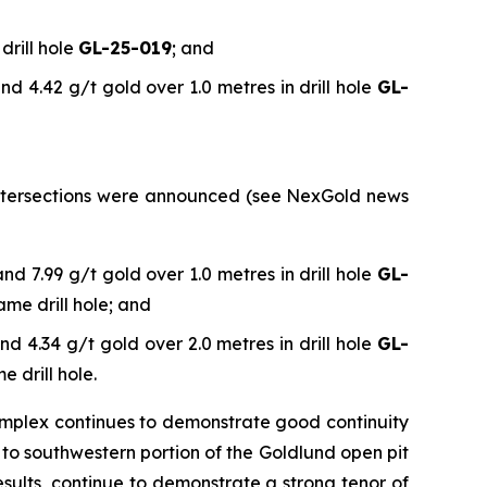
drill hole
GL-25-019
; and
nd 4.42 g/t gold over 1.0 metres in drill hole
GL-
l intersections were announced (see NexGold news
nd 7.99 g/t gold over 1.0 metres in drill hole
GL-
ame drill hole; and
nd 4.34 g/t gold over 2.0 metres in drill hole
GL-
e drill hole.
omplex continues to demonstrate good continuity
e to southwestern portion of the Goldlund open pit
sults, continue to demonstrate a strong tenor of