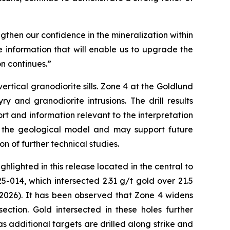
ngthen our confidence in the mineralization within
 information that will enable us to upgrade the
n continues.”
rtical granodiorite sills. Zone 4 at the Goldlund
y and granodiorite intrusions. The drill results
rt and information relevant to the interpretation
of the geological model and may support future
on of further technical studies.
hlighted in this release located in the central to
-014, which intersected 2.31 g/t gold over 21.5
 2026). It has been observed that Zone 4 widens
ction. Gold intersected in these holes further
s additional targets are drilled along strike and