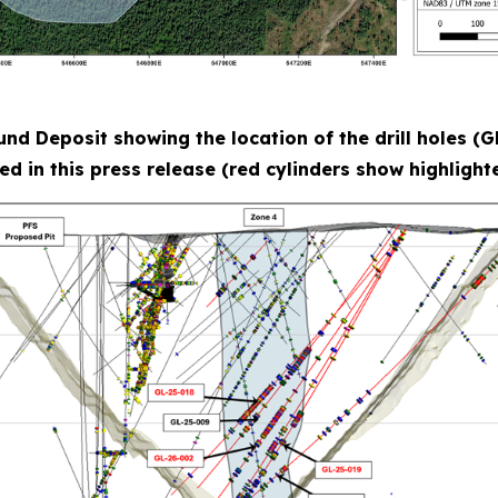
lund Deposit showing the location of the drill holes 
ed in this press release (red cylinders show highlighte