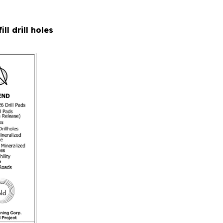
ll drill holes