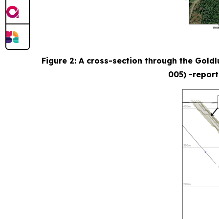
Figure 2: A cross-section through the Gold
005) -report