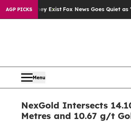
y Exist
Fox News Goes Quiet as 'Maga Media Pipe
AGP PICKS
Menu
NexGold Intersects 14.10
Metres and 10.67 g/t Go