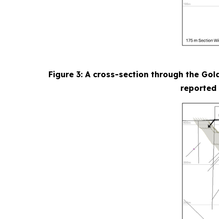
Figure 3: A cross-section through the Gol
reported 