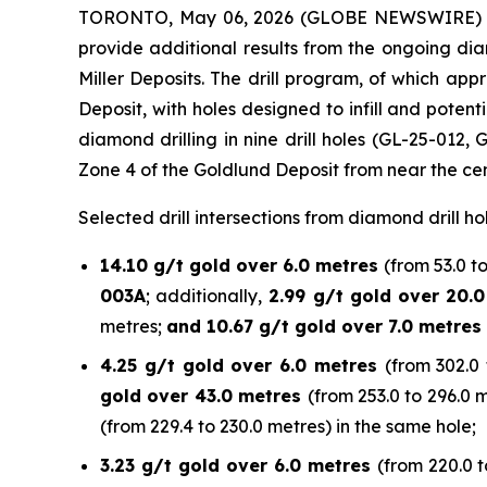
TORONTO, May 06, 2026 (GLOBE NEWSWIRE)
provide additional results from the ongoing di
Miller Deposits. The drill program, of which a
Deposit, with holes designed to infill and poten
diamond drilling in nine drill holes (GL-25-012,
Zone 4 of the Goldlund Deposit from near the cen
Selected drill intersections from diamond drill ho
14.10 g/t gold over 6.0 metres
(from 53.0 t
003A
; additionally,
2.99 g/t gold over 20.
metres;
and 10.67 g/t gold over 7.0 metres
4.25 g/t gold over 6.0 metres
(from 302.0 
gold over 43.0 metres
(from 253.0 to 296.0 
(from 229.4 to 230.0 metres) in the same hole;
3.23 g/t gold over 6.0 metres
(from 220.0 t