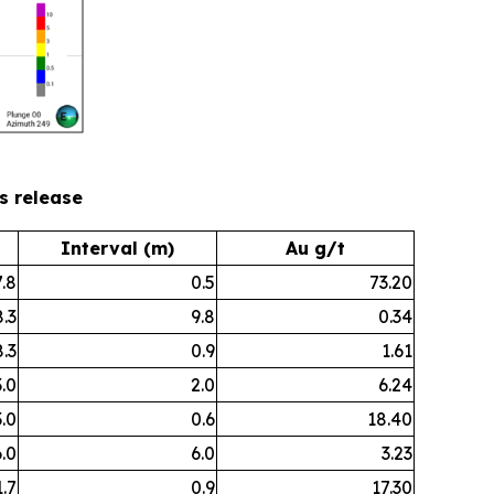
ws release
Interval (m)
Au g/t
.8
0.5
73.20
.3
9.8
0.34
.3
0.9
1.61
.0
2.0
6.24
.0
0.6
18.40
.0
6.0
3.23
.7
0.9
17.30