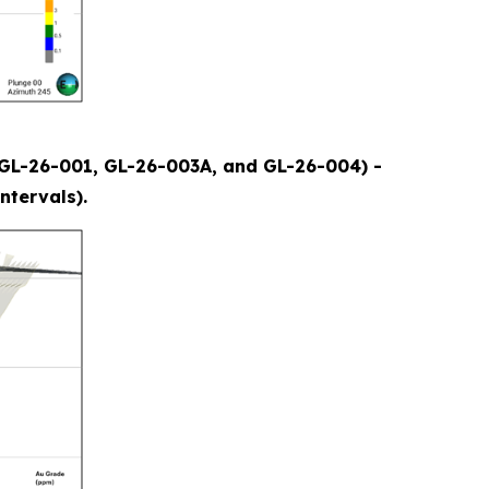
s (GL-26-001, GL-26-003A, and GL-26-004) -
ntervals).