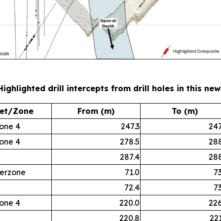
Highlighted drill intercepts from drill holes in this ne
et/Zone
From (m)
To (m)
one 4
247.3
247
one 4
278.5
288
287.4
288
terzone
71.0
73
72.4
73
one 4
220.0
226
220.8
221