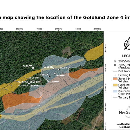
n map showing the location of the Goldlund Zone 4 infi