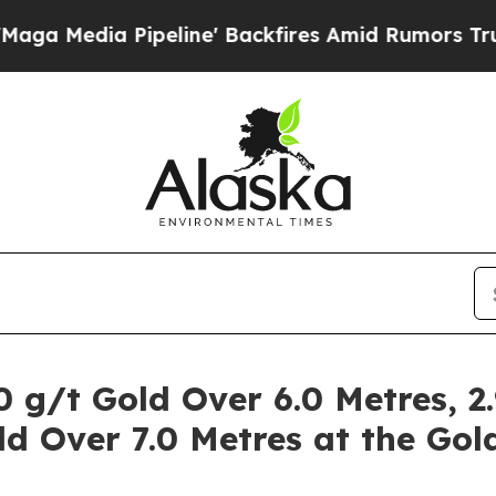
line' Backfires Amid Rumors Trump Will cut Pir
 g/t Gold Over 6.0 Metres, 2
ld Over 7.0 Metres at the Gol