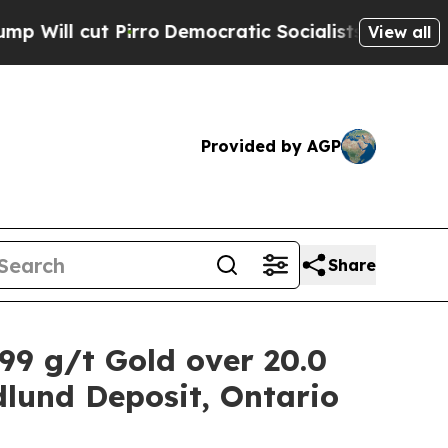
ro
Democratic Socialists of America Propose Rad
View all
Provided by AGP
Share
.99 g/t Gold over 20.0
dlund Deposit, Ontario