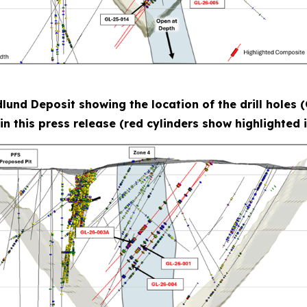
dlund Deposit showing the location of the drill hole
in this press release (red cylinders show highlighted i