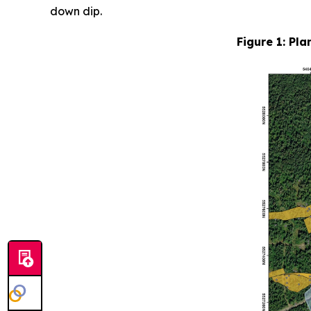
down dip.
Figure 1: Pla