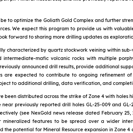
o be to optimize the Goliath Gold Complex and further stre
rces. We expect this program to provide us with valuable
ook forward to sharing more drilling updates as exploratio
lly characterized by quartz stockwork veining within sub-ve
 intermediate-mafic volcanic rocks with multiple porphyr
reviously announced drill results, provide additional suppo
lts are expected to contribute to ongoing refinement 
ject to additional drilling, data verification, and completi
 been distributed across the strike of Zone 4 with holes hig
near previously reported drill holes GL-25-009 and GL-25
pectively (see NexGold news release dated February 25,
ineralized features to be spread over a wider interse
d the potential for Mineral Resource expansion in Zone 4 a