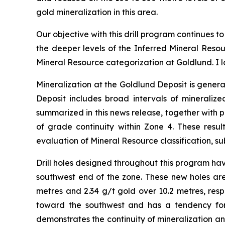
gold mineralization in this area.
Our objective with this drill program continues t
the deeper levels of the Inferred Mineral Resou
Mineral Resource categorization at Goldlund. I l
Mineralization at the Goldlund Deposit is genera
Deposit includes broad intervals of mineralized
summarized in this news release, together with p
of grade continuity within Zone 4. These resu
evaluation of Mineral Resource classification, sub
Drill holes designed throughout this program have
southwest end of the zone. These new holes are 
metres and 2.34 g/t gold over 10.2 metres, res
toward the southwest and has a tendency for m
demonstrates the continuity of mineralization an