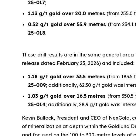
25-017
;
1.13 g/t gold over 20.0 metres
(from 255.0 t
0.52 g/t gold over 55.9 metres
(from 234.1 
25-018
.
These drill results are in the same general are
release dated February 25, 2026) and included:
1.18 g/t gold over 33.5 metres
(from 183.5 
25-009
; additionally, 62.30 g/t gold was inte
1.03 g/t gold over 16.5 metres
(from 350.5 
25-014
; additionally, 28.9 g/t gold was inters
Kevin Bullock, President and CEO of NexGold, co
of mineralization at depth within the Goldlund De
and focused on the 100 to 300-metre levels of o