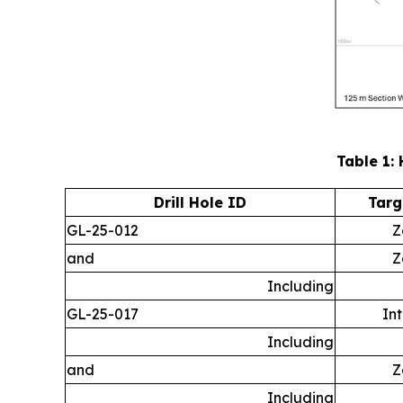
Table 1: 
Drill Hole ID
Targ
GL-25-012
Z
and
Z
Including
GL-25-017
In
Including
and
Z
Including