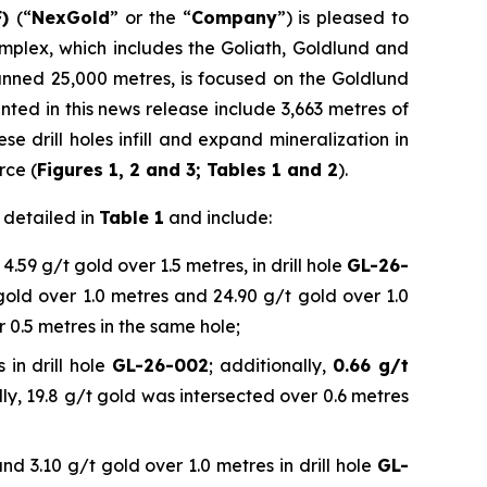
F)
(“
NexGold
” or the “
Company
”) is pleased to
mplex, which includes the Goliath, Goldlund and
anned 25,000 metres, is focused on the Goldlund
nted in this news release include 3,663 metres of
e drill holes infill and expand mineralization in
rce (
Figures 1, 2 and 3; Tables 1 and 2
).
r detailed in
Table 1
and include:
4.59 g/t gold over 1.5 metres, in drill hole
GL-26-
 gold over 1.0 metres and 24.90 g/t gold over 1.0
r 0.5 metres in the same hole;
 in drill hole
GL-26-002
; additionally,
0.66 g/t
lly, 19.8 g/t gold was intersected over 0.6 metres
nd 3.10 g/t gold over 1.0 metres in drill hole
GL-