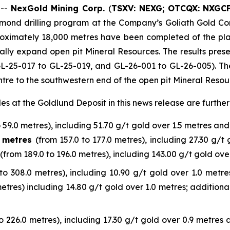
 --
NexGold Mining Corp.
(
TSXV: NEXG;
OTCQX: NXGC
amond drilling program at the Company’s Goliath Gold Co
pproximately 18,000 metres have been completed of the pl
tially expand open pit Mineral Resources. The results prese
 GL-25-017 to GL-25-019, and GL-26-001 to GL-26-005). Thes
tre to the southwestern end of the open pit Mineral Resou
les at the Goldlund Deposit in this news release are furthe
o 59.0 metres), including 51.70 g/t gold over 1.5 metres and 
0 metres
(from 157.0 to 177.0 metres), including 27.30 g/t
(from 189.0 to 196.0 metres), including 143.00 g/t gold ove
to 308.0 metres), including 10.90 g/t gold over 1.0 metres
metres) including 14.80 g/t gold over 1.0 metres; additiona
o 226.0 metres), including 17.30 g/t gold over 0.9 metres a