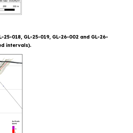
(GL-25-018, GL-25-019, GL-26-002 and GL-26-
d intervals).