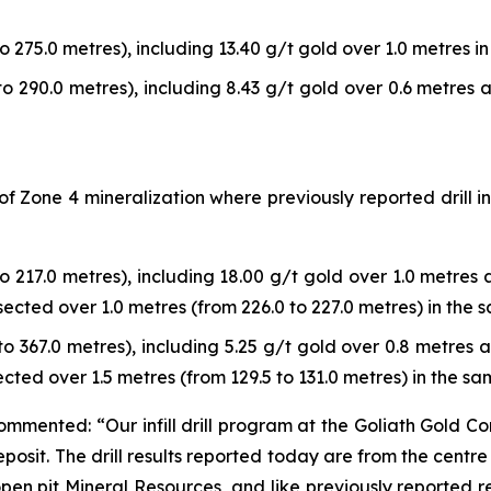
o 275.0 metres), including 13.40 g/t gold over 1.0 metres in 
to 290.0 metres), including 8.43 g/t gold over 0.6 metres a
a of Zone 4 mineralization where previously reported dril
to 217.0 metres), including 18.00 g/t gold over 1.0 metres a
rsected over 1.0 metres (from 226.0 to 227.0 metres) in the s
to 367.0 metres), including 5.25 g/t gold over 0.8 metres a
ected over 1.5 metres (from 129.5 to 131.0 metres) in the sam
mmented: “Our infill drill program at the Goliath Gold C
posit. The drill results reported today are from the centr
pen pit Mineral Resources, and like previously reported re