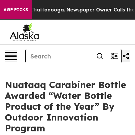
aos in Chattanooga. Newspaper Owner Calls the Peopl
AGP PICKS
Nuataaq Carabiner Bottle
Awarded “Water Bottle
Product of the Year” By
Outdoor Innovation
Program