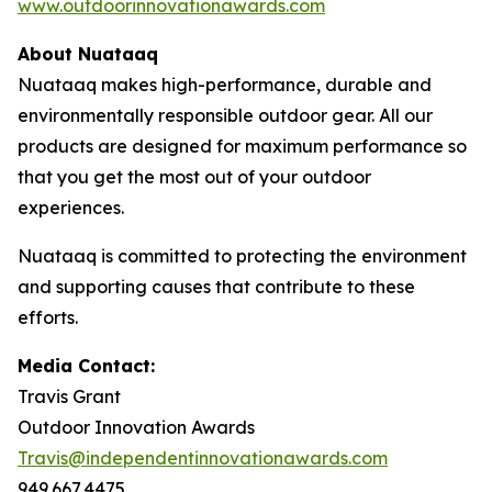
www.outdoorinnovationawards.com
About Nuataaq
Nuataaq makes high-performance, durable and
environmentally responsible outdoor gear. All our
products are designed for maximum performance so
that you get the most out of your outdoor
experiences.
Nuataaq is committed to protecting the environment
and supporting causes that contribute to these
efforts.
Media Contact:
Travis Grant
Outdoor Innovation Awards
Travis@independentinnovationawards.com
949.667.4475