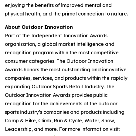
enjoying the benefits of improved mental and
physical health, and the primal connection to nature.
About Outdoor Innovation
Part of the Independent Innovation Awards
organization, a global market intelligence and
recognition program within the most competitive
consumer categories. The Outdoor Innovation
Awards honors the most outstanding and innovative
companies, services, and products within the rapidly
expanding Outdoor Sports Retail Industry. The
Outdoor Innovation Awards provides public
recognition for the achievements of the outdoor
sports industry’s companies and products including
Camp & Hike, Climb, Run & Cycle, Water, Snow,
Leadership, and more. For more information visit: