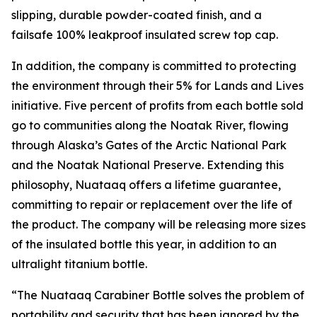
slipping, durable powder-coated finish, and a
failsafe 100% leakproof insulated screw top cap.
In addition, the company is committed to protecting
the environment through their 5% for Lands and Lives
initiative. Five percent of profits from each bottle sold
go to communities along the Noatak River, flowing
through Alaska’s Gates of the Arctic National Park
and the Noatak National Preserve. Extending this
philosophy, Nuataaq offers a lifetime guarantee,
committing to repair or replacement over the life of
the product. The company will be releasing more sizes
of the insulated bottle this year, in addition to an
ultralight titanium bottle.
“The Nuataaq Carabiner Bottle solves the problem of
portability and security that has been ignored by the