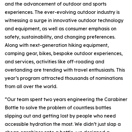
and the advancement of outdoor and sports
experiences. The ever-evolving outdoor industry is
witnessing a surge in innovative outdoor technology
and equipment, as well as consumer emphasis on
safety, sustainability, and changing preferences.
Along with next-generation hiking equipment,
camping gear, bikes, bespoke outdoor experiences,
and services, activities like off-roading and
overlanding are trending with travel enthusiasts. This
year’s program attracted thousands of nominations
from all over the world.
“Our team spent two years engineering the Carabiner
Bottle to solve the problem of countless bottles
slipping out and getting lost by people who need
accessible hydration the most. We didn’t just slap a