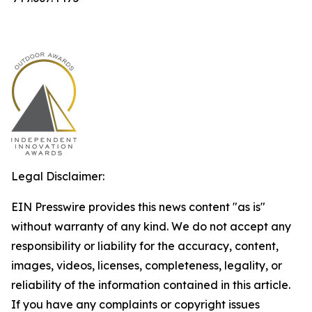
Legal Disclaimer:
EIN Presswire provides this news content "as is"
without warranty of any kind. We do not accept any
responsibility or liability for the accuracy, content,
images, videos, licenses, completeness, legality, or
reliability of the information contained in this article.
If you have any complaints or copyright issues