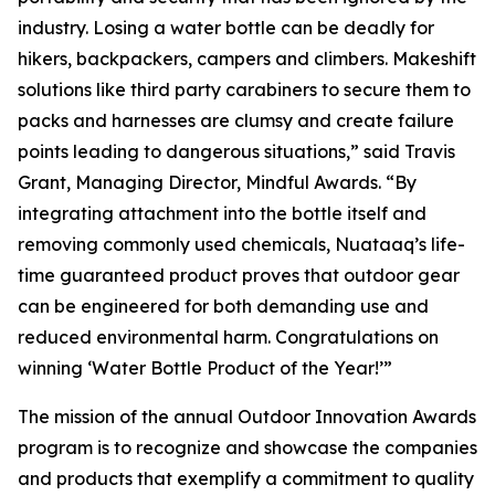
industry. Losing a water bottle can be deadly for
hikers, backpackers, campers and climbers. Makeshift
solutions like third party carabiners to secure them to
packs and harnesses are clumsy and create failure
points leading to dangerous situations,” said Travis
Grant, Managing Director, Mindful Awards. “By
integrating attachment into the bottle itself and
removing commonly used chemicals, Nuataaq’s life-
time guaranteed product proves that outdoor gear
can be engineered for both demanding use and
reduced environmental harm. Congratulations on
winning ‘Water Bottle Product of the Year!’”
The mission of the annual Outdoor Innovation Awards
program is to recognize and showcase the companies
and products that exemplify a commitment to quality