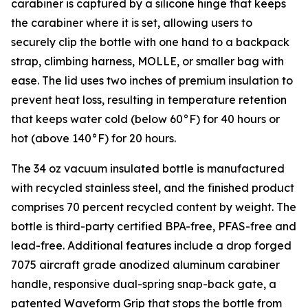
carabiner is captured by a silicone hinge that keeps
the carabiner where it is set, allowing users to
securely clip the bottle with one hand to a backpack
strap, climbing harness, MOLLE, or smaller bag with
ease. The lid uses two inches of premium insulation to
prevent heat loss, resulting in temperature retention
that keeps water cold (below 60°F) for 40 hours or
hot (above 140°F) for 20 hours.
The 34 oz vacuum insulated bottle is manufactured
with recycled stainless steel, and the finished product
comprises 70 percent recycled content by weight. The
bottle is third-party certified BPA-free, PFAS-free and
lead-free. Additional features include a drop forged
7075 aircraft grade anodized aluminum carabiner
handle, responsive dual-spring snap-back gate, a
patented Waveform Grip that stops the bottle from