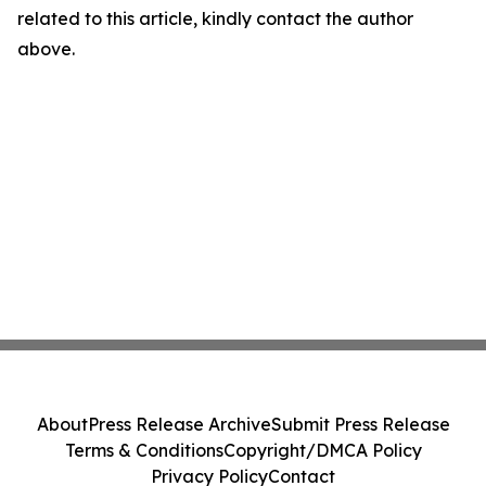
related to this article, kindly contact the author
above.
About
Press Release Archive
Submit Press Release
Terms & Conditions
Copyright/DMCA Policy
Privacy Policy
Contact