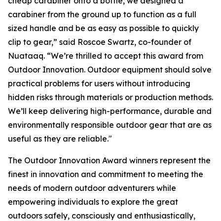
cheap carabiner onto a bottle, we designed a
carabiner from the ground up to function as a full
sized handle and be as easy as possible to quickly
clip to gear,” said Roscoe Swartz, co-founder of
Nuataaq. “We’re thrilled to accept this award from
Outdoor Innovation. Outdoor equipment should solve
practical problems for users without introducing
hidden risks through materials or production methods.
We’ll keep delivering high-performance, durable and
environmentally responsible outdoor gear that are as
useful as they are reliable."
The Outdoor Innovation Award winners represent the
finest in innovation and commitment to meeting the
needs of modern outdoor adventurers while
empowering individuals to explore the great
outdoors safely, consciously and enthusiastically,