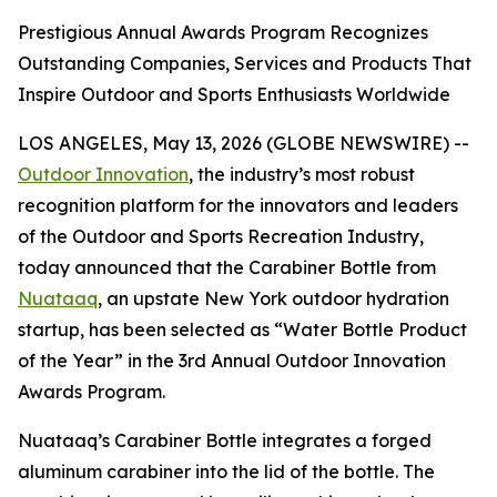
Prestigious Annual Awards Program Recognizes
Outstanding Companies, Services and Products That
Inspire Outdoor and Sports Enthusiasts Worldwide
LOS ANGELES, May 13, 2026 (GLOBE NEWSWIRE) --
Outdoor Innovation
, the industry’s most robust
recognition platform for the innovators and leaders
of the Outdoor and Sports Recreation Industry,
today announced that the Carabiner Bottle from
Nuataaq
, an upstate New York outdoor hydration
startup, has been selected as “Water Bottle Product
of the Year” in the 3rd Annual Outdoor Innovation
Awards Program.
Nuataaq’s Carabiner Bottle integrates a forged
aluminum carabiner into the lid of the bottle. The