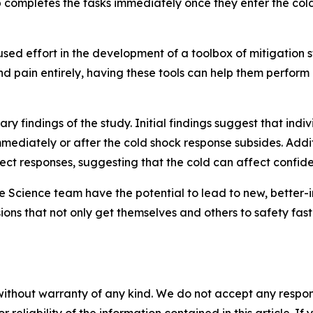
up completes the tasks immediately once they enter the co
used effort in the development of a toolbox of mitigation 
 and pain entirely, having these tools can help them perfor
ry findings of the study. Initial findings suggest that ind
ediately or after the cold shock response subsides. Additio
t responses, suggesting that the cold can affect confiden
 Science team have the potential to lead to new, better-i
ns that not only get themselves and others to safety fas
without warranty of any kind. We do not accept any responsib