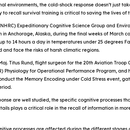
al environments, the cold-shock response doesn’t just take
to recall survival training is critical to saving the lives of 
 (NHRC) Expeditionary Cognitive Science Group and Envi
 in Anchorage, Alaska, during the final weeks of March co
up to 14 hours a day in temperatures under 25 degrees Fa
 and face the risks of harsh climatic regions.
aj. Titus Rund, flight surgeon for the 20th Aviation Troop
) Physiology for Operational Performance Program, and h
onduct the Memory Encoding under Cold Stress event, gath
riod.
ponse are well studied, the specific cognitive processes t
ls plays a critical role in the recall of information in m
nitive processes are affected during the different stages