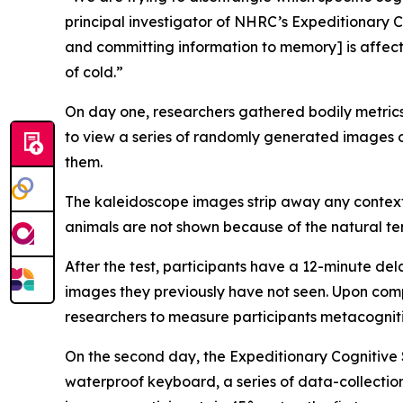
principal investigator of NHRC’s Expeditionary C
and committing information to memory] is affecte
of cold.”
On day one, researchers gathered bodily metrics
to view a series of randomly generated images o
them.
The kaleidoscope images strip away any context
animals are not shown because of the natural t
After the test, participants have a 12-minute d
images they previously have not seen. Upon comple
researchers to measure participants metacognitio
On the second day, the Expeditionary Cognitive 
waterproof keyboard, a series of data-collectio