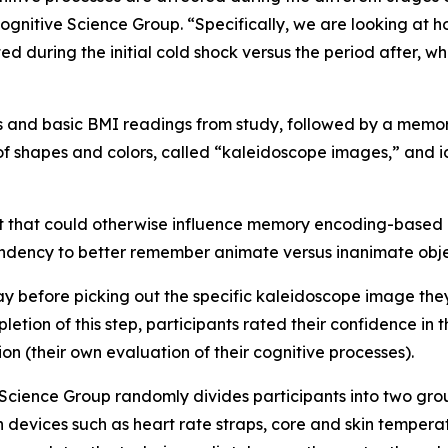
ognitive Science Group. “Specifically, we are looking at h
d during the initial cold shock versus the period after, 
 and basic BMI readings from study, followed by a memory
f shapes and colors, called “kaleidoscope images,” and id
 that could otherwise influence memory encoding-based o
endency to better remember animate versus inanimate obje
elay before picking out the specific kaleidoscope image t
tion of this step, participants rated their confidence in t
n (their own evaluation of their cognitive processes).
Science Group randomly divides participants into two group
n devices such as heart rate straps, core and skin tempera