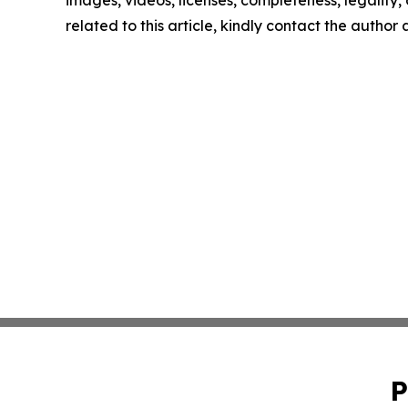
images, videos, licenses, completeness, legality, o
related to this article, kindly contact the author
P