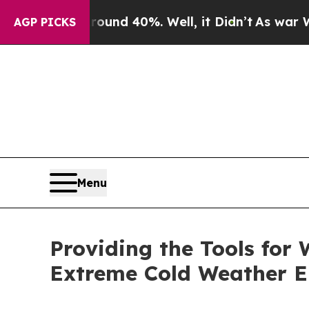
loor Around 40%. Well, it Didn’t
As war With Ir
AGP PICKS
Menu
Providing the Tools for
Extreme Cold Weather 