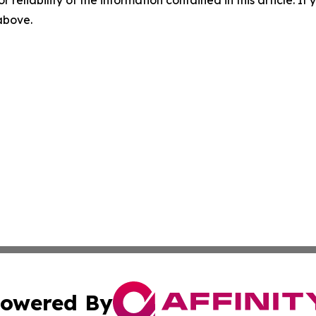
r reliability of the information contained in this article. I
 above.
owered By