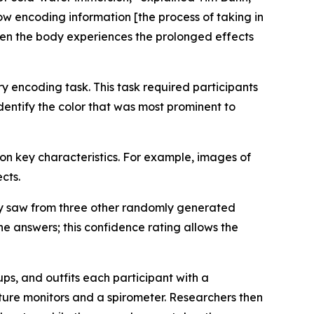
ow encoding information [the process of taking in
when the body experiences the prolonged effects
 encoding task. This task required participants
entify the color that was most prominent to
n key characteristics. For example, images of
cts.
hey saw from three other randomly generated
he answers; this confidence rating allows the
s, and outfits each participant with a
ture monitors and a spirometer. Researchers then