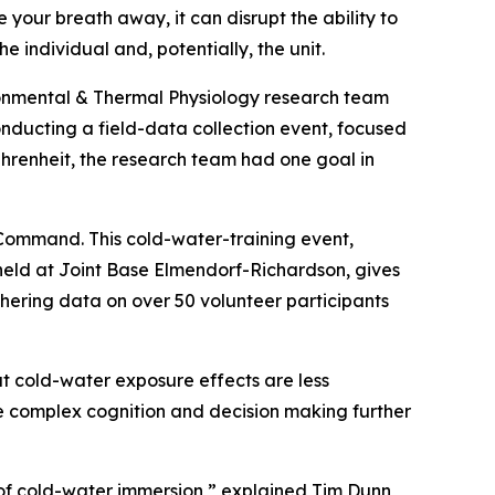
 your breath away, it can disrupt the ability to
the individual and, potentially, the unit.
ronmental & Thermal Physiology research team
nducting a field-data collection event, focused
hrenheit, the research team had one goal in
 Command. This cold-water-training event,
eld at Joint Base Elmendorf-Richardson, gives
ering data on over 50 volunteer participants
hat cold-water exposure effects are less
ore complex cognition and decision making further
 of cold-water immersion,” explained Tim Dunn,