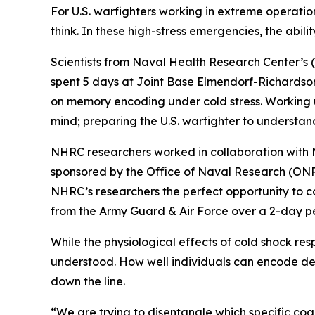
For U.S. warfighters working in extreme operation
think. In these high-stress emergencies, the ability 
Scientists from Naval Health Research Center’s
spent 5 days at Joint Base Elmendorf-Richardson
on memory encoding under cold stress. Working 
mind; preparing the U.S. warfighter to understand
NHRC researchers worked in collaboration with M
sponsored by the Office of Naval Research (ONR
NHRC’s researchers the perfect opportunity to c
from the Army Guard & Air Force over a 2-day pe
While the physiological effects of cold shock res
understood. How well individuals can encode detai
down the line.
“We are trying to disentangle which specific cog