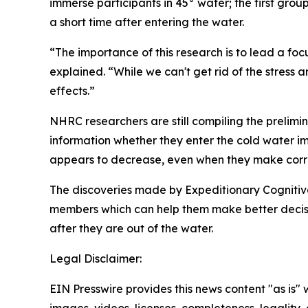
immerse participants in 45° water; the first gro
a short time after entering the water.
“The importance of this research is to lead a foc
explained. “While we can't get rid of the stress
effects.”
NHRC researchers are still compiling the prelimina
information whether they enter the cold water imm
appears to decrease, even when they make correc
The discoveries made by Expeditionary Cognitive
members which can help them make better decisio
after they are out of the water.
Legal Disclaimer:
EIN Presswire provides this news content "as is" 