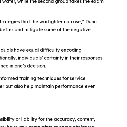
ld water, while the second group takes the exam
strategies that the warfighter can use,” Dunn
m better and mitigate some of the negative
ividuals have equal difficulty encoding
nally, individuals’ certainty in their responses
ce in one’s decision.
nformed training techniques for service
ter but also help maintain performance even
ility or liability for the accuracy, content,