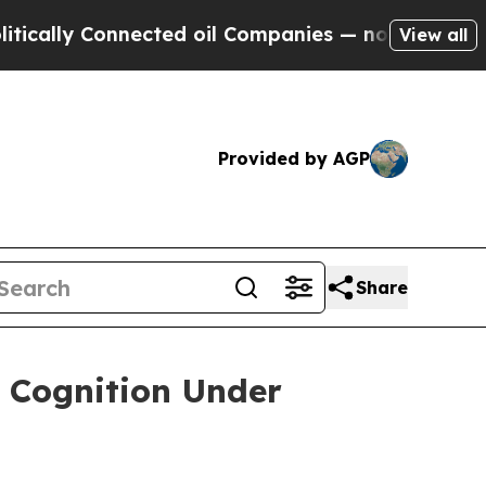
lly Connected oil Companies — not Taxpayers — t
View all
Provided by AGP
Share
r Cognition Under