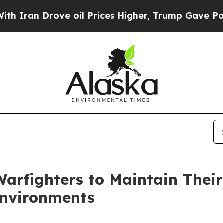
an Drove oil Prices Higher, Trump Gave Politica
 Warfighters to Maintain Thei
Environments