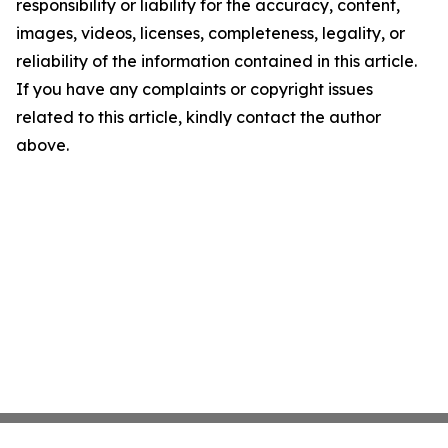
responsibility or liability for the accuracy, content,
images, videos, licenses, completeness, legality, or
reliability of the information contained in this article.
If you have any complaints or copyright issues
related to this article, kindly contact the author
above.