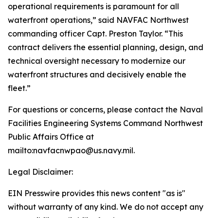
operational requirements is paramount for all
waterfront operations,” said NAVFAC Northwest
commanding officer Capt. Preston Taylor. “This
contract delivers the essential planning, design, and
technical oversight necessary to modernize our
waterfront structures and decisively enable the
fleet.”
For questions or concerns, please contact the Naval
Facilities Engineering Systems Command Northwest
Public Affairs Office at
mailto:navfacnwpao@us.navy.mil.
Legal Disclaimer:
EIN Presswire provides this news content "as is"
without warranty of any kind. We do not accept any