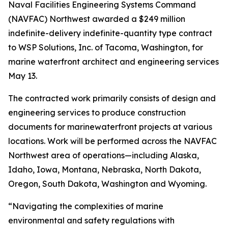
Naval Facilities Engineering Systems Command
(NAVFAC) Northwest awarded a $249 million
indefinite-delivery indefinite-quantity type contract
to WSP Solutions, Inc. of Tacoma, Washington, for
marine waterfront architect and engineering services
May 13.
The contracted work primarily consists of design and
engineering services to produce construction
documents for marinewaterfront projects at various
locations. Work will be performed across the NAVFAC
Northwest area of operations—including Alaska,
Idaho, Iowa, Montana, Nebraska, North Dakota,
Oregon, South Dakota, Washington and Wyoming.
“Navigating the complexities of marine
environmental and safety regulations with