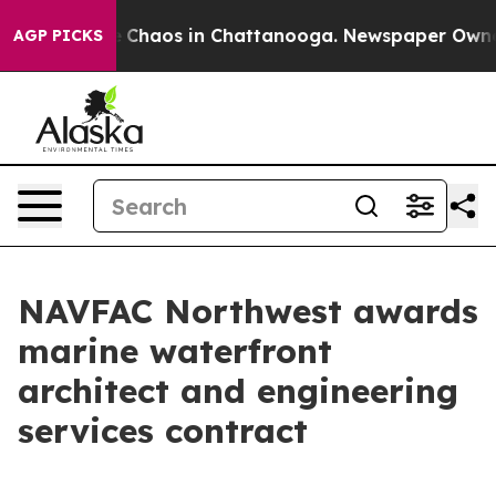
al Collapse
Chaos in Chattanooga. Newspaper Owner C
AGP PICKS
NAVFAC Northwest awards
marine waterfront
architect and engineering
services contract