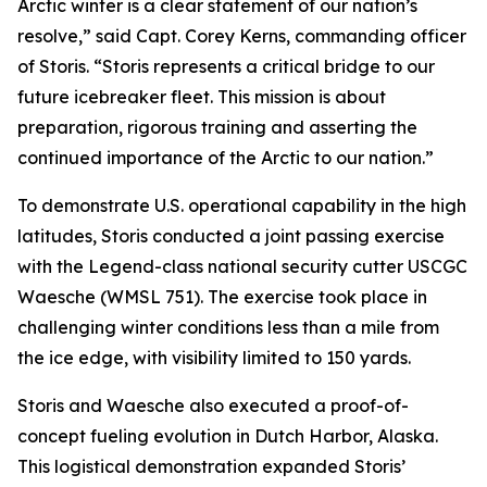
Arctic winter is a clear statement of our nation’s
resolve,” said Capt. Corey Kerns, commanding officer
of Storis. “Storis represents a critical bridge to our
future icebreaker fleet. This mission is about
preparation, rigorous training and asserting the
continued importance of the Arctic to our nation.”
To demonstrate U.S. operational capability in the high
latitudes, Storis conducted a joint passing exercise
with the Legend-class national security cutter USCGC
Waesche (WMSL 751). The exercise took place in
challenging winter conditions less than a mile from
the ice edge, with visibility limited to 150 yards.
Storis and Waesche also executed a proof-of-
concept fueling evolution in Dutch Harbor, Alaska.
This logistical demonstration expanded Storis’