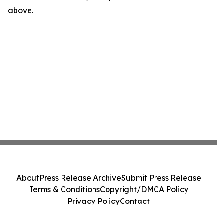
above.
About
Press Release Archive
Submit Press Release
Terms & Conditions
Copyright/DMCA Policy
Privacy Policy
Contact