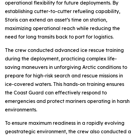
operational flexibility for future deployments. By
establishing cutter-to-cutter refueling capability,
Storis can extend an asset’s time on station,
maximizing operational reach while reducing the
need for long transits back to port for logistics.
The crew conducted advanced ice rescue training
during the deployment, practicing complex life-
saving maneuvers in unforgiving Arctic conditions to
prepare for high-risk search and rescue missions in
ice-covered waters. This hands-on training ensures
the Coast Guard can effectively respond to
emergencies and protect mariners operating in harsh
environments.
To ensure maximum readiness in a rapidly evolving
geostrategic environment, the crew also conducted a