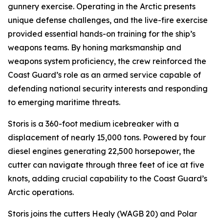
gunnery exercise. Operating in the Arctic presents
unique defense challenges, and the live-fire exercise
provided essential hands-on training for the ship’s
weapons teams. By honing marksmanship and
weapons system proficiency, the crew reinforced the
Coast Guard’s role as an armed service capable of
defending national security interests and responding
to emerging maritime threats.
Storis is a 360-foot medium icebreaker with a
displacement of nearly 15,000 tons. Powered by four
diesel engines generating 22,500 horsepower, the
cutter can navigate through three feet of ice at five
knots, adding crucial capability to the Coast Guard’s
Arctic operations.
Storis joins the cutters Healy (WAGB 20) and Polar