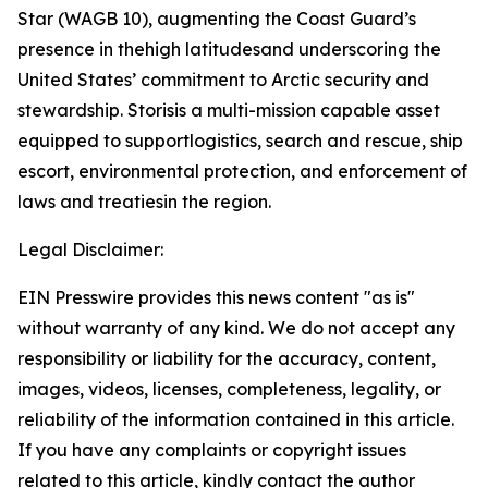
Star (WAGB 10), augmenting the Coast Guard’s
presence in thehigh latitudesand underscoring the
United States’ commitment to Arctic security and
stewardship. Storisis a multi-mission capable asset
equipped to supportlogistics, search and rescue, ship
escort, environmental protection, and enforcement of
laws and treatiesin the region.
Legal Disclaimer:
EIN Presswire provides this news content "as is"
without warranty of any kind. We do not accept any
responsibility or liability for the accuracy, content,
images, videos, licenses, completeness, legality, or
reliability of the information contained in this article.
If you have any complaints or copyright issues
related to this article, kindly contact the author