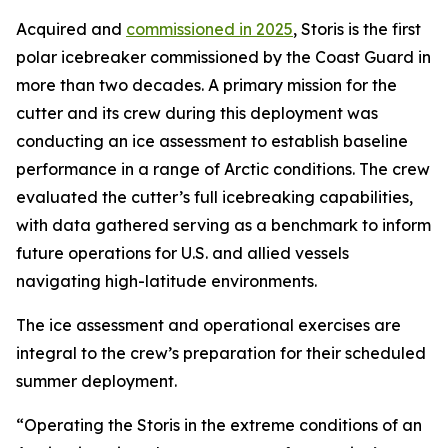
Acquired and
commissioned in 2025
, Storis is the first
polar icebreaker commissioned by the Coast Guard in
more than two decades. A primary mission for the
cutter and its crew during this deployment was
conducting an ice assessment to establish baseline
performance in a range of Arctic conditions. The crew
evaluated the cutter’s full icebreaking capabilities,
with data gathered serving as a benchmark to inform
future operations for U.S. and allied vessels
navigating high-latitude environments.
The ice assessment and operational exercises are
integral to the crew’s preparation for their scheduled
summer deployment.
“Operating the Storis in the extreme conditions of an