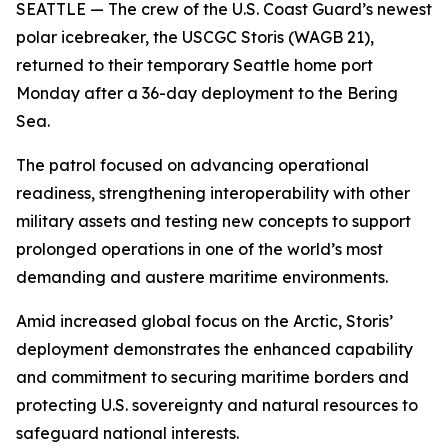
SEATTLE — The crew of the U.S. Coast Guard’s newest
polar icebreaker, the USCGC Storis (WAGB 21),
returned to their temporary Seattle home port
Monday after a 36-day deployment to the Bering
Sea.
The patrol focused on advancing operational
readiness, strengthening interoperability with other
military assets and testing new concepts to support
prolonged operations in one of the world’s most
demanding and austere maritime environments.
Amid increased global focus on the Arctic, Storis’
deployment demonstrates the enhanced capability
and commitment to securing maritime borders and
protecting U.S. sovereignty and natural resources to
safeguard national interests.