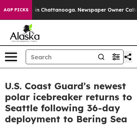
pse
Chaos in Chattanooga. Newspaper Owner Calls the 
AGP PICKS
U.S. Coast Guard’s newest
polar icebreaker returns to
Seattle following 36-day
deployment to Bering Sea