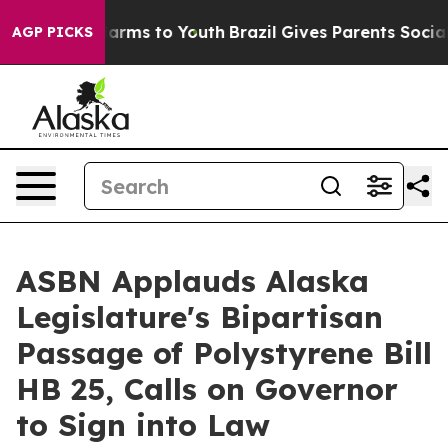
 Abate Harms to Youth
Brazil Gives Parents Social Medi
AGP PICKS
ASBN Applauds Alaska
Legislature's Bipartisan
Passage of Polystyrene Bill
HB 25, Calls on Governor
to Sign into Law