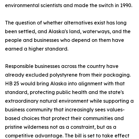
environmental scientists and made the switch in 1990.
The question of whether alternatives exist has long
been settled, and Alaska's land, waterways, and the
people and businesses who depend on them have
earned a higher standard.
Responsible businesses across the country have
already excluded polystyrene from their packaging.
HB 25 would bring Alaska into alignment with that
standard, protecting public health and the state's
extraordinary natural environment while supporting a
business community that increasingly sees values-
based choices that protect their communities and
pristine wilderness not as a constraint, but as a
competitive advantage. The bill is set to take effect