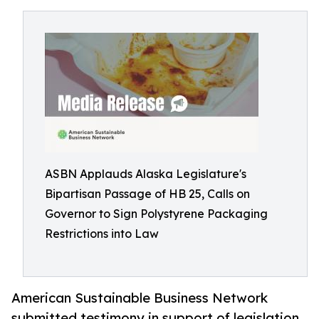
ASBN Applauds Alaska Legislature's
Bipartisan Passage of HB 25, Calls on
Governor to Sign Polystyrene Packaging
Restrictions into Law
American Sustainable Business Network
submitted testimony in support of legislation