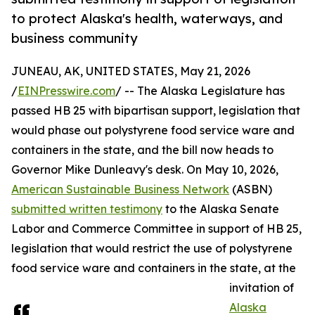
to protect Alaska's health, waterways, and
business community
JUNEAU, AK, UNITED STATES, May 21, 2026
/
EINPresswire.com
/ -- The Alaska Legislature has
passed HB 25 with bipartisan support, legislation that
would phase out polystyrene food service ware and
containers in the state, and the bill now heads to
Governor Mike Dunleavy's desk. On May 10, 2026,
American Sustainable Business Network
(ASBN)
submitted written testimony
to the Alaska Senate
Labor and Commerce Committee in support of HB 25,
legislation that would restrict the use of polystyrene
food service ware and containers in the state, at the
invitation of
Alaska