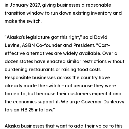
in January 2027, giving businesses a reasonable
transition window to run down existing inventory and
make the switch.
"Alaska's legislature got this right," said David
Levine, ASBN Co-founder and President. "Cost-
effective alternatives are widely available. Over a
dozen states have enacted similar restrictions without
burdening restaurants or raising food costs.
Responsible businesses across the country have
already made the switch – not because they were
forced to, but because their customers expect it and
the economics support it. We urge Governor Dunleavy
to sign HB 25 into law."
Alaska businesses that want to add their voice to this