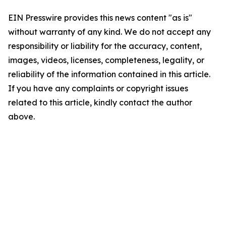
EIN Presswire provides this news content "as is"
without warranty of any kind. We do not accept any
responsibility or liability for the accuracy, content,
images, videos, licenses, completeness, legality, or
reliability of the information contained in this article.
If you have any complaints or copyright issues
related to this article, kindly contact the author
above.