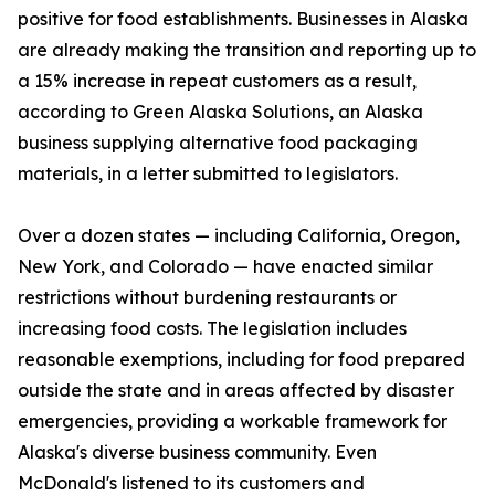
positive for food establishments. Businesses in Alaska
are already making the transition and reporting up to
a 15% increase in repeat customers as a result,
according to Green Alaska Solutions, an Alaska
business supplying alternative food packaging
materials, in a letter submitted to legislators.
Over a dozen states — including California, Oregon,
New York, and Colorado — have enacted similar
restrictions without burdening restaurants or
increasing food costs. The legislation includes
reasonable exemptions, including for food prepared
outside the state and in areas affected by disaster
emergencies, providing a workable framework for
Alaska's diverse business community. Even
McDonald's listened to its customers and