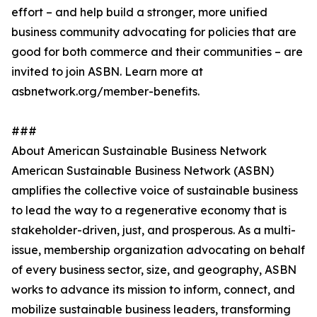
effort – and help build a stronger, more unified
business community advocating for policies that are
good for both commerce and their communities – are
invited to join ASBN. Learn more at
asbnetwork.org/member-benefits.
###
About American Sustainable Business Network
American Sustainable Business Network (ASBN)
amplifies the collective voice of sustainable business
to lead the way to a regenerative economy that is
stakeholder-driven, just, and prosperous. As a multi-
issue, membership organization advocating on behalf
of every business sector, size, and geography, ASBN
works to advance its mission to inform, connect, and
mobilize sustainable business leaders, transforming