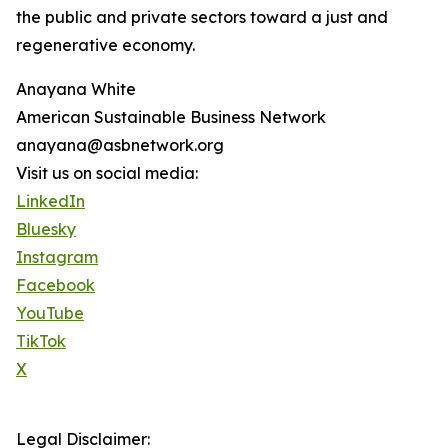
the public and private sectors toward a just and
regenerative economy.
Anayana White
American Sustainable Business Network
anayana@asbnetwork.org
Visit us on social media:
LinkedIn
Bluesky
Instagram
Facebook
YouTube
TikTok
X
Legal Disclaimer: