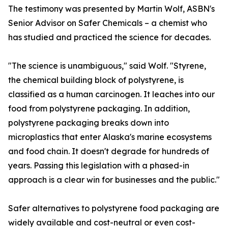
The testimony was presented by Martin Wolf, ASBN's
Senior Advisor on Safer Chemicals – a chemist who
has studied and practiced the science for decades.
"The science is unambiguous," said Wolf. "Styrene,
the chemical building block of polystyrene, is
classified as a human carcinogen. It leaches into our
food from polystyrene packaging. In addition,
polystyrene packaging breaks down into
microplastics that enter Alaska's marine ecosystems
and food chain. It doesn't degrade for hundreds of
years. Passing this legislation with a phased-in
approach is a clear win for businesses and the public."
Safer alternatives to polystyrene food packaging are
widely available and cost-neutral or even cost-