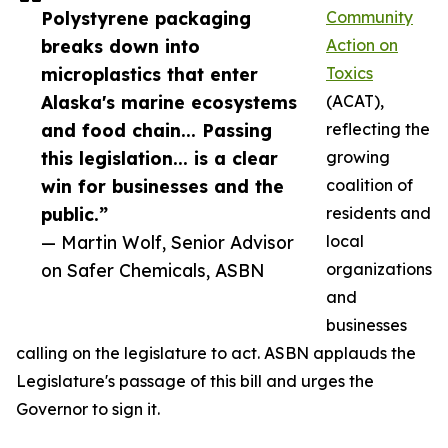
Polystyrene packaging
Community
breaks down into
Action on
microplastics that enter
Toxics
Alaska's marine ecosystems
(ACAT),
and food chain... Passing
reflecting the
this legislation... is a clear
growing
win for businesses and the
coalition of
public.”
residents and
— Martin Wolf, Senior Advisor
local
on Safer Chemicals, ASBN
organizations
and
businesses
calling on the legislature to act. ASBN applauds the
Legislature's passage of this bill and urges the
Governor to sign it.