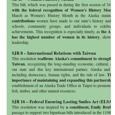
th
This bill, which was passed in during the first session of 34
L
with the federal recognition of Women’s History Mon
.
March as Women’s History Month in the Alaska statute
contributions
women have made to our state’s history and pr
schools, community groups, and individuals to celebrat
the Alas
achievements. This recognition is especially timely, as
has the highest number of women in its history
, showca
leadership.
SJR 8 – International Relations with Taiwan
reaffirms Alaska’s commitment to strengthen
This resolution
Taiwan
, recognizing the long-standing economic, cultural, an
our state and this key international partner. Alaska and 
The 
including democracy, human rights, and the rule of law.
importance of maintaining and expanding this partnership
establishment of an Alaska Trade Office in Taipei to promote k
fish, timber, and other natural resources.
SJR 16 – Federal Ensuring Lasting Smiles Act (ELSA)
a constituent, Emily Bruba
This resolution was inspired by
passage to support two bipartisan bills introduced in the 119th 