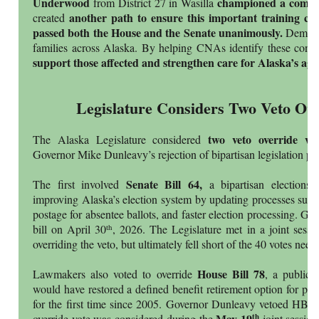
Underwood
championed a compan
from District 27 in Wasilla
another path to ensure this important training ca
created
passed both the House and the Senate unanimously.
Dement
families across Alaska. By helping CNAs identify these condit
support those affected and strengthen care for Alaska’s ag
Legislature Considers Two Veto Ove
two veto override vo
The Alaska Legislature considered
Governor Mike Dunleavy’s rejection of bipartisan legislation pas
Senate Bill 64,
The first involved
a bipartisan elections
improving Alaska’s election system by updating processes such 
postage for absentee ballots, and faster election processing. G
th
bill on April 30
, 2026. The Legislature met in a joint sessi
overriding the veto, but ultimately fell short of the 40 votes nee
House Bill 78
Lawmakers also voted to override
, a public 
would have restored a defined benefit retirement option for pu
for the first time since 2005. Governor Dunleavy vetoed HB
May 19
th
override vote was considered during the
joint session