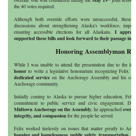
the 40 votes required.
Although both override efforts were unsuccessful, these d
discussions about strengthening Alaska’s workforce, impro
I apprec
ensuring accessible elections for all Alaskans.
supported these bills and look forward to their passage in t
Honoring Assemblyman Riv
While I was unable to attend the presentation due to the legi
honor
to write a legislative honorarium recognizing Felix Ri
dedicated service
on the Anchorage Assembly and his cont
Anchorage community.
Initially coming to Alaska to pursue higher education, Feli
commitment to public service and civic engagement. Duri
Midtown Anchorage on the Assembly
every 
, he approached
integrity, and compassion
for the people he served.
Felix worked tirelessly on issues that matter greatly to Anch
housing and homelessness, public safety, transportation, a