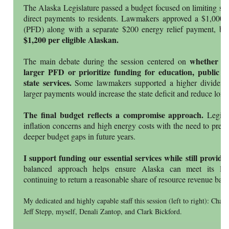
The Alaska Legislature passed a budget focused on limiting spe
direct payments to residents. Lawmakers approved a $1,000
(PFD) along with a separate $200 energy relief payment, br
$1,200 per eligible Alaskan.
whether the
The main debate during the session centered on
larger PFD or prioritize funding for education, public sa
state services.
Some lawmakers supported a higher dividend, 
larger payments would increase the state deficit and reduce long-t
The final budget reflects a compromise approach.
Legisla
inflation concerns and high energy costs with the need to prese
deeper budget gaps in future years.
I support funding our essential services while still provi
balanced approach helps ensure Alaska can meet its long
continuing to return a reasonable share of resource revenue back
My dedicated and highly capable staff this session (left to right): Cha
Jeff Stepp, myself, Denali Zantop, and Clark Bickford.