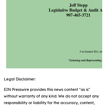
Jeff Stepp
Legislative Budget & Audit Ai
907-465-3721
I’m Senator Elvi, always
"Listening and Representing You
Legal Disclaimer:
EIN Presswire provides this news content "as is"
without warranty of any kind. We do not accept any
responsibility or liability for the accuracy, content,