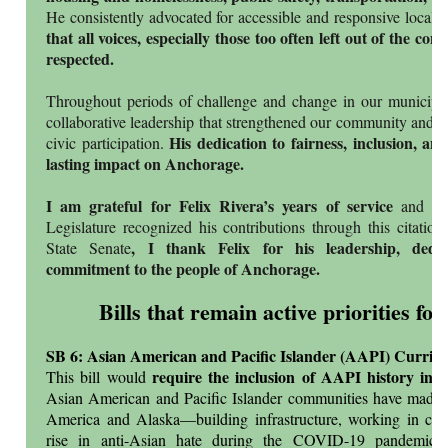
He consistently advocated for accessible and responsive local
that all voices, especially those too often left out of the co
respected.
Throughout periods of challenge and change in our municipali
collaborative leadership that strengthened our community and r
His dedication to fairness, inclusion, and
civic participation.
lasting impact on Anchorage.
I am grateful for Felix Rivera’s years of service
and pr
Legislature recognized his contributions through this citatio
, I thank Felix for his leadership, dedi
State Senate
commitment to the people of Anchorage.
Bills that remain active priorities for
SB 6: Asian American and Pacific Islander (AAPI) Curric
require the inclusion of AAPI history in p
This bill would
Asian American and Pacific Islander communities have made si
America and Alaska—building infrastructure, working in ca
rise in anti-Asian hate during the COVID-19 pandemic