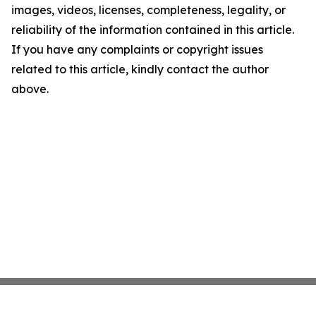
images, videos, licenses, completeness, legality, or
reliability of the information contained in this article.
If you have any complaints or copyright issues
related to this article, kindly contact the author
above.