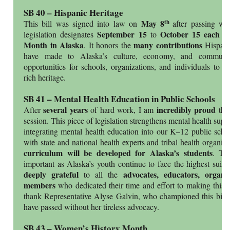
SB 40 – Hispanic Heritage
May 8
th
This bill was signed into law on
after passing wi
September 15
October 15 each y
legislation designates
to
Month in Alaska
many contributions
. It honors the
Hispan
have made to Alaska’s culture, economy, and communiti
opportunities for schools, organizations, and individuals to c
rich heritage.
SB 41 – Mental Health Education in Public Schools
several years
incredibly proud
After
of hard work, I am
tha
session. This piece of legislation strengthens mental health supp
integrating mental health education into our K–12 public schoo
with state and national health experts and tribal health organiz
curriculum will be developed for Alaska’s students
. Thi
important as Alaska’s youth continue to face the highest suici
deeply grateful
advocates, educators, organ
to all the
members
who dedicated their time and effort to making this bi
thank Representative Alyse Galvin, who championed this bill 
have passed without her tireless advocacy.
SB 43 – Women’s History Month