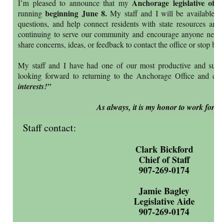
Anchorage legislative offi
I’m pleased to announce that my
beginning June 8.
running
My staff and I will be available to
questions, and help connect residents with state resources and
continuing to serve our community and encourage anyone needi
share concerns, ideas, or feedback to contact the office or stop b
My staff and I have had one of our most productive and succ
looking forward to returning to the Anchorage Office and con
interests!”
As always, it is my honor to work for y
Staff contact:
Clark Bickford
Chief of Staff
907-269-0174
Jamie Bagley
Legislative Aide
907-269-0174