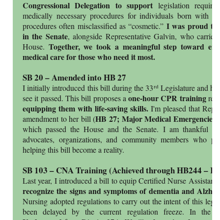
Congressional Delegation to support
legislation requiri
medically necessary procedures for individuals born with r
I was proud to 
procedures often misclassified as “cosmetic.”
in the Senate
, alongside Representative Galvin, who carried
Together, we took a meaningful step toward ensu
House.
medical care for those who need it most.
SB 20 – Amended into HB 27
rd
I initially introduced this bill during the 33
Legislature and hav
one-hour CPR training
see it passed. This bill proposes a
requ
equipping them with life-saving skills.
I'm pleased that Repr
HB 27; Major Medical Emergencies
amendment to her bill (
)
which passed the House and the Senate. I am thankful for
advocates, organizations, and community members who pla
helping this bill become a reality.
SB 103 – CNA Training (Achieved through HB244 – R
Last year, I introduced a bill to equip Certified Nurse Assista
recognize the signs and symptoms of dementia and Alzhei
Nursing adopted regulations to carry out the intent of this legi
been delayed by the current regulation freeze. In the