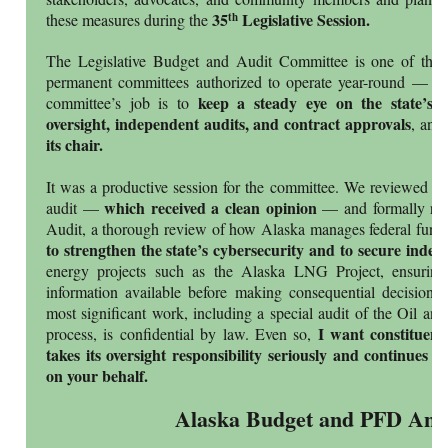
35
Legislative Session.
th
these measures during the
The Legislative Budget and Audit Committee is one of the A
permanent committees authorized to operate year-round — not
keep a steady eye on the state’s 
committee’s job is to
oversight, independent audits, and contract approvals
, and
its chair.
It was a productive session for the committee. We reviewed th
which received a clean opinion
audit —
— and formally rele
Audit, a thorough review of how Alaska manages federal fund
to strengthen the state’s cybersecurity and to secure indep
energy projects such as the Alaska LNG Project, ensuring 
information available before making consequential decisions
most significant work, including a special audit of the Oil an
I want constituen
process, is confidential by law. Even so,
takes its oversight responsibility seriously and continues 
on your behalf.
Alaska Budget and PFD Anal