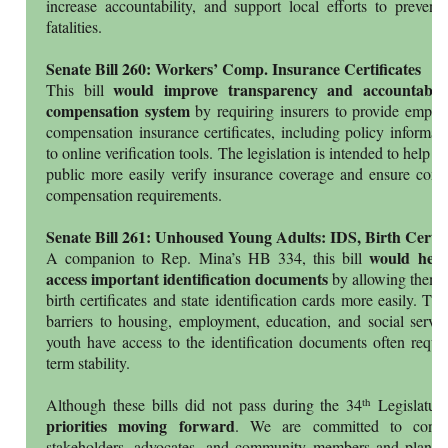
increase accountability, and support local efforts to prevent t
fatalities.
Senate Bill 260: Workers’ Comp. Insurance Certificates
would improve transparency and accountabili
This bill
compensation system
by requiring insurers to provide employ
compensation insurance certificates, including policy informa
to online verification tools. The legislation is intended to help w
public more easily verify insurance coverage and ensure comp
compensation requirements.
Senate Bill 261: Unhoused Young Adults: IDS, Birth Cert.
would help
A companion to Rep. Mina’s HB 334, this bill
access important identification documents
by allowing them to
birth certificates and state identification cards more easily. Th
barriers to housing, employment, education, and social servi
youth have access to the identification documents often requir
term stability.
th
Although these bills did not pass during the 34
Legislatur
priorities moving forward
. We are committed to contin
stakeholders, advocates, and community members and plan t