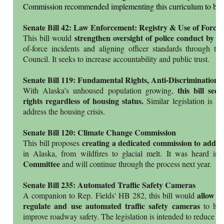
Commission recommended implementing this curriculum to bette
Senate Bill 42: Law Enforcement: Registry & Use of Force
strengthen oversight of police conduct by r
This bill would
of-force incidents and aligning officer standards through t
Council. It seeks to increase accountability and public trust.
Senate Bill 119: Fundamental Rights, Anti-Discrimination
this bill see
With Alaska’s unhoused population growing,
rights regardless of housing status.
Similar legislation is b
address the housing crisis.
Senate Bill 120: Climate Change Commission
creating a dedicated commission to addre
This bill proposes
in Alaska, from wildfires to glacial melt. It was heard in
Committee
and will continue through the process next year.
Senate Bill 235: Automated Traffic Safety Cameras
allow m
A companion to Rep. Fields' HB 282, this bill would
regulate and use automated traffic safety cameras
to help
improve roadway safety. The legislation is intended to reduce d