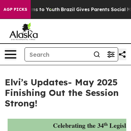
te Harms to Youth
Brazil Gives Parents Social Media Co
AGP PICKS
Elvi’s Updates- May 2025
Finishing Out the Session
Strong!
Celebrating the 34
Legisla
th