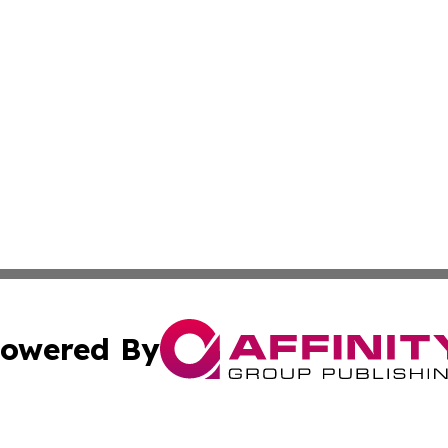
owered By
ubmit Press Release
Terms & Conditions
Copyright/DMCA