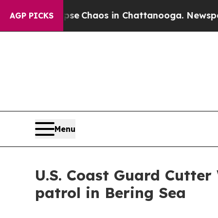
tal Collapse
Chaos in Chattanooga. Newspaper O
AGP PICKS
Menu
U.S. Coast Guard Cutter
patrol in Bering Sea