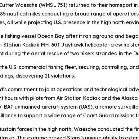
 Cutter Waesche (WMSL 751) returned to their homeport i
,685 nautical miles conducting a broad range of operation
s, all while projecting U.S. presence in the high north envi
e fishing vessel Ocean Bay after it ran aground and bega
ir Station Kodiak MH-60T Jayhawk helicopter crew hoisted t
during the aerial rescue of two hikers stranded in the D
the U.S. commercial fishing fleet, securing, controlling, a
ngs, discovering 11 violations.
d’s commitment to joint operations and technological adv
ght hours with pilots from Air Station Kodiak and the Alas
the V-BAT unmanned aircraft system (UAS), a remote surveil
eillance to support a wide range of Coast Guard missions fr
 sustain forces in the high north, Waesche conducted the fi
aska. The exercise proved Storis’s unique ability to extend