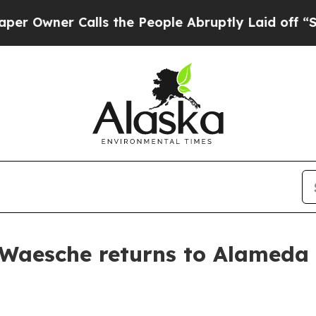
wner Calls the People Abruptly Laid off “Simpl
 Waesche returns to Alameda 