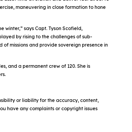
xercise, maneuvering in close formation to hone
e winter,” says Capt. Tyson Scofield,
ayed by rising to the challenges of sub-
 of missions and provide sovereign presence in
les, and a permanent crew of 120. She is
rs.
ility or liability for the accuracy, content,
f you have any complaints or copyright issues