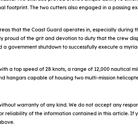
nal footprint. The two cutters also engaged in a passing e
eas that the Coast Guard operates in, especially during th
proud of the grit and devotion to duty that the crew displ
d a government shutdown to successfully execute a myriad
ith a top speed of 28 knots, a range of 12,000 nautical mi
nd hangars capable of housing two multi-mission helicopte
without warranty of any kind. We do not accept any responsib
r reliability of the information contained in this article. I
 above.