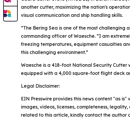
another cutter, maximizing the nation's operatio
visual communication and ship handling skills.
“The Bering Sea is one of the most challenging ar
commanding officer of Waesche. “I am extremely 
freezing temperatures, equipment casualties an
this challenging environment.”
Waesche is a 418-foot National Security Cutter w
equipped with a 4,000 square-foot flight deck a
Legal Disclaimer:
EIN Presswire provides this news content "as is" 
images, videos, licenses, completeness, legality, o
related to this article, kindly contact the author