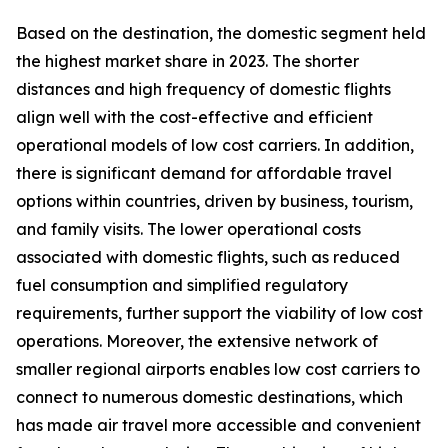
Based on the destination, the domestic segment held
the highest market share in 2023. The shorter
distances and high frequency of domestic flights
align well with the cost-effective and efficient
operational models of low cost carriers. In addition,
there is significant demand for affordable travel
options within countries, driven by business, tourism,
and family visits. The lower operational costs
associated with domestic flights, such as reduced
fuel consumption and simplified regulatory
requirements, further support the viability of low cost
operations. Moreover, the extensive network of
smaller regional airports enables low cost carriers to
connect to numerous domestic destinations, which
has made air travel more accessible and convenient