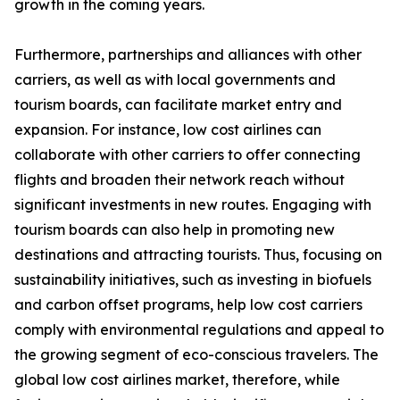
growth in the coming years.
Furthermore, partnerships and alliances with other
carriers, as well as with local governments and
tourism boards, can facilitate market entry and
expansion. For instance, low cost airlines can
collaborate with other carriers to offer connecting
flights and broaden their network reach without
significant investments in new routes. Engaging with
tourism boards can also help in promoting new
destinations and attracting tourists. Thus, focusing on
sustainability initiatives, such as investing in biofuels
and carbon offset programs, help low cost carriers
comply with environmental regulations and appeal to
the growing segment of eco-conscious travelers. The
global low cost airlines market, therefore, while