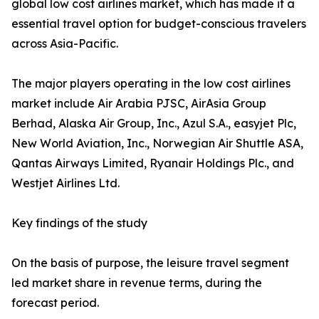
global low cost airlines market, which has made it a
essential travel option for budget-conscious travelers
across Asia-Pacific.
The major players operating in the low cost airlines
market include Air Arabia PJSC, AirAsia Group
Berhad, Alaska Air Group, Inc., Azul S.A., easyjet Plc,
New World Aviation, Inc., Norwegian Air Shuttle ASA,
Qantas Airways Limited, Ryanair Holdings Plc., and
Westjet Airlines Ltd.
Key findings of the study
On the basis of purpose, the leisure travel segment
led market share in revenue terms, during the
forecast period.