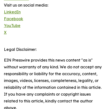
Visit us on social media:
LinkedIn
Facebook
YouTube
X
Legal Disclaimer:
EIN Presswire provides this news content "as is"
without warranty of any kind. We do not accept any
responsibility or liability for the accuracy, content,
images, videos, licenses, completeness, legality, or
reliability of the information contained in this article.
If you have any complaints or copyright issues
related to this article, kindly contact the author
above.