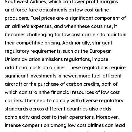
Southwest Airlines, which can lower profit margins
and force fare adjustments on low cost airline
producers. Fuel prices are a significant component of
an airline’s expenses, and when these costs rise, it
becomes challenging for low cost carriers to maintain
their competitive pricing. Additionally, stringent
regulatory requirements, such as the European
Union's aviation emissions regulations, impose
additional costs on airlines. These regulations require
significant investments in newer, more fuel-efficient
aircraft or the purchase of carbon credits, both of
which can strain the financial resources of low cost
carriers. The need to comply with diverse regulatory
standards across different countries also adds
complexity and cost to their operations. Moreover,
intense competition among low cost airlines can lead