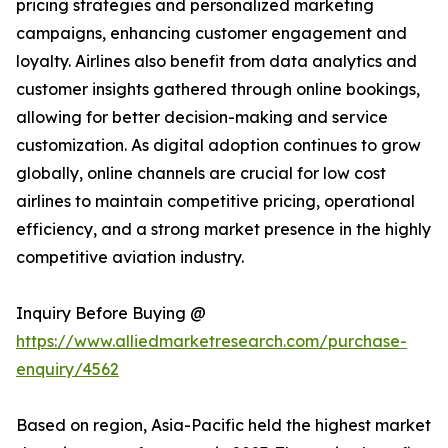
pricing strategies and personalized marketing
campaigns, enhancing customer engagement and
loyalty. Airlines also benefit from data analytics and
customer insights gathered through online bookings,
allowing for better decision-making and service
customization. As digital adoption continues to grow
globally, online channels are crucial for low cost
airlines to maintain competitive pricing, operational
efficiency, and a strong market presence in the highly
competitive aviation industry.
Inquiry Before Buying @
https://www.alliedmarketresearch.com/purchase-
enquiry/4562
Based on region, Asia-Pacific held the highest market