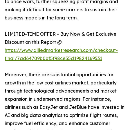
to price wars, further squeezing profit margins and
making it difficult for some carriers to sustain their
business models in the long term.
LIMITED-TIME OFFER - Buy Now & Get Exclusive
Discount on this Report @
https://www.alliedmarketresearch.com/checkout-
final/7ad64709b0bf5f98ce55d19824169531
Moreover, there are substantial opportunities for
growth in the low cost airlines market, particularly
through technological advancements and market
expansion in underserved regions. For instance,
airlines such as EasyJet and JetBlue have invested in
AI and big data analytics to optimize flight routes,
improve fuel efficiency, and enhance customer