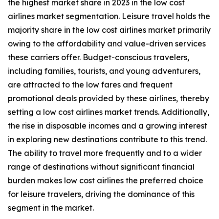
the highest market share in 2023 in the low cost
airlines market segmentation. Leisure travel holds the
majority share in the low cost airlines market primarily
owing to the affordability and value-driven services
these carriers offer. Budget-conscious travelers,
including families, tourists, and young adventurers,
are attracted to the low fares and frequent
promotional deals provided by these airlines, thereby
setting a low cost airlines market trends. Additionally,
the rise in disposable incomes and a growing interest
in exploring new destinations contribute to this trend.
The ability to travel more frequently and to a wider
range of destinations without significant financial
burden makes low cost airlines the preferred choice
for leisure travelers, driving the dominance of this
segment in the market.