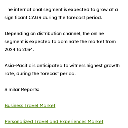
The international segment is expected to grow at a
significant CAGR during the forecast period.
Depending on distribution channel, the online
segment is expected to dominate the market from
2024 to 2034.
Asia-Pacific is anticipated to witness highest growth
rate, during the forecast period.
Similar Reports:
Business Travel Market
Personalized Travel and Experiences Market