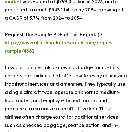
market
was valued at $298.0 billion in 2023, and is
projected to reach $543.1 billion by 2034, growing at
a CAGR of 5.7% from 2024 to 2034
Request The Sample PDF of This Report: @
https://www.alliedmarketresearch.com/request-
sample/4562
Low cost airlines, also known as budget or no-frills
carriers, are airlines that offer low fares by minimizing
traditional services and amenities. They typically use
a single aircraft type, operate on short to medium-
haul routes, and employ efficient turnaround
practices to maximize aircraft utilization. These
airlines often charge extra for additional services
such as checked baggage, seat selection, and in-