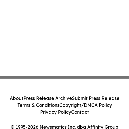
About
Press Release Archive
Submit Press Release
Terms & Conditions
Copyright/DMCA Policy
Privacy Policy
Contact
© 1995-2026 Newsmatics Inc. dba Affinity Group