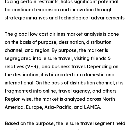
facing certain restraints, holds significant potential
for continued expansion and innovation through
strategic initiatives and technological advancements.
The global low cost airlines market analysis is done
on the basis of purpose, destination, distribution
channel, and region. By purpose, the market is
segregated into leisure travel, visiting friends &
relatives (VFR) , and business travel. Depending on
the destination, it is bifurcated into domestic and
international. On the basis of distribution channel, it is
fragmented into online, travel agency, and others.
Region wise, the market is analyzed across North
America, Europe, Asia-Pacific, and LAMEA.
Based on the purpose, the leisure travel segment held