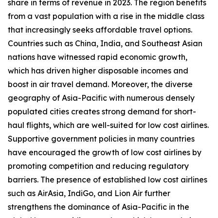
share in terms of revenue in 2023. The region benefits
from a vast population with a rise in the middle class
that increasingly seeks affordable travel options.
Countries such as China, India, and Southeast Asian
nations have witnessed rapid economic growth,
which has driven higher disposable incomes and
boost in air travel demand. Moreover, the diverse
geography of Asia-Pacific with numerous densely
populated cities creates strong demand for short-
haul flights, which are well-suited for low cost airlines.
Supportive government policies in many countries
have encouraged the growth of low cost airlines by
promoting competition and reducing regulatory
barriers. The presence of established low cost airlines
such as AirAsia, IndiGo, and Lion Air further
strengthens the dominance of Asia-Pacific in the