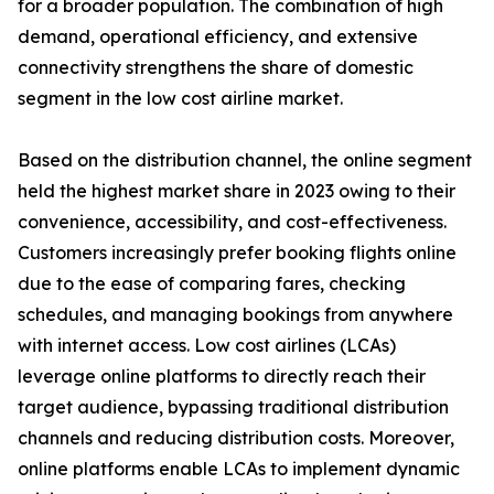
for a broader population. The combination of high
demand, operational efficiency, and extensive
connectivity strengthens the share of domestic
segment in the low cost airline market.
Based on the distribution channel, the online segment
held the highest market share in 2023 owing to their
convenience, accessibility, and cost-effectiveness.
Customers increasingly prefer booking flights online
due to the ease of comparing fares, checking
schedules, and managing bookings from anywhere
with internet access. Low cost airlines (LCAs)
leverage online platforms to directly reach their
target audience, bypassing traditional distribution
channels and reducing distribution costs. Moreover,
online platforms enable LCAs to implement dynamic