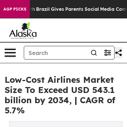
Youth
Brazil Gives Parents Social Media Controls for Th
AGP PICKS
Low-Cost Airlines Market
Size To Exceed USD 543.1
billion by 2034, | CAGR of
5.7%