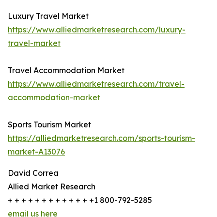
Luxury Travel Market
https://www.alliedmarketresearch.com/luxury-
travel-market
Travel Accommodation Market
https://www.alliedmarketresearch.com/travel-
accommodation-market
Sports Tourism Market
https://alliedmarketresearch.com/sports-tourism-
market-A13076
David Correa
Allied Market Research
+ + + + + + + + + + + + +1 800-792-5285
email us here