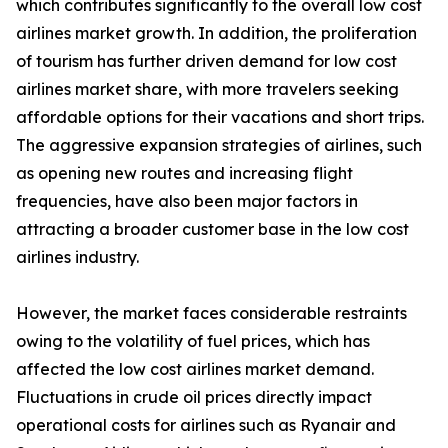
which contributes significantly to the overall low cost
airlines market growth. In addition, the proliferation
of tourism has further driven demand for low cost
airlines market share, with more travelers seeking
affordable options for their vacations and short trips.
The aggressive expansion strategies of airlines, such
as opening new routes and increasing flight
frequencies, have also been major factors in
attracting a broader customer base in the low cost
airlines industry.
However, the market faces considerable restraints
owing to the volatility of fuel prices, which has
affected the low cost airlines market demand.
Fluctuations in crude oil prices directly impact
operational costs for airlines such as Ryanair and