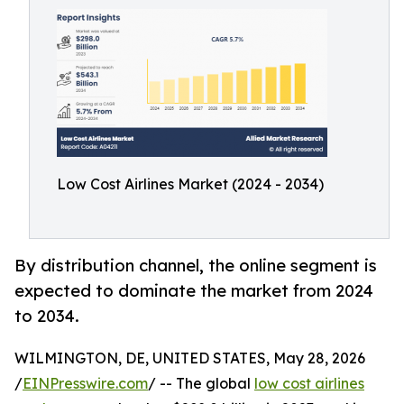
Low Cost Airlines Market (2024 - 2034)
By distribution channel, the online segment is
expected to dominate the market from 2024
to 2034.
WILMINGTON, DE, UNITED STATES, May 28, 2026
/
EINPresswire.com
/ -- The global
low cost airlines