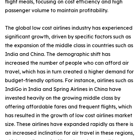
flight meals, focusing on cost efficiency and high
passenger volume to maintain profitability.
The global low cost airlines industry has experienced
significant growth, driven by specific factors such as
the expansion of the middle class in countries such as
India and China. The demographic shift has
increased the number of people who can afford air
travel, which has in turn created a higher demand for
budget-friendly options. For instance, airlines such as
IndiGo in India and Spring Airlines in China have
invested heavily on the growing middle class by
offering affordable fares and frequent flights, which
has resulted in the growth of low cost airlines market
size. These airlines have expanded rapidly as there is
an increased inclination for air travel in these regions,