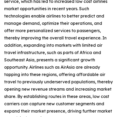
service, which has led to increased low cost airlines
market opportunities in recent years. Such
technologies enable airlines to better predict and
manage demand, optimize their operations, and
offer more personalized services to passengers,
thereby improving the overall travel experience. In
addition, expanding into markets with limited air
travel infrastructure, such as parts of Africa and
Southeast Asia, presents a significant growth
opportunity. Airlines such as AirAsia are already
tapping into these regions, offering affordable air
travel to previously underserved populations, thereby
opening new revenue streams and increasing market
share. By establishing routes in these areas, low cost
carriers can capture new customer segments and
expand their market presence, driving further market