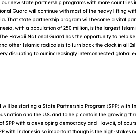
e our new state partnership programs with more countries 
onal Guard will continue with most of the heavy lifting wi
a. That state partnership program will become a vital part
esia, with a population of 250 million, is the largest Islamic
. The Hawaii National Guard has the opportunity to help 
 other Islamic radicals is to turn back the clock in all I
 very disrupting to our increasingly interconnected global 
ill be starting a State Partnership Program (SPP) with Indo
us nation and the U.S. and to help contain the growing thr
 of SPP with a developing democracy and Hawaii, of course,
 with Indonesia so important though is the high-stakes nat