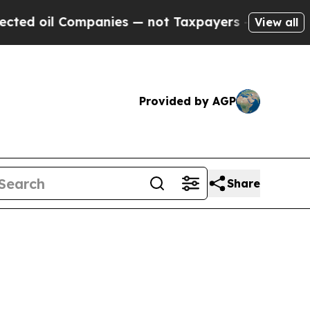
t Taxpayers — the Chance to Cash in on Publicly 
View all
Provided by AGP
Share