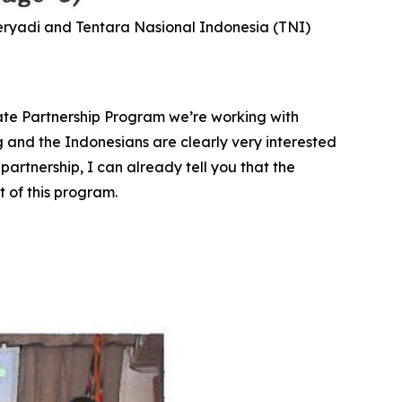
Heryadi and Tentara Nasional Indonesia (TNI)
State Partnership Program we’re working with
g and the Indonesians are clearly very interested
partnership, I can already tell you that the
 of this program.