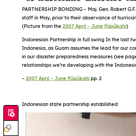
PARTNERSHIP BONDING – Maj. Gen. Robert G.F. Le
staff in May, prior to their observance of hurri
(Picture from the
2007 April – June Pūpūkahi
)
Indonesian Partnership in full swing In the last 
Indonesia, as Guam assumes the lead for our cont
in our disaster preparedness measures (see page 5
relationships we’re developing with the Indonesi
–
2007 April – June Pūpūkahi
pp. 2
Indonesian state partnership established