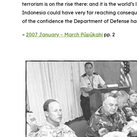
terrorism is on the rise there: and it is the wor
Indonesia could have very far reaching consequenc
of the confidence the Department of Defense ha
–
2007 January – March Pūpūkahi
pp. 2