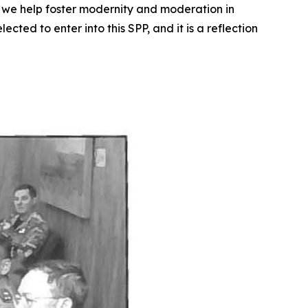
ow we help foster modernity and moderation in
ted to enter into this SPP, and it is a reflection