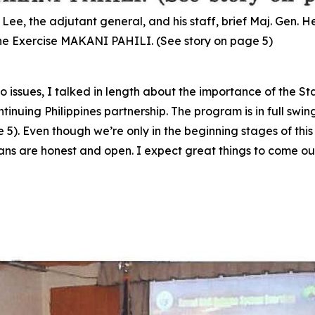
e, the adjutant general, and his staff, brief Maj. Gen. 
cane Exercise MAKANI PAHILI. (See story on page 5)
two issues, I talked in length about the importance of the 
inuing Philippines partnership. The program is in full swin
). Even though we’re only in the beginning stages of this 
ans are honest and open. I expect great things to come out