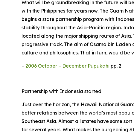
What will be groundbreaking in the future will b
with the Philippines for years now. The Guam Nati
begins a state partnership program with Indonesi
stability throughout the Asia-Pacific region. Indon
located along the major shipping routes of Asia
progressive track. The aim of Osama bin Laden and
culture and philosophies. That in turn, would be
–
2006 October – December Pūpūkahi
pp. 2
Partnership with Indonesia started
Just over the horizon, the Hawaii National Guard w
better relations between the world’s most populo
Southeast Asia. Almost all states have some sort
for several years. What makes the burgeoning SPP