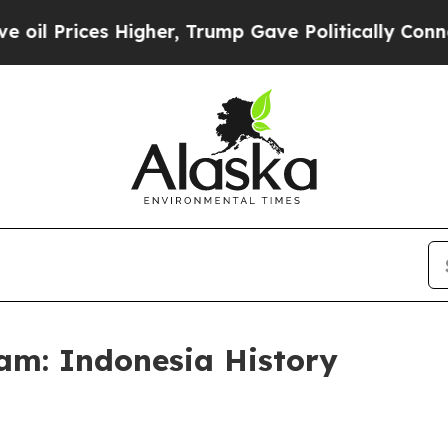
p Gave Politically Connected oil Companies — no
am: Indonesia History