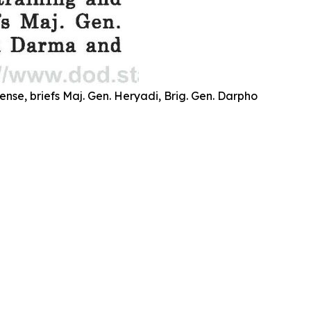
se, briefs Maj. Gen. Heryadi, Brig. Gen. Darpho