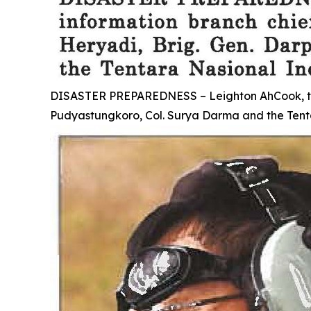
DISASTER PREPAREDNESS – Leighton AhCook, the tr
Pudyastungkoro, Col. Surya Darma and the Tenta