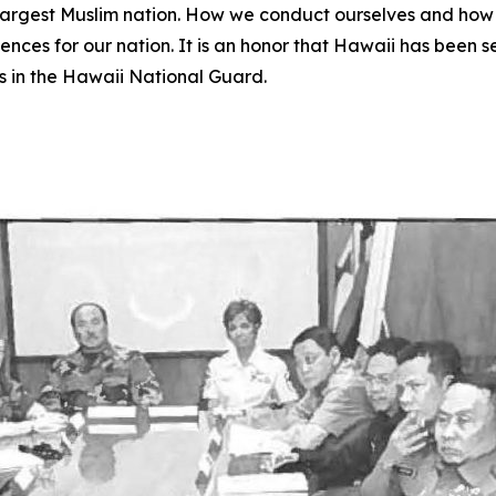
ld’s largest Muslim nation. How we conduct ourselves and h
es for our nation. It is an honor that Hawaii has been selec
s in the Hawaii National Guard.