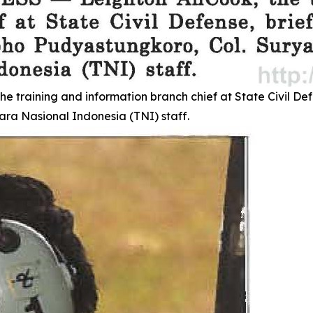
aining and information branch chief at State Civil Defen
ra Nasional Indonesia (TNI) staff.