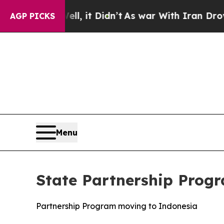
As war With Iran Drove oil Prices Higher, Trum
AGP PICKS
Menu
State Partnership Progr
Partnership Program moving to Indonesia