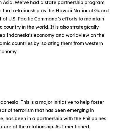
in Asia. We’ve had a state partnership program
th that relationship as the Hawaii National Guard
 of U.S. Pacific Command’s efforts to maintain
 country in the world. It is also strategically
keep Indonesia’s economy and worldview on the
slamic countries by isolating them from western
economy.
nesia. This is a major initiative to help foster
eat of terrorism that has been emerging in
 has been in a partnership with the Philippines
ure of the relationship. As I mentioned,