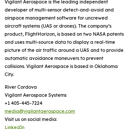
Vigilant Aerospace is the leading independent
developer of multi-sensor detect-and-avoid and
airspace management software for uncrewed
aircraft systems (UAS or drones). The company’s
product, FlightHorizon, is based on two NASA patents
and uses multi-source data to display a real-time
picture of the air traffic around a UAS and to provide
automatic avoidance maneuvers to prevent
collisions. Vigilant Aerospace is based in Oklahoma
City.
River Cordova
Vigilant Aerospace Systems
+1 405-445-7224
media@vigilantaerospace.com
Visit us on social media:
LinkedIn