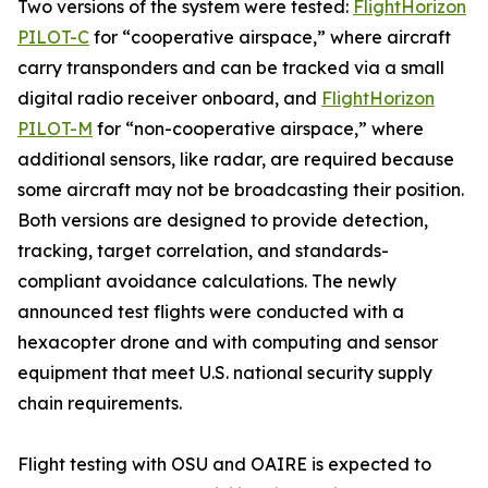
Two versions of the system were tested:
FlightHorizon
PILOT-C
for “cooperative airspace,” where aircraft
carry transponders and can be tracked via a small
digital radio receiver onboard, and
FlightHorizon
PILOT-M
for “non-cooperative airspace,” where
additional sensors, like radar, are required because
some aircraft may not be broadcasting their position.
Both versions are designed to provide detection,
tracking, target correlation, and standards-
compliant avoidance calculations. The newly
announced test flights were conducted with a
hexacopter drone and with computing and sensor
equipment that meet U.S. national security supply
chain requirements.
Flight testing with OSU and OAIRE is expected to