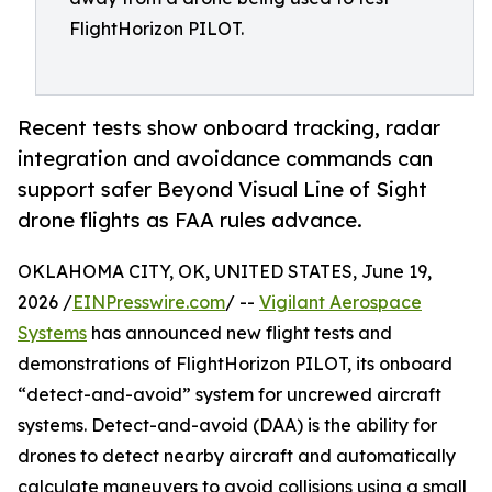
FlightHorizon PILOT.
Recent tests show onboard tracking, radar
integration and avoidance commands can
support safer Beyond Visual Line of Sight
drone flights as FAA rules advance.
OKLAHOMA CITY, OK, UNITED STATES, June 19,
2026 /
EINPresswire.com
/ --
Vigilant Aerospace
Systems
has announced new flight tests and
demonstrations of FlightHorizon PILOT, its onboard
“detect-and-avoid” system for uncrewed aircraft
systems. Detect-and-avoid (DAA) is the ability for
drones to detect nearby aircraft and automatically
calculate maneuvers to avoid collisions using a small