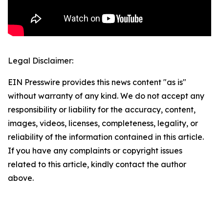
Legal Disclaimer:
EIN Presswire provides this news content "as is"
without warranty of any kind. We do not accept any
responsibility or liability for the accuracy, content,
images, videos, licenses, completeness, legality, or
reliability of the information contained in this article.
If you have any complaints or copyright issues
related to this article, kindly contact the author
above.