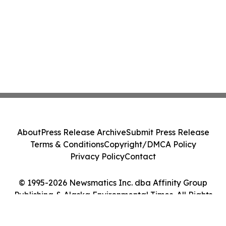
About
Press Release Archive
Submit Press Release
Terms & Conditions
Copyright/DMCA Policy
Privacy Policy
Contact
© 1995-2026 Newsmatics Inc. dba Affinity Group
Publishing & Alaska Environmental Times. All Rights
Reserved.