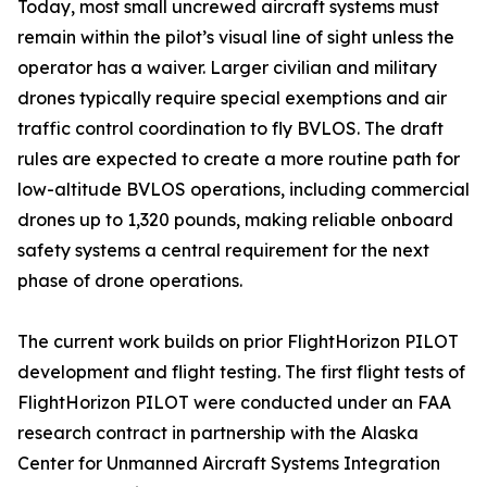
Today, most small uncrewed aircraft systems must
remain within the pilot’s visual line of sight unless the
operator has a waiver. Larger civilian and military
drones typically require special exemptions and air
traffic control coordination to fly BVLOS. The draft
rules are expected to create a more routine path for
low-altitude BVLOS operations, including commercial
drones up to 1,320 pounds, making reliable onboard
safety systems a central requirement for the next
phase of drone operations.
The current work builds on prior FlightHorizon PILOT
development and flight testing. The first flight tests of
FlightHorizon PILOT were conducted under an FAA
research contract in partnership with the Alaska
Center for Unmanned Aircraft Systems Integration