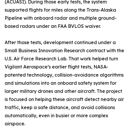
(ACUASI). During those early tests, the system
supported flights for miles along the Trans-Alaska
Pipeline with onboard radar and multiple ground-
based radars under an FAA BVLOS waiver.
After those tests, development continued under a
Small Business Innovation Research contract with the
U.S. Air Force Research Lab. That work helped turn
Vigilant Aerospace’s earlier flight tests, NASA-
patented technology, collision-avoidance algorithms
and simulations into an onboard safety system for
larger military drones and other aircraft. The project
is focused on helping these aircraft detect nearby air
traffic, keep a safe distance, and avoid collisions
automatically, even in busier or more complex
airspace.