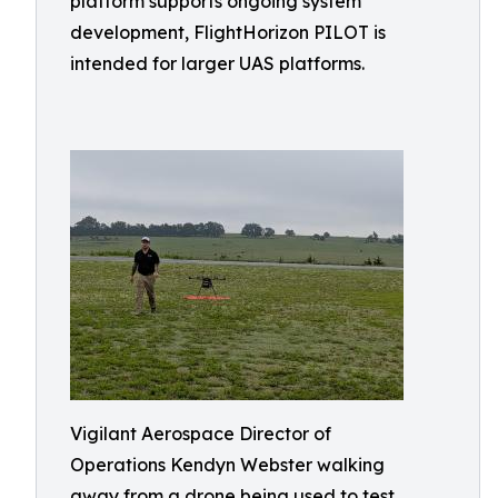
platform supports ongoing system
development, FlightHorizon PILOT is
intended for larger UAS platforms.
Vigilant Aerospace Director of
Operations Kendyn Webster walking
away from a drone being used to test