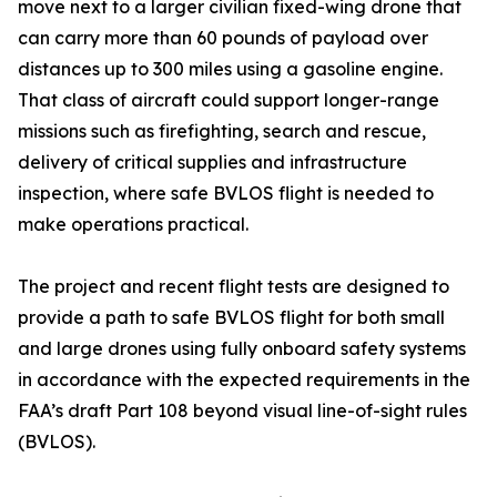
move next to a larger civilian fixed-wing drone that
can carry more than 60 pounds of payload over
distances up to 300 miles using a gasoline engine.
That class of aircraft could support longer-range
missions such as firefighting, search and rescue,
delivery of critical supplies and infrastructure
inspection, where safe BVLOS flight is needed to
make operations practical.
The project and recent flight tests are designed to
provide a path to safe BVLOS flight for both small
and large drones using fully onboard safety systems
in accordance with the expected requirements in the
FAA’s draft Part 108 beyond visual line-of-sight rules
(BVLOS).