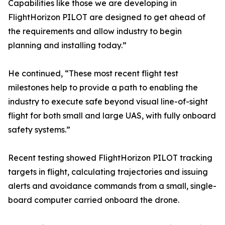
Capabilities like those we are developing in
FlightHorizon PILOT are designed to get ahead of
the requirements and allow industry to begin
planning and installing today.”
He continued, “These most recent flight test
milestones help to provide a path to enabling the
industry to execute safe beyond visual line-of-sight
flight for both small and large UAS, with fully onboard
safety systems.”
Recent testing showed FlightHorizon PILOT tracking
targets in flight, calculating trajectories and issuing
alerts and avoidance commands from a small, single-
board computer carried onboard the drone.