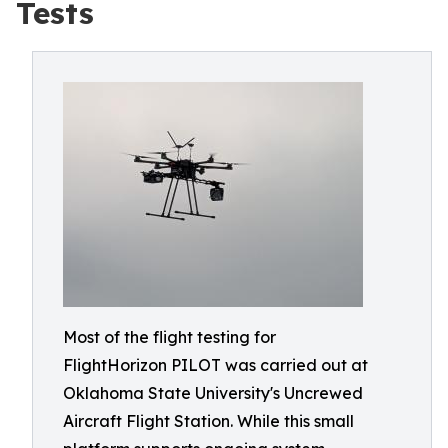
Tests
Most of the flight testing for
FlightHorizon PILOT was carried out at
Oklahoma State University's Uncrewed
Aircraft Flight Station. While this small