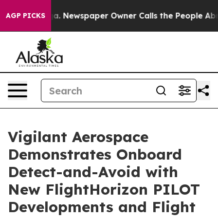
nooga. Newspaper Owner Calls the People Abruptly La
AGP PICKS
Vigilant Aerospace
Demonstrates Onboard
Detect-and-Avoid with
New FlightHorizon PILOT
Developments and Flight