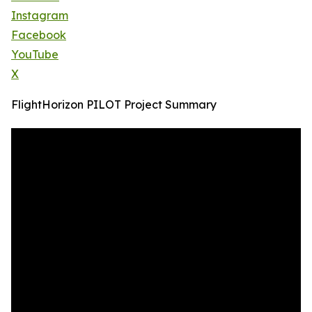
Instagram
Facebook
YouTube
X
FlightHorizon PILOT Project Summary