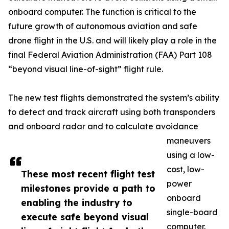
onboard computer. The function is critical to the
future growth of autonomous aviation and safe
drone flight in the U.S. and will likely play a role in the
final Federal Aviation Administration (FAA) Part 108
“beyond visual line-of-sight” flight rule.
The new test flights demonstrated the system’s ability
to detect and track aircraft using both transponders
and onboard radar and to calculate avoidance
maneuvers
using a low-
cost, low-
These most recent flight test
power
milestones provide a path to
onboard
enabling the industry to
single-board
execute safe beyond visual
computer.