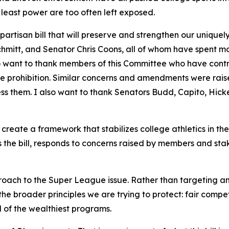
 least power are too often left exposed.
partisan bill that will preserve and strengthen our uniquel
mitt, and Senator Chris Coons, all of whom have spent mont
lso want to thank members of this Committee who have contr
e prohibition. Similar concerns and amendments were rais
ss them. I also want to thank Senators Budd, Capito, Hic
create a framework that stabilizes college athletics in th
ns the bill, responds to concerns raised by members and st
oach to the Super League issue. Rather than targeting an
 the broader principles we are trying to protect: fair compe
 of the wealthiest programs.