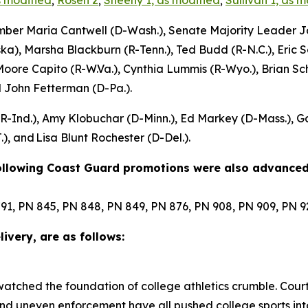
s modified
;
Rosen 2
;
Sheehy 1, as modified
;
Sullivan 1, as 
mber Maria Cantwell (D-Wash.), Senate Majority Leader Jo
ka), Marsha Blackburn (R-Tenn.), Ted Budd (R-N.C.), Eric Sc
Moore Capito (R-W.Va.), Cynthia Lummis (R-Wyo.), Brian S
d John Fetterman (D-Pa.).
 (R-Ind.), Amy Klobuchar (D-Minn.), Ed Markey (D-Mass.), 
), and Lisa Blunt Rochester (D-Del.).
following Coast Guard promotions were also advanced
91, PN 845, PN 848, PN 849, PN 876, PN 908, PN 909, PN 
ivery, are as follows:
 watched the foundation of college athletics crumble. Court
 and uneven enforcement have all pushed college sports int