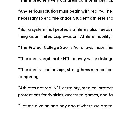
“This is precisely why Congress cannot simply hope
“Any serious solution must begin with reality. Th
necessary to end the chaos. Student athletes sh
“But a system that protects athletes also needs 
thing as unlimited cap evasion. Athlete mobility
“The Protect College Sports Act draws those line
“It protects legitimate NIL activity while disti
“It protects scholarships, strengthens medical co
tampering.
“Athletes get real NIL certainty, medical protec
protections for rivalries, access to games, and f
“Let me give an analogy about where we are to