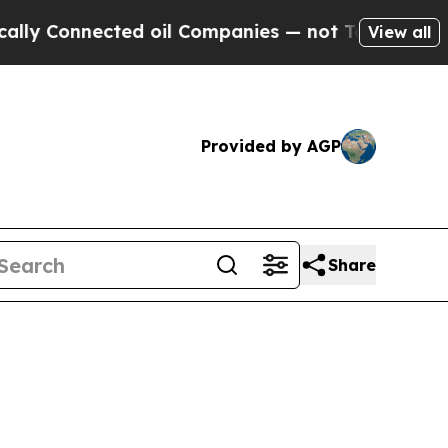
ected oil Companies — not Taxpayers — the Chanc
View all
Provided by AGP
Share