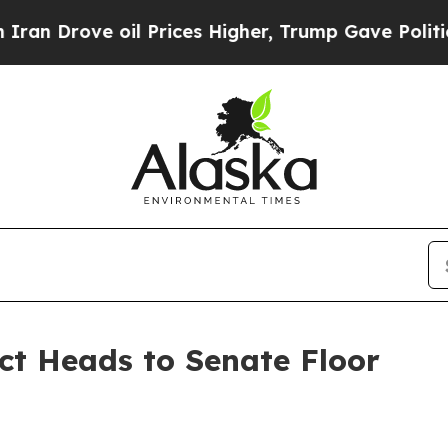
 oil Prices Higher, Trump Gave Politically Conn
Act Heads to Senate Floor