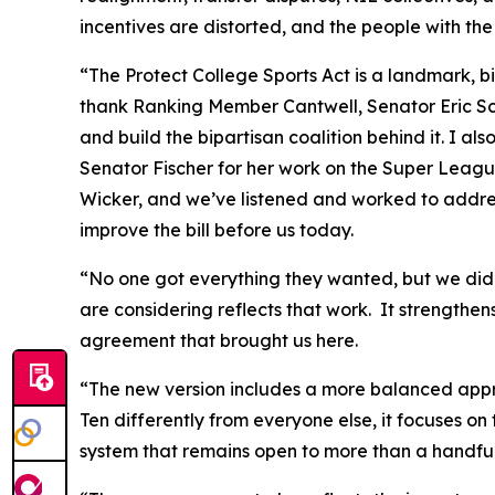
incentives are distorted, and the people with the
“The Protect College Sports Act is a landmark, bi
thank Ranking Member Cantwell, Senator Eric Sch
and build the bipartisan coalition behind it. I a
Senator Fischer for her work on the Super Leagu
Wicker, and we’ve listened and worked to addre
improve the bill before us today.
“No one got everything they wanted, but we did 
are considering reflects that work. It strengthe
agreement that brought us here.
“The new version includes a more balanced appr
Ten differently from everyone else, it focuses on
system that remains open to more than a handful