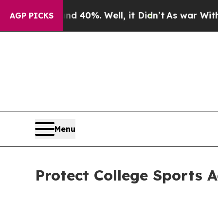
und 40%. Well, it Didn’t
As war With Iran Drove
AGP PICKS
Menu
Protect College Sports 