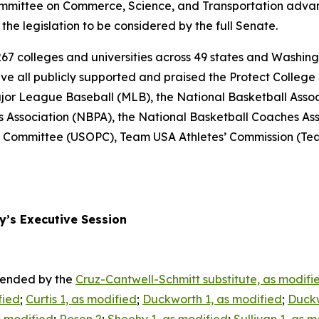
ommittee on Commerce, Science, and Transportation advanc
the legislation to be considered by the full Senate.
267 colleges and universities across 49 states and Washingto
ve all publicly supported and praised the Protect College 
ajor League Baseball (MLB), the National Basketball Asso
s Association (NBPA), the National Basketball Coaches As
ic Committee (USOPC), Team USA Athletes’ Commission (T
y’s Executive Session
amended by the
Cruz-Cantwell-Schmitt substitute, as modifi
fied
;
Curtis 1, as modified
;
Duckworth 1, as modified
;
Duckw