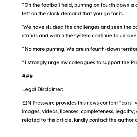
“On the football field, punting on fourth down is
left on the clock demand that you go for it.
‘We have studied the challenges and seen the cons
stands and watch the system continue to unravel,
“No more punting. We are in fourth-down territory
“I strongly urge my colleagues to support the Pr
###
Legal Disclaimer:
EIN Presswire provides this news content "as is" 
images, videos, licenses, completeness, legality, o
related to this article, kindly contact the author