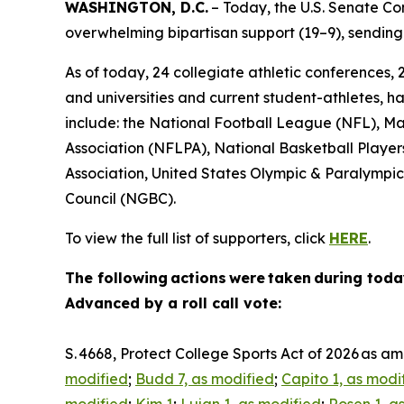
WASHINGTON, D.C.
– Today, the U.S. Senate C
overwhelming bipartisan support (19–9), sending 
As of today, 24 collegiate athletic conferences, 
and universities and current student-athletes, ha
include: the National Football League (NFL), M
Association (NFLPA), National Basketball Player
Association, United States Olympic & Paralymp
Council (NGBC).
To view the full list of supporters, click
HERE
.
The following actions were taken during toda
Advanced by a roll call vote:
S. 4668, Protect College Sports Act of 2026 as 
modified
;
Budd 7, as modified
;
Capito 1, as modi