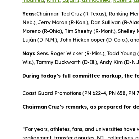
modified
;
Kim 1
;
Lujan 1, as modified
;
Rosen 1, a
Yeas
: Chairman Ted Cruz (R-Texas), Ranking Me
Neb.), Jerry Moran (R-Kan.), Dan Sullivan (R-Alas
Moreno (R-Ohio), Tim Sheehy (R-Mont.), Shelley 
Luján (D-N.M.), John Hickenlooper (D-Colo.), an
Nays
: Sens. Roger Wicker (R-Miss.), Todd Young
Wis.), Tammy Duckworth (D-Ill.), Andy Kim (D-N.J.
During today’s full committee markup, the 
Coast Guard Promotions (PN 622-4, PN 658, PN 7
Chairman Cruz’s remarks, as prepared for del
“For years, athletes, fans, and universities have
realignment, transfer disputes, NIL collectives,