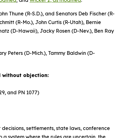
modified
; and
Wicker 2, as modified
.
hn Thune (R-S.D.), and Senators Deb Fischer (R-
hmitt (R-Mo.), John Curtis (R-Utah), Bernie
chatz (D-Hawaii), Jacky Rosen (D-Nev.), Ben Ray
Gary Peters (D-Mich.), Tammy Baldwin (D-
 without objection:
929, and PN 1077)
 decisions, settlements, state laws, conference
o a system where the rules are uncertain, the