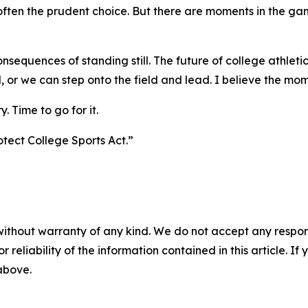
 often the prudent choice. But there are moments in the gam
equences of standing still. The future of college athletics
 or we can step onto the field and lead. I believe the mom
. Time to go for it.
otect College Sports Act.”
without warranty of any kind. We do not accept any responsib
r reliability of the information contained in this article. I
 above.