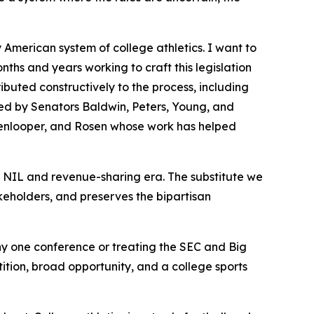
y American system of college athletics. I want to
hs and years working to craft this legislation
ibuted constructively to the process, including
ed by Senators Baldwin, Peters, Young, and
kenlooper, and Rosen whose work has helped
e NIL and revenue-sharing era. The substitute we
akeholders, and preserves the bipartisan
y one conference or treating the SEC and Big
tition, broad opportunity, and a college sports