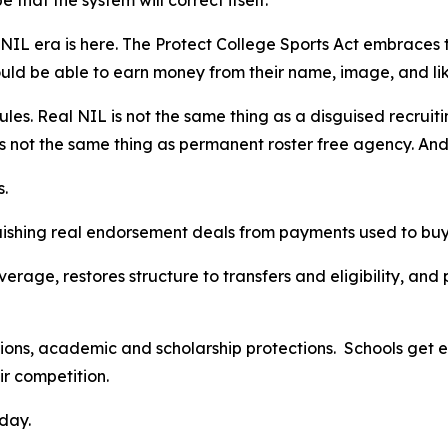
 that the system will correct itself.
e NIL era is here. The Protect College Sports Act embraces 
ould be able to earn money from their name, image, and l
rules. Real NIL is not the same thing as a disguised recru
 is not the same thing as permanent roster free agency. An
s.
nguishing real endorsement deals from payments used to buy
verage, restores structure to transfers and eligibility, an
tions, academic and scholarship protections. Schools get en
air competition.
day.