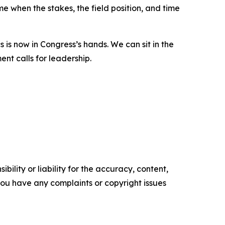
e when the stakes, the field position, and time
 is now in Congress’s hands. We can sit in the
ent calls for leadership.
ility or liability for the accuracy, content,
f you have any complaints or copyright issues