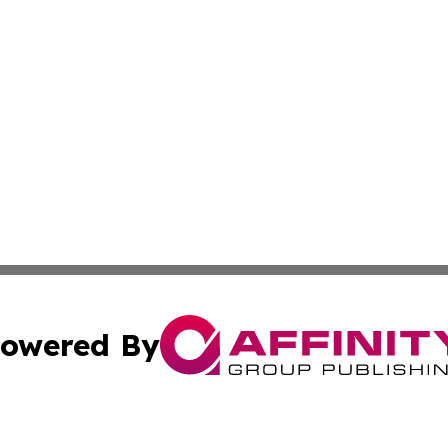
owered By
ubmit Press Release
Terms & Conditions
Copyright/DMCA