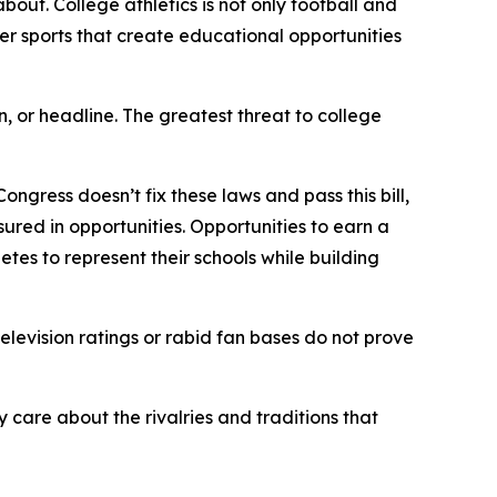
bout. College athletics is not only football and
her sports that create educational opportunities
n, or headline. The greatest threat to college
gress doesn’t fix these laws and pass this bill,
asured in opportunities. Opportunities to earn a
es to represent their schools while building
elevision ratings or rabid fan bases do not prove
 care about the rivalries and traditions that