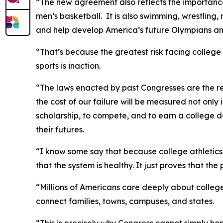
“The new agreement also reflects the importance of
men’s basketball. It is also swimming, wrestling,
and help develop America’s future Olympians an
“That’s because the greatest risk facing college 
sports is inaction.
“The laws enacted by past Congresses are the rea
the cost of our failure will be measured not only 
scholarship, to compete, and to earn a college d
their futures.
“I know some say that because college athletics i
that the system is healthy. It just proves that the
“Millions of Americans care deeply about college 
connect families, towns, campuses, and states.