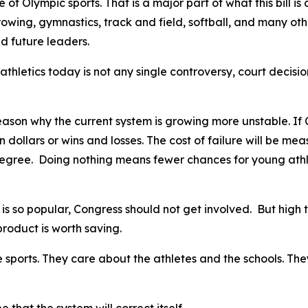
 Olympic sports. That is a major part of what this bill is a
 rowing, gymnastics, track and field, softball, and many ot
d future leaders.
athletics today is not any single controversy, court decisio
son why the current system is growing more unstable. If Con
in dollars or wins and losses. The cost of failure will be me
egree. Doing nothing means fewer chances for young athlet
s so popular, Congress should not get involved. But high t
 product is worth saving.
sports. They care about the athletes and the schools. They