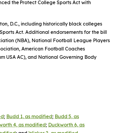
ed the Protect College Sports Act with
n, D.C., including historically black colleges
Sports Act. Additional endorsements for the bill
ciation (NBA), National Football League Players
sociation, American Football Coaches
eam USA AC), and National Governing Body
ed
;
Budd 1, as modified
;
Budd 5, as
orth 4, as modified
;
Duckworth 6, as