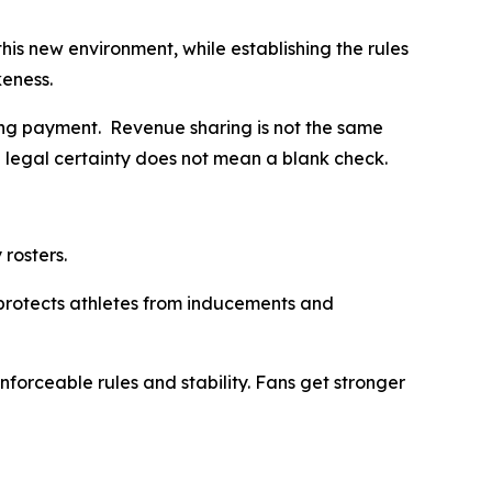
this new environment, while establishing the rules
ikeness.
iting payment. Revenue sharing is not the same
d legal certainty does not mean a blank check.
 rosters.
d protects athletes from inducements and
forceable rules and stability. Fans get stronger