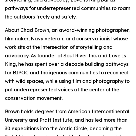
pathways for underrepresented communities to roam
the outdoors freely and safely.
About Chad Brown, an award-winning photographer,
filmmaker, Navy veteran, and conservationist whose
work sits at the intersection of storytelling and
advocacy. As founder of Soul River Inc. and Love Is
King, he has spent over a decade building pathways
for BIPOC and Indigenous communities to reconnect
with wild spaces, while using film and photography to
put underrepresented voices at the center of the
conservation movement.
Brown holds degrees from American Intercontinental
University and Pratt Institute, and has led more than
30 expeditions into the Arctic Circle, becoming the