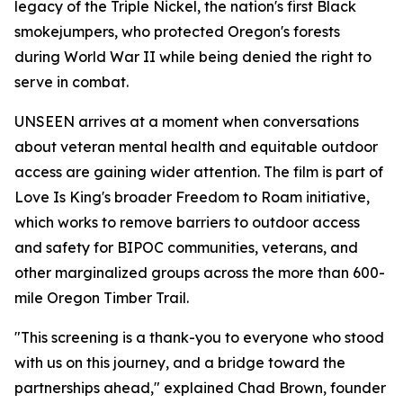
legacy of the Triple Nickel, the nation's first Black
smokejumpers, who protected Oregon's forests
during World War II while being denied the right to
serve in combat.
UNSEEN arrives at a moment when conversations
about veteran mental health and equitable outdoor
access are gaining wider attention. The film is part of
Love Is King's broader Freedom to Roam initiative,
which works to remove barriers to outdoor access
and safety for BIPOC communities, veterans, and
other marginalized groups across the more than 600-
mile Oregon Timber Trail.
"This screening is a thank-you to everyone who stood
with us on this journey, and a bridge toward the
partnerships ahead," explained Chad Brown, founder