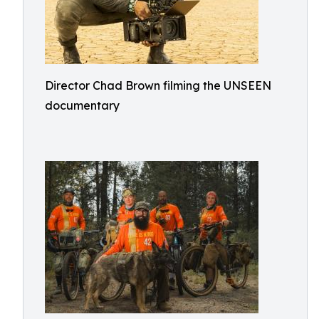
Director Chad Brown filming the UNSEEN
documentary