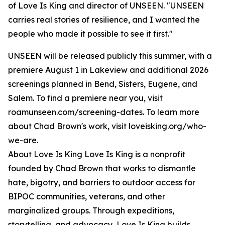
of Love Is King and director of UNSEEN. "UNSEEN
carries real stories of resilience, and I wanted the
people who made it possible to see it first."
UNSEEN will be released publicly this summer, with a
premiere August 1 in Lakeview and additional 2026
screenings planned in Bend, Sisters, Eugene, and
Salem. To find a premiere near you, visit
roamunseen.com/screening-dates. To learn more
about Chad Brown's work, visit loveisking.org/who-
we-are.
About Love Is King Love Is King is a nonprofit
founded by Chad Brown that works to dismantle
hate, bigotry, and barriers to outdoor access for
BIPOC communities, veterans, and other
marginalized groups. Through expeditions,
storytelling, and advocacy, Love Is King builds