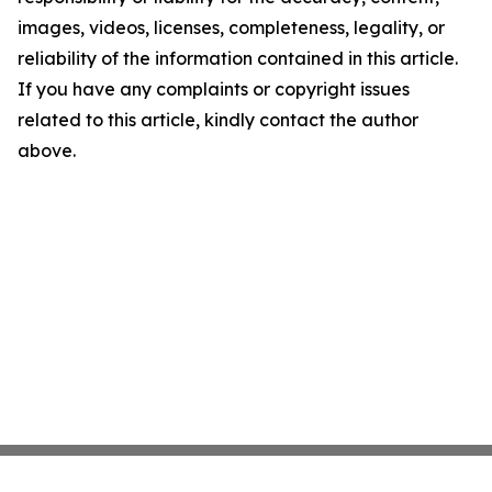
images, videos, licenses, completeness, legality, or
reliability of the information contained in this article.
If you have any complaints or copyright issues
related to this article, kindly contact the author
above.