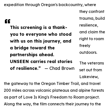
expedition through Oregon's backcountry, where
they confront
trauma, build
resilience,
This screening is a thank-
and claim the
you to everyone who stood
right to roam
with us on this journey, and
freely
a bridge toward the
outdoors.
partnerships ahead.
UNSEEN carries real stories
The veterans
of resilience.”
— Chad Brown
set out from
Lakeview,
the gateway to the Oregon Timber Trail, and travel
200 miles across volcanic plateaus and alpine forests
as part of Love Is King's Freedom to Roam project.
Along the way, the film connects their journey to the