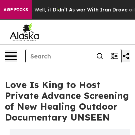
0%. Well, it Didn’t
As war With Iran Drove oil Price
AGP PICKS
Love Is King to Host
Private Advance Screening
of New Healing Outdoor
Documentary UNSEEN