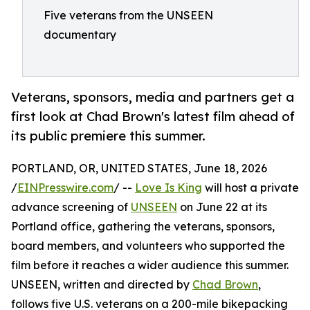
Five veterans from the UNSEEN
documentary
Veterans, sponsors, media and partners get a
first look at Chad Brown's latest film ahead of
its public premiere this summer.
PORTLAND, OR, UNITED STATES, June 18, 2026
/
EINPresswire.com
/ --
Love Is King
will host a private
advance screening of
UNSEEN
on June 22 at its
Portland office, gathering the veterans, sponsors,
board members, and volunteers who supported the
film before it reaches a wider audience this summer.
UNSEEN, written and directed by
Chad Brown
,
follows five U.S. veterans on a 200-mile bikepacking