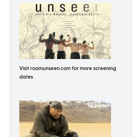
Visit roamunseen.com for more screening
dates