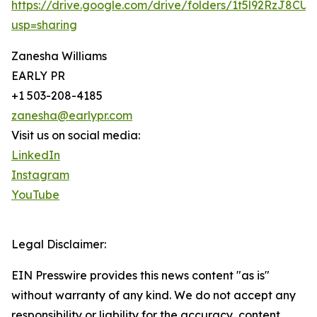
https://drive.google.com/drive/folders/1t5l92RzJ8CU
usp=sharing
Zanesha Williams
EARLY PR
+1 503-208-4185
zanesha@earlypr.com
Visit us on social media:
LinkedIn
Instagram
YouTube
Legal Disclaimer:
EIN Presswire provides this news content "as is"
without warranty of any kind. We do not accept any
responsibility or liability for the accuracy, content,