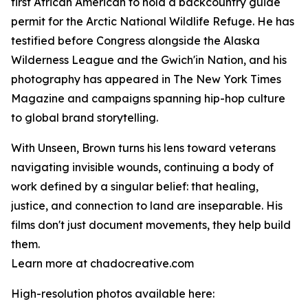
first African American to hold a backcountry guide
permit for the Arctic National Wildlife Refuge. He has
testified before Congress alongside the Alaska
Wilderness League and the Gwich'in Nation, and his
photography has appeared in The New York Times
Magazine and campaigns spanning hip-hop culture
to global brand storytelling.
With Unseen, Brown turns his lens toward veterans
navigating invisible wounds, continuing a body of
work defined by a singular belief: that healing,
justice, and connection to land are inseparable. His
films don't just document movements, they help build
them.
Learn more at chadocreative.com
High-resolution photos available here: