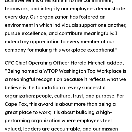
achievement is a testament to the commitment,
teamwork, and integrity our employees demonstrate
every day. Our organization has fostered an
environment in which individuals support one another,
pursue excellence, and contribute meaningfully. I
extend my appreciation to every member of our
company for making this workplace exceptional.”
CFC Chief Operating Officer Harold Mitchell added,
“Being named a WTOP Washington Top Workplace is
a meaningful recognition because it reflects what we
believe is the foundation of every successful
organization: people, culture, trust, and purpose. For
Cape Fox, this award is about more than being a
great place to work; it is about building a high-
performing organization where employees feel
valued, leaders are accountable, and our mission