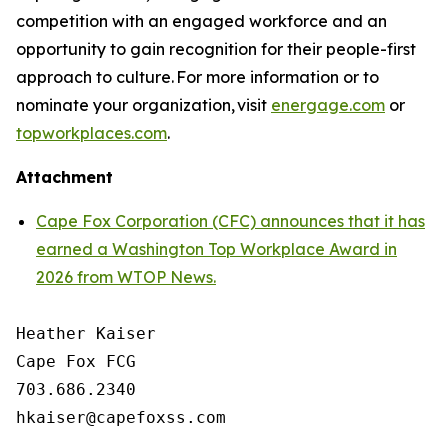
competition with an engaged workforce and an
opportunity to gain recognition for their people-first
approach to culture. For more information or to
nominate your organization, visit
energage.com
or
topworkplaces.com
.
Attachment
Cape Fox Corporation (CFC) announces that it has
earned a Washington Top Workplace Award in
2026 from WTOP News.
Heather Kaiser

Cape Fox FCG

703.686.2340
