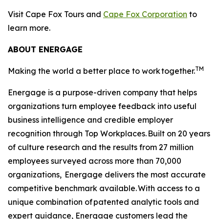
Visit Cape Fox Tours and
Cape Fox Corporation
to
learn more.
ABOUT ENERGAGE
TM
Making the world a better place to work
together.
Energage is a purpose-driven company that helps
organizations turn employee feedback into useful
business intelligence and credible employer
recognition through Top Workplaces. Built on 20 years
of culture research and the results from 27 million
employees surveyed across more than 70,000
organizations, Energage delivers the most accurate
competitive benchmark available. With access to a
unique combination of patented analytic tools and
expert guidance, Energage customers lead the