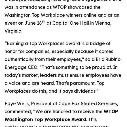
was in attendance as WTOP showcased the
Washington Top Workplace winners online and at an
th
event on June 18
at Capital One Hall in Vienna,
Virginia.
“Earning a Top Workplaces award is a badge of
honor for companies, especially because it comes
authentically from their employees,” said Eric Rubino,
Energage CEO. “That's something to be proud of. In
today's market, leaders must ensure employees have
a voice and are heard. That's paramount. Top
Workplaces do this, and it pays dividends.”
Faye Wells, President of Cape Fox Shared Services,
commented, “We are honored to receive the
WTOP
Washington Top Workplace Award
. This