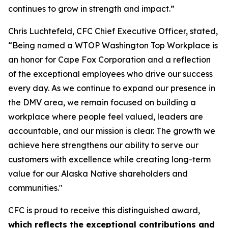
continues to grow in strength and impact.”
Chris Luchtefeld, CFC Chief Executive Officer, stated,
“Being named a WTOP Washington Top Workplace is
an honor for Cape Fox Corporation and a reflection
of the exceptional employees who drive our success
every day. As we continue to expand our presence in
the DMV area, we remain focused on building a
workplace where people feel valued, leaders are
accountable, and our mission is clear. The growth we
achieve here strengthens our ability to serve our
customers with excellence while creating long-term
value for our Alaska Native shareholders and
communities."
CFC is proud to receive this distinguished award,
which reflects the exceptional contributions and