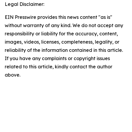
Legal Disclaimer:
EIN Presswire provides this news content "as is"
without warranty of any kind. We do not accept any
responsibility or liability for the accuracy, content,
images, videos, licenses, completeness, legality, or
reliability of the information contained in this article.
If you have any complaints or copyright issues
related to this article, kindly contact the author
above.