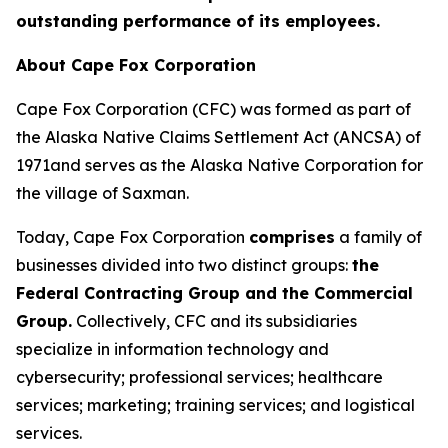
outstanding performance of its employees.
About Cape Fox Corporation
Cape Fox Corporation (CFC) was formed as part of
the Alaska Native Claims Settlement Act (ANCSA) of
1971and serves as the Alaska Native Corporation for
the village of Saxman.
Today, Cape Fox Corporation
comprises
a family of
businesses divided into two distinct groups:
the
Federal Contracting Group and the Commercial
Group.
Collectively, CFC and its subsidiaries
specialize in information technology and
cybersecurity; professional services; healthcare
services; marketing; training services; and logistical
services.