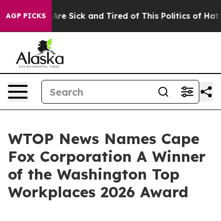
“People Are Sick and Tired of This Politics of Hatred”
AGP PICKS
WTOP News Names Cape
Fox Corporation A Winner
of the Washington Top
Workplaces 2026 Award