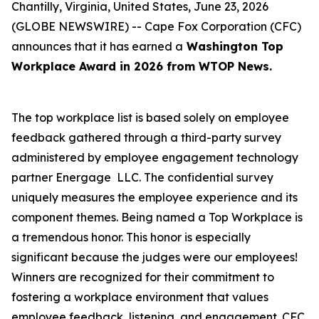
Chantilly, Virginia, United States, June 23, 2026
(GLOBE NEWSWIRE) -- Cape Fox Corporation (CFC)
announces that it has earned a
Washington Top
Workplace Award in 2026 from WTOP News.
The top workplace list is based solely on employee
feedback gathered through a third-party survey
administered by employee engagement technology
partner Energage LLC. The confidential survey
uniquely measures the employee experience and its
component themes. Being named a Top Workplace is
a tremendous honor. This honor is especially
significant because the judges were our employees!
Winners are recognized for their commitment to
fostering a workplace environment that values
employee feedback, listening, and engagement. CFC