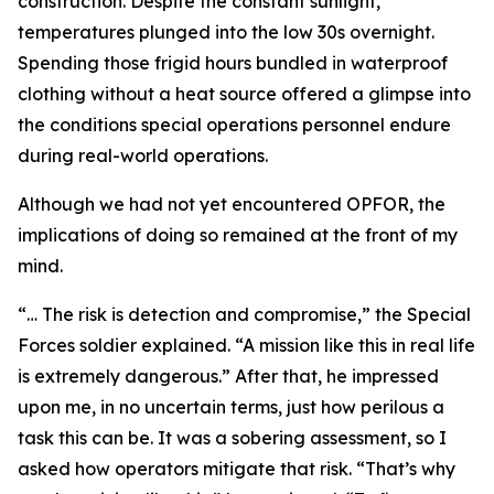
construction. Despite the constant sunlight,
temperatures plunged into the low 30s overnight.
Spending those frigid hours bundled in waterproof
clothing without a heat source offered a glimpse into
the conditions special operations personnel endure
during real-world operations.
Although we had not yet encountered OPFOR, the
implications of doing so remained at the front of my
mind.
“… The risk is detection and compromise,” the Special
Forces soldier explained. “A mission like this in real life
is extremely dangerous.” After that, he impressed
upon me, in no uncertain terms, just how perilous a
task this can be. It was a sobering assessment, so I
asked how operators mitigate that risk. “That’s why