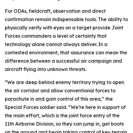
For ODAs, fieldcraft, observation and direct
confirmation remain indispensable tools. The ability to
physically verify with eyes on a target provide Joint
Forces commanders a level of certainty that
technology alone cannot always deliver. In a
contested environment, that assurance can mean the
difference between a successful air campaign and
aircraft flying into unknown threats.
“We are deep behind enemy territory trying to open
the air corridor and allow conventional forces to
parachute in and gain control of this area,” the
Special Forces soldier said. “We’re here in support of
the main effort, which is the joint force entry of the
11th Airborne Division, so they can jump in, get boots
on the ground and begin taking control of key terrain