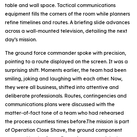
table and wall space. Tactical communications
equipment fills the corners of the room while planners
refine timelines and routes. A briefing slide advances
across a wall-mounted television, detailing the next
day’s mission.
The ground force commander spoke with precision,
pointing to a route displayed on the screen. It was a
surprising shift. Moments earlier, the team had been
smiling, joking and laughing with each other. Now,
they were all business, shifted into attentive and
deliberate professionals. Routes, contingencies and
communications plans were discussed with the
matter-of-fact tone of a team who had rehearsed
the process countless times before.The mission is part
of Operation Close Shave, the ground component