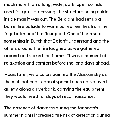
much more than a long, wide, dark, open corridor
used for grain processing, the structure being colder
inside than it was out. The Belgians had set up a
barrel fire outside to warm our extremities from the
frigid interior of the flour plant. One of them said
something in Dutch that I didn’t understand and the
others around the fire laughed as we gathered
around and stoked the flames. It was a moment of
relaxation and comfort before the long days ahead.
Hours later, vivid colors painted the Alaskan sky as
the multinational team of special operators moved
quietly along a riverbank, carrying the equipment
they would need for days of reconnaissance.
The absence of darkness during the far north’s
summer nights increased the risk of detection during