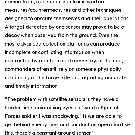
camouflage, deception, electronic warfare
measures/countermeasures and other techniques
designed to obscure themselves and their operations.
A target detected by one sensor may prove to be a
decoy when observed from the ground. Even the
most advanced collection platforms can produce
incomplete or conflicting information when
confronted by a determined adversary. In the end,
commanders often still rely on someone physically
confirming at the target site and reporting accurate
and timely information.
“The problem with satellite sensors is they have a
harder time maintaining eyes on,” said a Special
Forces soldier I was shadowing. “If we are able to
get behind enemy lines and conduct an operation like
this, there’s a constant ground sensor.”