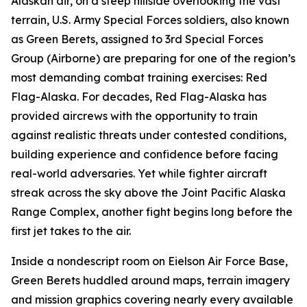
Alaskan air, on a steep hillside overlooking the vast
terrain, U.S. Army Special Forces soldiers, also known
as Green Berets, assigned to 3rd Special Forces
Group (Airborne) are preparing for one of the region’s
most demanding combat training exercises: Red
Flag-Alaska. For decades, Red Flag-Alaska has
provided aircrews with the opportunity to train
against realistic threats under contested conditions,
building experience and confidence before facing
real-world adversaries. Yet while fighter aircraft
streak across the sky above the Joint Pacific Alaska
Range Complex, another fight begins long before the
first jet takes to the air.
Inside a nondescript room on Eielson Air Force Base,
Green Berets huddled around maps, terrain imagery
and mission graphics covering nearly every available