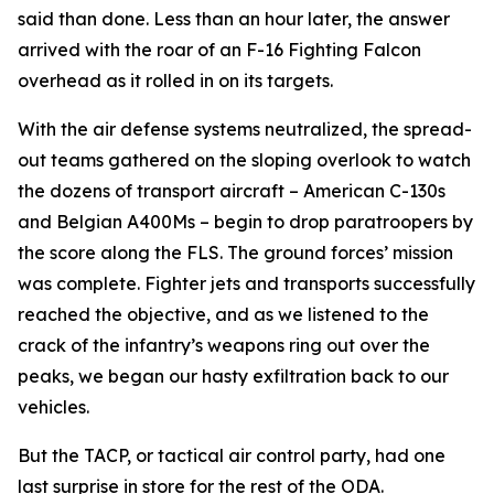
said than done. Less than an hour later, the answer
arrived with the roar of an F-16 Fighting Falcon
overhead as it rolled in on its targets.
With the air defense systems neutralized, the spread-
out teams gathered on the sloping overlook to watch
the dozens of transport aircraft – American C-130s
and Belgian A400Ms – begin to drop paratroopers by
the score along the FLS. The ground forces’ mission
was complete. Fighter jets and transports successfully
reached the objective, and as we listened to the
crack of the infantry’s weapons ring out over the
peaks, we began our hasty exfiltration back to our
vehicles.
But the TACP, or tactical air control party, had one
last surprise in store for the rest of the ODA.