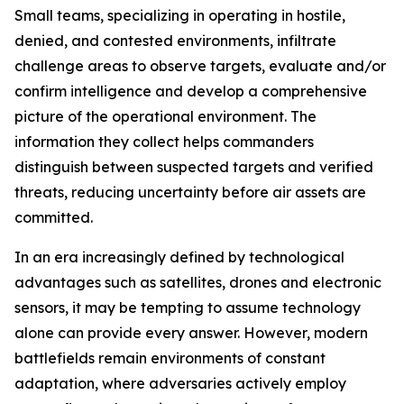
Small teams, specializing in operating in hostile,
denied, and contested environments, infiltrate
challenge areas to observe targets, evaluate and/or
confirm intelligence and develop a comprehensive
picture of the operational environment. The
information they collect helps commanders
distinguish between suspected targets and verified
threats, reducing uncertainty before air assets are
committed.
In an era increasingly defined by technological
advantages such as satellites, drones and electronic
sensors, it may be tempting to assume technology
alone can provide every answer. However, modern
battlefields remain environments of constant
adaptation, where adversaries actively employ