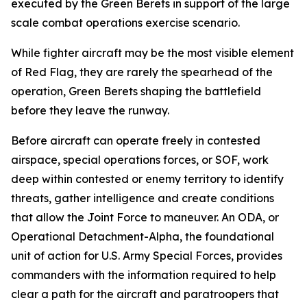
executed by the Green Berets in support of the large
scale combat operations exercise scenario.
While fighter aircraft may be the most visible element
of Red Flag, they are rarely the spearhead of the
operation, Green Berets shaping the battlefield
before they leave the runway.
Before aircraft can operate freely in contested
airspace, special operations forces, or SOF, work
deep within contested or enemy territory to identify
threats, gather intelligence and create conditions
that allow the Joint Force to maneuver. An ODA, or
Operational Detachment-Alpha, the foundational
unit of action for U.S. Army Special Forces, provides
commanders with the information required to help
clear a path for the aircraft and paratroopers that