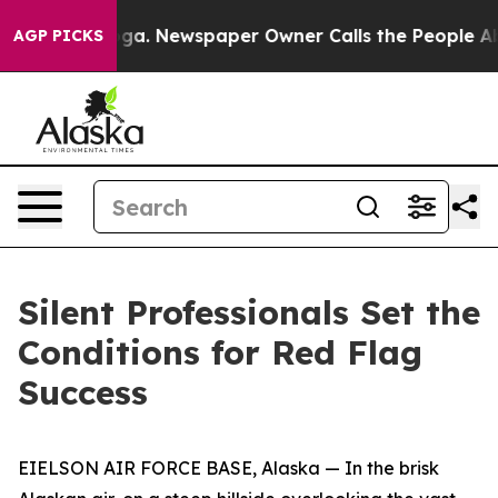
ooga. Newspaper Owner Calls the People Abruptly Lai
AGP PICKS
Silent Professionals Set the
Conditions for Red Flag
Success
EIELSON AIR FORCE BASE, Alaska — In the brisk