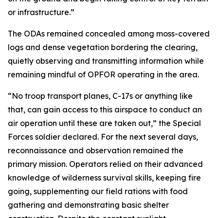
or infrastructure.”
The ODAs remained concealed among moss-covered
logs and dense vegetation bordering the clearing,
quietly observing and transmitting information while
remaining mindful of OPFOR operating in the area.
“No troop transport planes, C-17s or anything like
that, can gain access to this airspace to conduct an
air operation until these are taken out,” the Special
Forces soldier declared. For the next several days,
reconnaissance and observation remained the
primary mission. Operators relied on their advanced
knowledge of wilderness survival skills, keeping fire
going, supplementing our field rations with food
gathering and demonstrating basic shelter