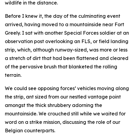
wildlife in the distance.
Before I knew it, the day of the culminating event
arrived, having moved to a mountainside near Fort
Greely. I sat with another Special Forces soldier at an
observation post overlooking an FLS, or field landing
strip, which, although runway-sized, was more or less
a stretch of dirt that had been flattened and cleared
of the pervasive brush that blanketed the rolling
terrain.
We could see opposing forces’ vehicles moving along
the strip, ant sized from our nestled vantage point
amongst the thick shrubbery adorning the
mountainside. We crouched still while we waited for
word on a strike mission, discussing the role of our
Belgian counterparts.