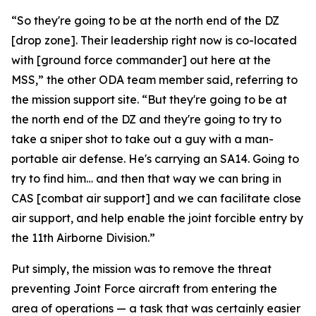
“So they're going to be at the north end of the DZ
[drop zone]. Their leadership right now is co-located
with [ground force commander] out here at the
MSS,” the other ODA team member said, referring to
the mission support site. “But they're going to be at
the north end of the DZ and they're going to try to
take a sniper shot to take out a guy with a man-
portable air defense. He's carrying an SA14. Going to
try to find him… and then that way we can bring in
CAS [combat air support] and we can facilitate close
air support, and help enable the joint forcible entry by
the 11th Airborne Division.”
Put simply, the mission was to remove the threat
preventing Joint Force aircraft from entering the
area of operations — a task that was certainly easier