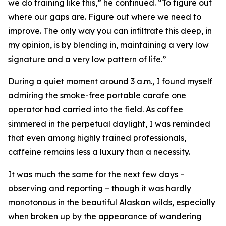
we do training like this,” he continued. “To figure out
where our gaps are. Figure out where we need to
improve. The only way you can infiltrate this deep, in
my opinion, is by blending in, maintaining a very low
signature and a very low pattern of life.”
During a quiet moment around 3 a.m., I found myself
admiring the smoke-free portable carafe one
operator had carried into the field. As coffee
simmered in the perpetual daylight, I was reminded
that even among highly trained professionals,
caffeine remains less a luxury than a necessity.
It was much the same for the next few days –
observing and reporting – though it was hardly
monotonous in the beautiful Alaskan wilds, especially
when broken up by the appearance of wandering