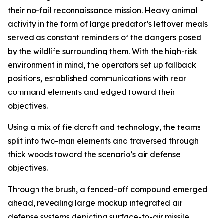
their no-fail reconnaissance mission. Heavy animal
activity in the form of large predator’s leftover meals
served as constant reminders of the dangers posed
by the wildlife surrounding them. With the high-risk
environment in mind, the operators set up fallback
positions, established communications with rear
command elements and edged toward their
objectives.
Using a mix of fieldcraft and technology, the teams
split into two-man elements and traversed through
thick woods toward the scenario’s air defense
objectives.
Through the brush, a fenced-off compound emerged
ahead, revealing large mockup integrated air
defense systems depicting surface-to-air missile