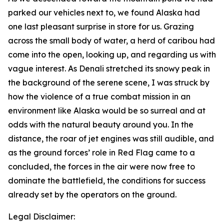
parked our vehicles next to, we found Alaska had
one last pleasant surprise in store for us. Grazing
across the small body of water, a herd of caribou had
come into the open, looking up, and regarding us with
vague interest. As Denali stretched its snowy peak in
the background of the serene scene, I was struck by
how the violence of a true combat mission in an
environment like Alaska would be so surreal and at
odds with the natural beauty around you. In the
distance, the roar of jet engines was still audible, and
as the ground forces’ role in Red Flag came to a
concluded, the forces in the air were now free to
dominate the battlefield, the conditions for success
already set by the operators on the ground.
Legal Disclaimer: