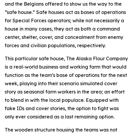
and the Belgians offered to show us the way to the
“safe house.” Safe houses act as bases of operations
for Special Forces operators; while not necessarily a
house in many cases, they act as both a command
center, shelter, cover, and concealment from enemy
forces and civilian populations, respectively.
This particular safe house, The Alaska Flour Company
is a real-world business and working farm that would
function as the team’s base of operations for the next
week, playing into their scenario simulated cover
story as seasonal farm workers in the area; an effort
to blend in with the local populace. Equipped with
fake IDs and cover stories, the option to fight was
only ever considered as a last remaining option.
The wooden structure housing the teams was not