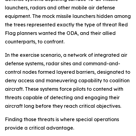
launchers, radars and other mobile air defense
equipment. The mock missile launchers hidden among
the trees represented exactly the type of threat Red
Flag planners wanted the ODA, and their allied
counterparts, to confront.
In the exercise scenario, a network of integrated air
defense systems, radar sites and command-and-
control nodes formed layered barriers, designated to
deny access and maneuvering capability to coalition
aircraft. These systems force pilots to contend with
threats capable of detecting and engaging their
aircraft long before they reach critical objectives.
Finding those threats is where special operations
provide a critical advantage.