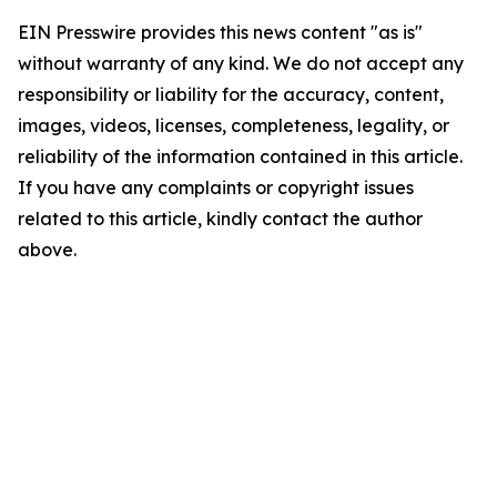
EIN Presswire provides this news content "as is"
without warranty of any kind. We do not accept any
responsibility or liability for the accuracy, content,
images, videos, licenses, completeness, legality, or
reliability of the information contained in this article.
If you have any complaints or copyright issues
related to this article, kindly contact the author
above.