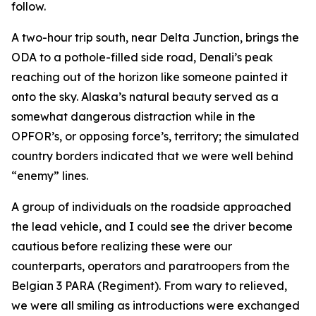
follow.
A two-hour trip south, near Delta Junction, brings the
ODA to a pothole-filled side road, Denali’s peak
reaching out of the horizon like someone painted it
onto the sky. Alaska’s natural beauty served as a
somewhat dangerous distraction while in the
OPFOR’s, or opposing force’s, territory; the simulated
country borders indicated that we were well behind
“enemy” lines.
A group of individuals on the roadside approached
the lead vehicle, and I could see the driver become
cautious before realizing these were our
counterparts, operators and paratroopers from the
Belgian 3 PARA (Regiment). From wary to relieved,
we were all smiling as introductions were exchanged