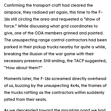
Confirming the transport craft had cleared the
airspace, they radioed yet again, this time to the F-
16s still circling the area and requested a “show of
force.” While discussing what grid coordinates to
give, one of the ODA members grinned and pointed.
The unsuspecting range control contractors had been
parked in their pickup trucks nearby for quite a while,
breaking the illusion of the war game with their
necessary presence. Still smiling, the TACP suggested,
“How about them?”
Moments later, the F-16s screamed directly overhead
of us, buzzing by the unsuspecting 4x4s, the frames of
the trucks rattling as the contractors within suddenly
jolted from their seats.
As we descended toward the mountain pond we had