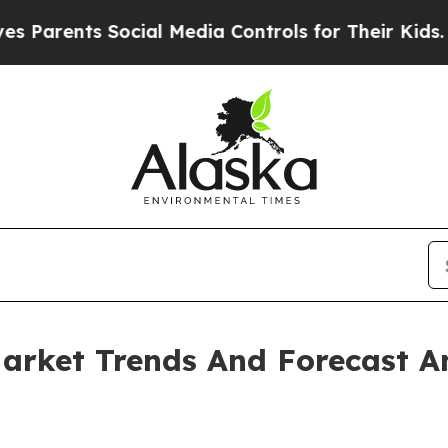
ts Social Media Controls for Their Kids. Should t
arket Trends And Forecast A