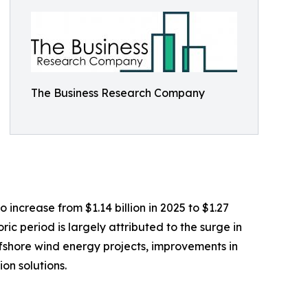
The Business Research Company
 increase from $1.14 billion in 2025 to $1.27
ic period is largely attributed to the surge in
ffshore wind energy projects, improvements in
on solutions.