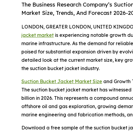
The Business Research Company’s Suction
Market Size, Trends, And Forecast 2026-2
LONDON, GREATER LONDON, UNITED KINGDOM, 
jacket market
is experiencing notable growth du
marine infrastructure. As the demand for reliable 
poised for substantial expansion driven by evolv
detailed look at the current market size, key gr
the suction bucket jacket industry.
Suction Bucket Jacket Market Size
and Growth T
The suction bucket jacket market has witnessed ra
billion in 2026. This represents a compound annua
offshore oil and gas exploration, growing demand
marine engineering and fabrication methods, and 
Download a free sample of the suction bucket ja