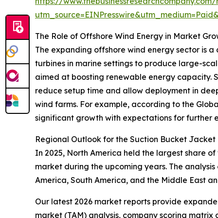
https://www.thebusinessresearchcompany.com/r
utm_source=EINPresswire&utm_medium=Paid
The Role of Offshore Wind Energy in Market Gr
The expanding offshore wind energy sector is a c
turbines in marine settings to produce large-scal
aimed at boosting renewable energy capacity. Suct
reduce setup time and allow deployment in deepe
wind farms. For example, according to the Globa
significant growth with expectations for further e
Regional Outlook for the Suction Bucket Jacket
In 2025, North America held the largest share of
market during the upcoming years. The analysis 
America, South America, and the Middle East an
Our latest 2026 market reports provide expanded 
market (TAM) analysis, company scoring matrix g