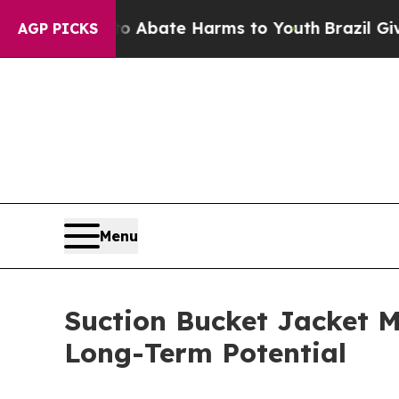
 Fund to Abate Harms to Youth
Brazil Gives Paren
AGP PICKS
Menu
Suction Bucket Jacket M
Long-Term Potential