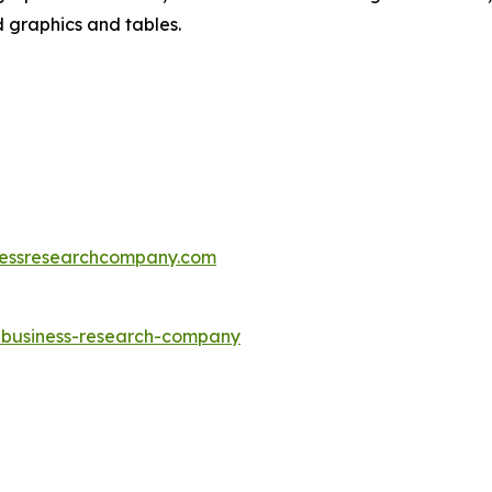
d graphics and tables.
essresearchcompany.com
e-business-research-company