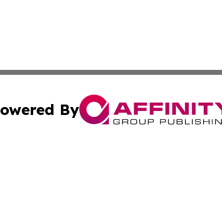
owered By
ubmit Press Release
Terms & Conditions
Copyright/DMCA
c. dba Affinity Group Publishing & Alaska Environmental T
Cookie Settings / Your Privacy Choices