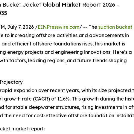
 Bucket Jacket Global Market Report 2026 –
035
July 7, 2026 /
EINPresswire.com
/ -- The
suction bucket
e to increasing offshore activities and advancements in
and efficient offshore foundations rises, this market is
ing energy projects and engineering innovations. Here’s a
owth factors, leading regions, and future trends shaping
rajectory
pid expansion over recent years, with its size projected to
l growth rate (CAGR) of 11.6%. This growth during the histor
 for stable deepwater structures, rising investments in o
the need for cost-effective offshore foundation installati
cket market report: