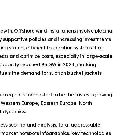
owth. Offshore wind installations involve placing
by supportive policies and increasing investments
ing stable, efficient foundation systems that
ts and optimize costs, especially in large-scale
 capacity reached 83 GW in 2024, marking
y fuels the demand for suction bucket jackets.
ic region is forecasted to be the fastest-growing
, Western Europe, Eastern Europe, North
t dynamics.
ess scoring and analysis, total addressable
market hotspots infographics, key technologies