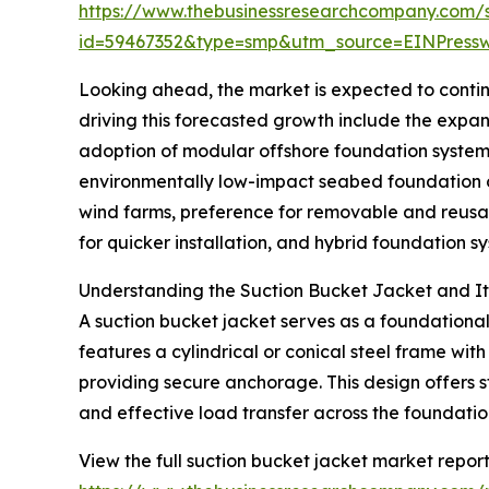
https://www.thebusinessresearchcompany.com/
id=59467352&type=smp&utm_source=EINPres
Looking ahead, the market is expected to continu
driving this forecasted growth include the expan
adoption of modular offshore foundation system
environmentally low-impact seabed foundation op
wind farms, preference for removable and reusa
for quicker installation, and hybrid foundation 
Understanding the Suction Bucket Jacket and Its
A suction bucket jacket serves as a foundational 
features a cylindrical or conical steel frame wit
providing secure anchorage. This design offers st
and effective load transfer across the foundatio
View the full suction bucket jacket market report