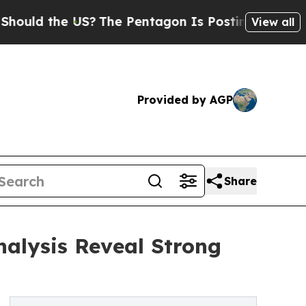
he US?
The Pentagon Is Posting Cryptic Biblical
View all
Provided by AGP
Share
nalysis Reveal Strong