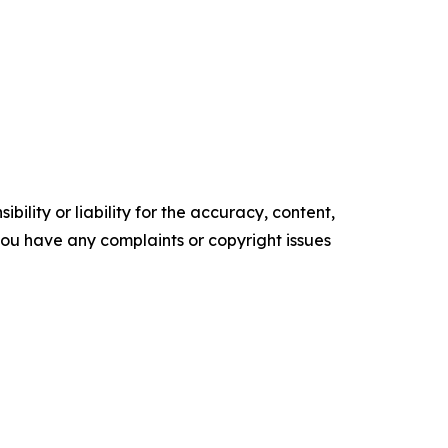
ility or liability for the accuracy, content,
f you have any complaints or copyright issues