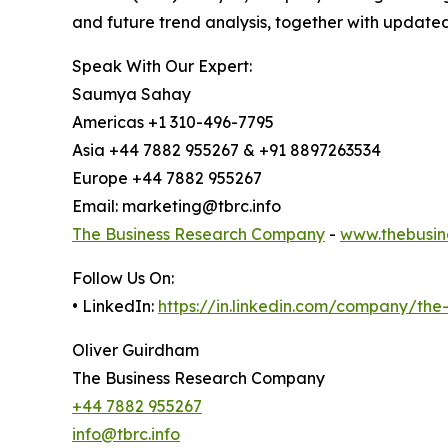
and future trend analysis, together with update
Speak With Our Expert:
Saumya Sahay
Americas +1 310-496-7795
Asia +44 7882 955267 & +91 8897263534
Europe +44 7882 955267
Email: marketing@tbrc.info
The Business Research Company
-
www.thebusin
Follow Us On:
• LinkedIn:
https://in.linkedin.com/company/th
Oliver Guirdham
The Business Research Company
+44 7882 955267
info@tbrc.info