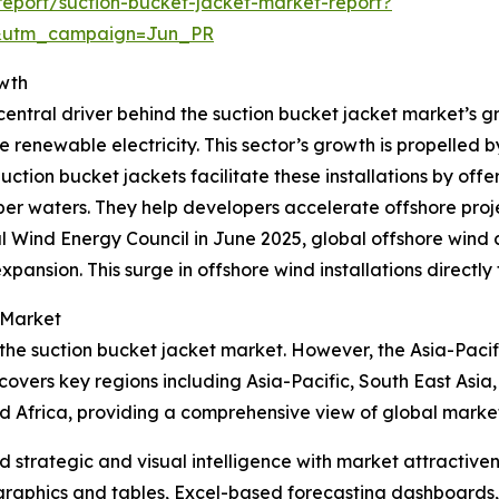
eport/suction-bucket-jacket-market-report?
&utm_campaign=Jun_PR
owth
entral driver behind the suction bucket jacket market’s gr
e renewable electricity. This sector’s growth is propelled 
ion bucket jackets facilitate these installations by offer
r waters. They help developers accelerate offshore projec
l Wind Energy Council in June 2025, global offshore wind
xpansion. This surge in offshore wind installations directl
 Market
 the suction bucket jacket market. However, the Asia-Pacif
covers key regions including Asia-Pacific, South East Asia
d Africa, providing a comprehensive view of global marke
strategic and visual intelligence with market attractiven
raphics and tables, Excel-based forecasting dashboards, 