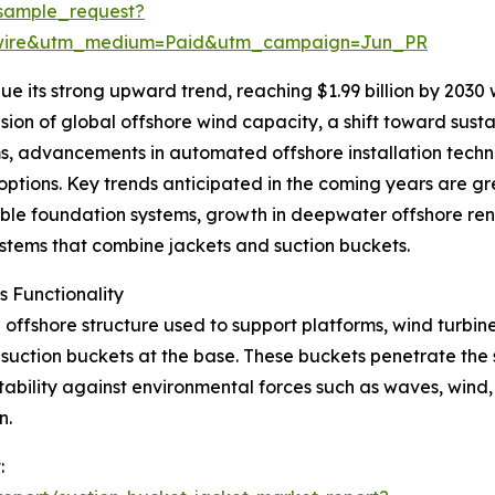
sample_request?
swire&utm_medium=Paid&utm_campaign=Jun_PR
e its strong upward trend, reaching $1.99 billion by 2030
sion of global offshore wind capacity, a shift toward susta
s, advancements in automated offshore installation techn
tions. Key trends anticipated in the coming years are grea
ble foundation systems, growth in deepwater offshore re
systems that combine jackets and suction buckets.
 Functionality
offshore structure used to support platforms, wind turbines,
h suction buckets at the base. These buckets penetrate the
ability against environmental forces such as waves, wind, 
n.
: