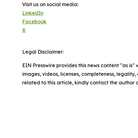
Visit us on social media:
LinkedIn
Facebook
X
Legal Disclaimer:
EIN Presswire provides this news content "as is" 
images, videos, licenses, completeness, legality, o
related to this article, kindly contact the author