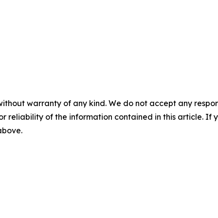
without warranty of any kind. We do not accept any responsib
r reliability of the information contained in this article. I
 above.