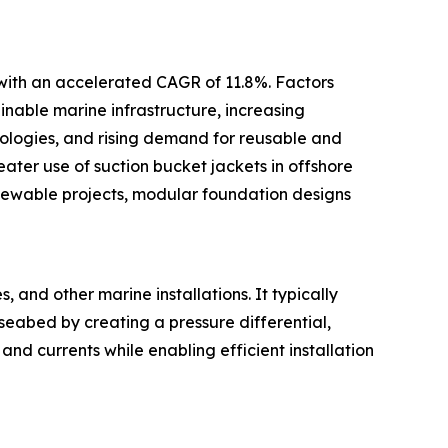
 with an accelerated CAGR of 11.8%. Factors
inable marine infrastructure, increasing
ologies, and rising demand for reusable and
ter use of suction bucket jackets in offshore
newable projects, modular foundation designs
 and other marine installations. It typically
 seabed by creating a pressure differential,
and currents while enabling efficient installation